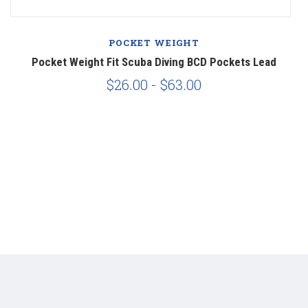
POCKET WEIGHT
Pocket Weight Fit Scuba Diving BCD Pockets Lead
$26.00 - $63.00