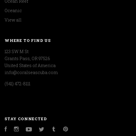
Ocean Reef
Oceanic
View all
WHERE TO FIND US
123 SW M St
Grants Pass, OR 97526
United States of America
info@coralseascuba.com
(541) 472-8111
STAY CONNECTED
Facebook
Instagram
YouTube
Twitter
Tumblr
Pinterest