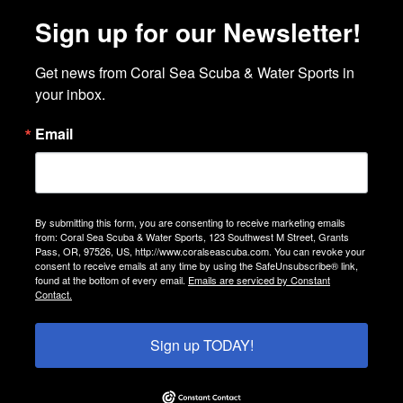
Sign up for our Newsletter!
Get news from Coral Sea Scuba & Water Sports in 
your inbox.
Email
By submitting this form, you are consenting to receive marketing emails
from: Coral Sea Scuba & Water Sports, 123 Southwest M Street, Grants
Pass, OR, 97526, US, http://www.coralseascuba.com. You can revoke your
consent to receive emails at any time by using the SafeUnsubscribe® link,
found at the bottom of every email.
Emails are serviced by Constant
Contact.
Sign up TODAY!