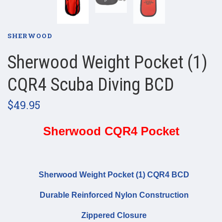
SHERWOOD
Sherwood Weight Pocket (1)
CQR4 Scuba Diving BCD
$49.95
Sherwood CQR4 Pocket
Sherwood Weight Pocket (1) CQR4 BCD
Durable Reinforced Nylon Construction
Zippered Closure