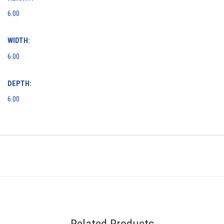
6.00
WIDTH:
6.00
DEPTH:
6.00