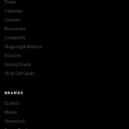
Team
Calendar
Classes
Resources
Contact Us
Shipping & Returns
Policies
Sizing Charts
Shop Gift Cards
BRANDS
Trident
Mares
Sherwood