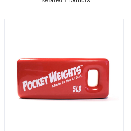
Related Products