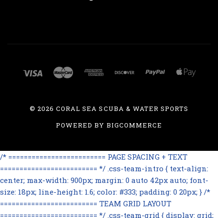
©
2026 CORAL SEA SCUBA & WATER SPORTS
POWERED BY
BIGCOMMERCE
/* ========================= PAGE SPACING + TEXT
========================= */ .css-team-intro { text-align:
center; max-width: 900px; margin: 0 auto 42px auto; font-
size: 18px; line-height: 1.6; color: #333; padding: 0 20px; } /*
========================= TEAM GRID LAYOUT
========================= */ .css-team-grid { display: grid;