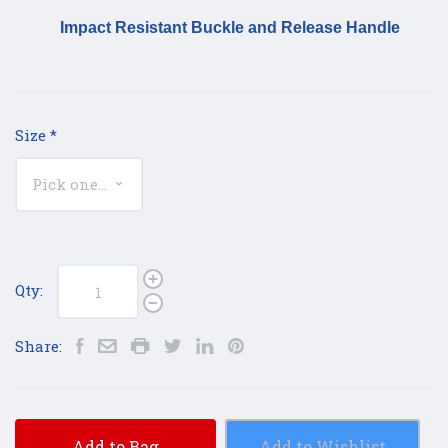
Impact Resistant Buckle and Release Handle
Size
*
Qty:
Share:
Add to Bag
Add to Wishlist