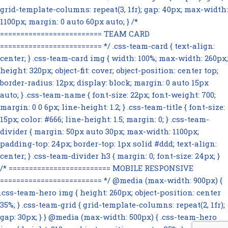
grid-template-columns: repeat(3, 1fr); gap: 40px; max-width:
1100px; margin: 0 auto 60px auto; } /*
========================= TEAM CARD
========================= */ .css-team-card { text-align:
center; } .css-team-card img { width: 100%; max-width: 260px;
height: 320px; object-fit: cover; object-position: center top;
border-radius: 12px; display: block; margin: 0 auto 15px
auto; } .css-team-name { font-size: 22px; font-weight: 700;
margin: 0 0 6px; line-height: 1.2; } .css-team-title { font-size:
15px; color: #666; line-height: 1.5; margin: 0; } .css-team-
divider { margin: 50px auto 30px; max-width: 1100px;
padding-top: 24px; border-top: 1px solid #ddd; text-align:
center; } .css-team-divider h3 { margin: 0; font-size: 24px; }
/* ========================= MOBILE RESPONSIVE
========================= */ @media (max-width: 900px) {
.css-team-hero img { height: 260px; object-position: center
35%; } .css-team-grid { grid-template-columns: repeat(2, 1fr);
gap: 30px; } } @media (max-width: 500px) { .css-team-hero