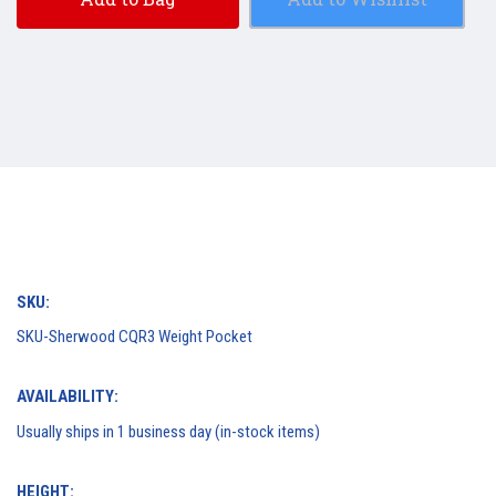
SKU:
SKU-Sherwood CQR3 Weight Pocket
AVAILABILITY:
Usually ships in 1 business day (in-stock items)
HEIGHT: