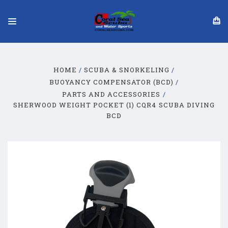
HOME
SCUBA & SNORKELING
BUOYANCY COMPENSATOR (BCD)
PARTS AND ACCESSORIES
SHERWOOD WEIGHT POCKET (1) CQR4 SCUBA DIVING
BCD