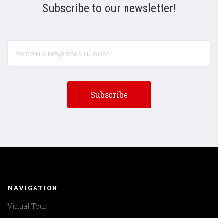
Subscribe to our newsletter!
yourname@email.com
NAVIGATION
Virtual Tour