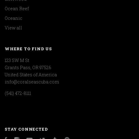
Ocean Reef
Oceanic
View all
WHERE TO FIND US
123 SW M St
Grants Pass, OR 97526
United States of America
info@coralseascuba.com
(541) 472-8111
STAY CONNECTED