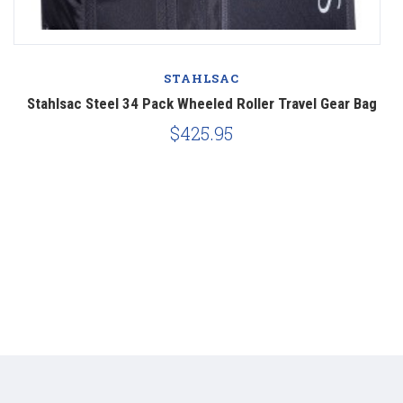
STAHLSAC
er
Stahlsac Steel 34 Pack Wheeled Roller Travel Gear Bag
S
$425.95