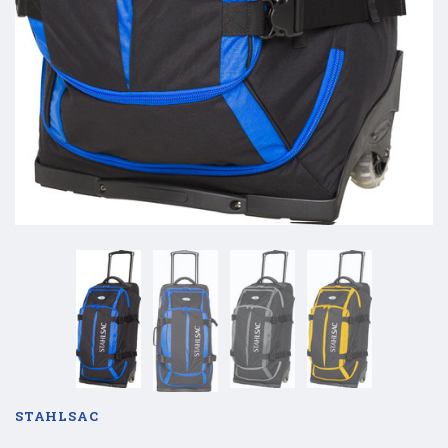
STAHLSAC