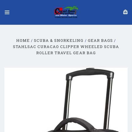
HOME
SCUBA & SNORKELING
GEAR BAGS
STAHLSAC CURACAO CLIPPER WHEELED SCUBA
ROLLER TRAVEL GEAR BAG