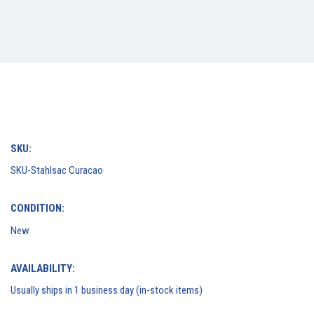
SKU:
SKU-Stahlsac Curacao
CONDITION:
New
AVAILABILITY:
Usually ships in 1 business day (in-stock items)