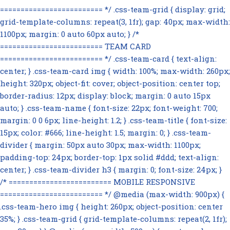
========================= */ .css-team-grid { display: grid;
grid-template-columns: repeat(3, 1fr); gap: 40px; max-width:
1100px; margin: 0 auto 60px auto; } /*
========================= TEAM CARD
========================= */ .css-team-card { text-align:
center; } .css-team-card img { width: 100%; max-width: 260px;
height: 320px; object-fit: cover; object-position: center top;
border-radius: 12px; display: block; margin: 0 auto 15px
auto; } .css-team-name { font-size: 22px; font-weight: 700;
margin: 0 0 6px; line-height: 1.2; } .css-team-title { font-size:
15px; color: #666; line-height: 1.5; margin: 0; } .css-team-
divider { margin: 50px auto 30px; max-width: 1100px;
padding-top: 24px; border-top: 1px solid #ddd; text-align:
center; } .css-team-divider h3 { margin: 0; font-size: 24px; }
/* ========================= MOBILE RESPONSIVE
========================= */ @media (max-width: 900px) {
.css-team-hero img { height: 260px; object-position: center
35%; } .css-team-grid { grid-template-columns: repeat(2, 1fr);