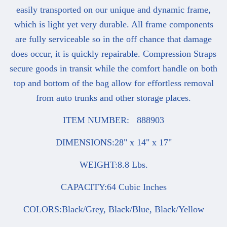
easily transported on our unique and dynamic frame,
which is light yet very durable. All frame components
are fully serviceable so in the off chance that damage
does occur, it is quickly repairable. Compression Straps
secure goods in transit while the comfort handle on both
top and bottom of the bag allow for effortless removal
from auto trunks and other storage places.
ITEM NUMBER: 888903
DIMENSIONS:28" x 14" x 17"
WEIGHT:8.8 Lbs.
CAPACITY:64 Cubic Inches
COLORS:Black/Grey, Black/Blue, Black/Yellow