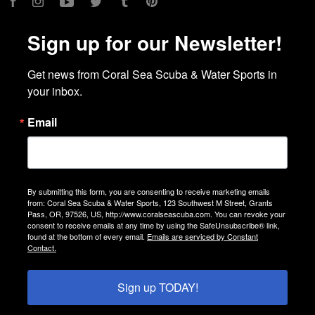
Facebook
Instagram
YouTube
Twitter
Tumblr
Pinterest
Sign up for our Newsletter!
Get news from Coral Sea Scuba & Water Sports in 
your inbox.
Email
By submitting this form, you are consenting to receive marketing emails
from: Coral Sea Scuba & Water Sports, 123 Southwest M Street, Grants
Pass, OR, 97526, US, http://www.coralseascuba.com. You can revoke your
consent to receive emails at any time by using the SafeUnsubscribe® link,
found at the bottom of every email.
Emails are serviced by Constant
Contact.
Sign up TODAY!