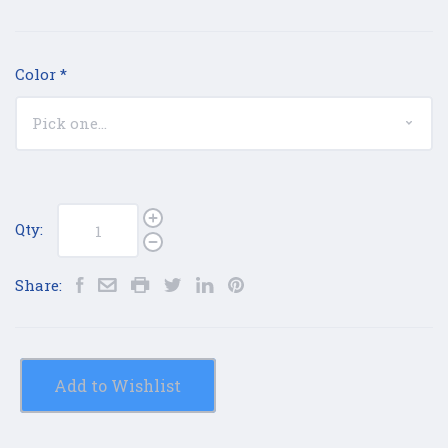
Color
*
Qty:
Share:
Add to Wishlist