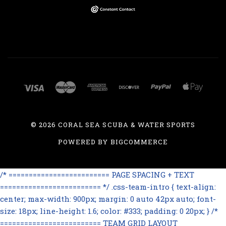
©
2026 CORAL SEA SCUBA & WATER SPORTS
POWERED BY
BIGCOMMERCE
/* ========================= PAGE SPACING + TEXT
========================= */ .css-team-intro { text-align:
center; max-width: 900px; margin: 0 auto 42px auto; font-
size: 18px; line-height: 1.6; color: #333; padding: 0 20px; } /*
========================= TEAM GRID LAYOUT