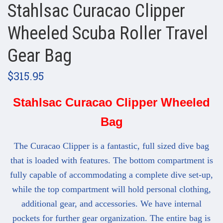
Stahlsac Curacao Clipper
Wheeled Scuba Roller Travel
Gear Bag
$315.95
Stahlsac Curacao Clipper Wheeled
Bag
The Curacao Clipper is a fantastic, full sized dive bag
that is loaded with features. The bottom compartment is
fully capable of accommodating a complete dive set-up,
while the top compartment will hold personal clothing,
additional gear, and accessories. We have internal
pockets for further gear organization. The entire bag is