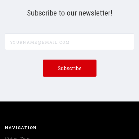
Subscribe to our newsletter!
yourname@email.com
NAVIGATION
Virtual Tour