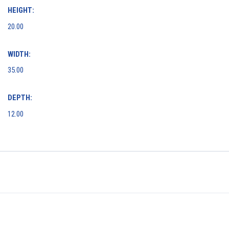
HEIGHT:
20.00
WIDTH:
35.00
DEPTH:
12.00