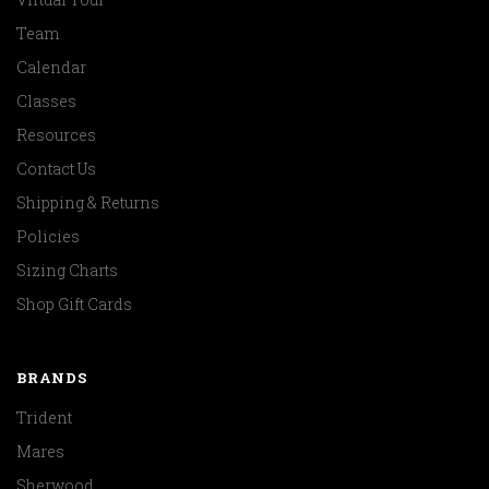
Team
Calendar
Classes
Resources
Contact Us
Shipping & Returns
Policies
Sizing Charts
Shop Gift Cards
BRANDS
Trident
Mares
Sherwood