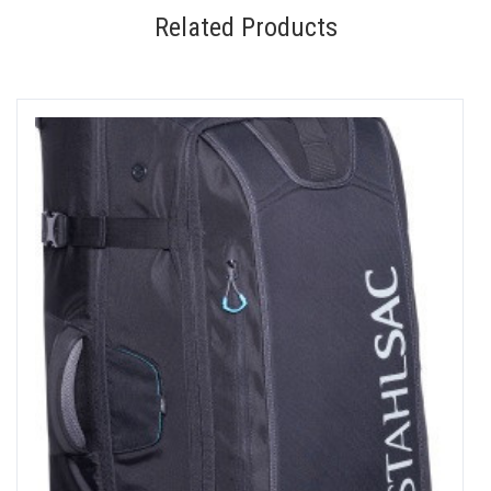
Related Products