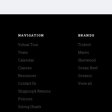
NAVIGATION
BRANDS
Virtual Tour
Trident
Team
Mares
Calendar
Sherwood
Classes
Ocean Reef
Resources
Oceanic
Contact Us
View all
Shipping & Returns
Policies
Sizing Charts