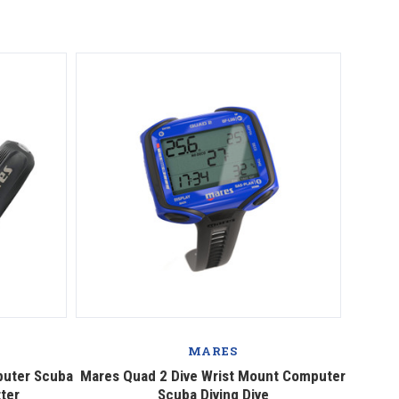
MARES
puter Scuba
Mares Quad 2 Dive Wrist Mount Computer
tter
Scuba Diving Dive