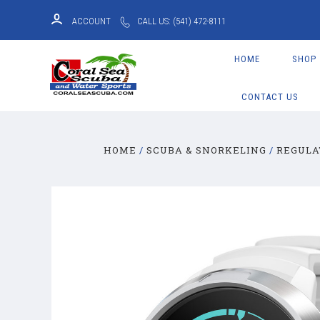
ACCOUNT
CALL US: (541) 472-8111
HOME
SHOP
CONTACT US
HOME
SCUBA & SNORKELING
REGULA