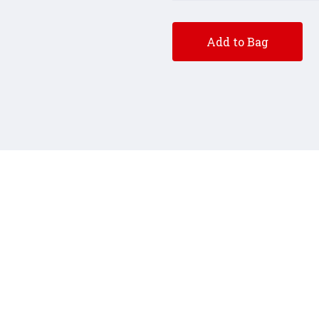
Add to Bag