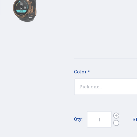
Color
*
Qty:
S