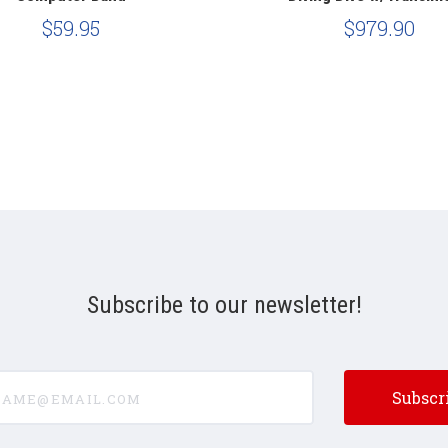
$59.95
$979.90
Subscribe to our newsletter!
e@email.com