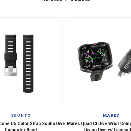
SUUNTO
MARES
icone D5 Color Strap Scuba Dive
Mares Quad CI Dive Wrist Com
Computer Band
Diving Dive w/Transmi