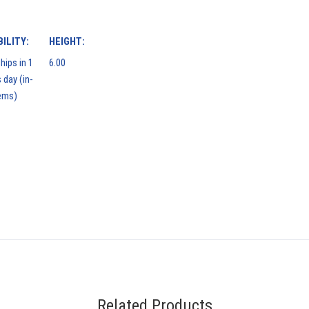
ILITY:
HEIGHT:
hips in 1
6.00
 day (in-
ems)
Related Products