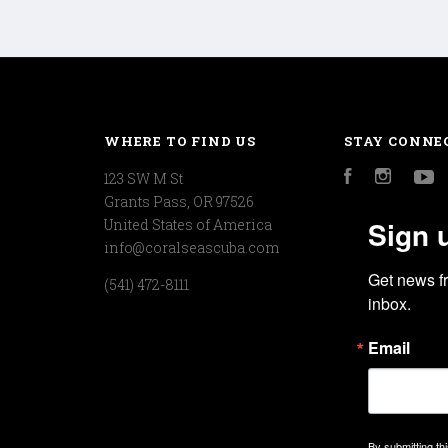
WHERE TO FIND US
STAY CONNE
123 SW M St
Facebook
Instagr
Y
Grants Pass, OR 97526
Sign 
United States of America
info@coralseascuba.com
Get news f
(541) 472-8111
inbox.
Email
By submitting th