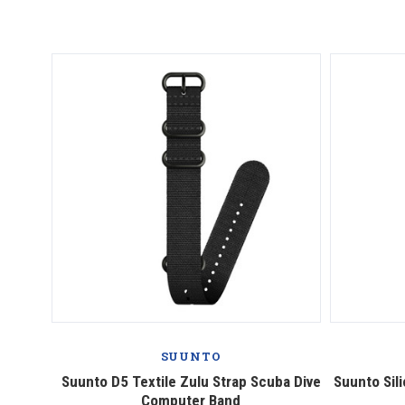
SUUNTO
Suunto D5 Textile Zulu Strap Scuba Dive
Suunto Sil
Computer Band