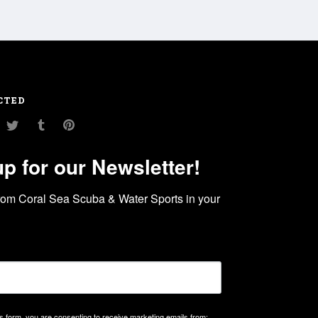
CTED
am
ouTube
Twitter
Tumblr
Pinterest
up for our Newsletter!
rom Coral Sea Scuba & Water Sports in your 
is form, you are consenting to receive marketing emails from: