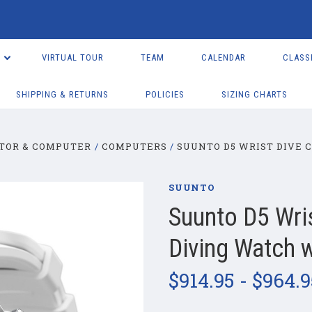
VIRTUAL TOUR
TEAM
CALENDAR
CLASS
SHIPPING & RETURNS
POLICIES
SIZING CHARTS
TOR & COMPUTER
COMPUTERS
SUUNTO D5 WRIST DIVE 
SUUNTO
Suunto D5 Wri
Diving Watch 
$914.95 - $964.