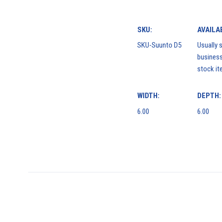
SKU:
AVAILAB
SKU-Suunto D5
Usually s
business
stock it
WIDTH:
DEPTH:
6.00
6.00