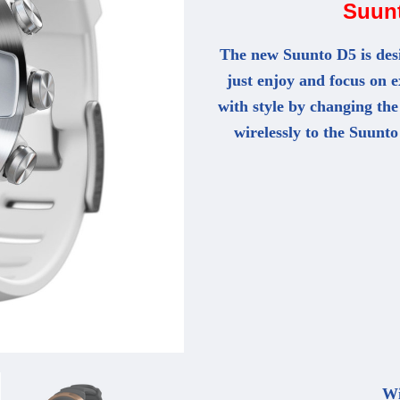
Suun
The new Suunto D5 is desi
just enjoy and focus on 
with style by changing the
wirelessly to the Suunto
Wi