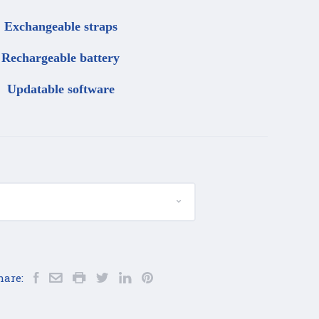
Exchangeable straps
Rechargeable battery
Updatable software
hare: