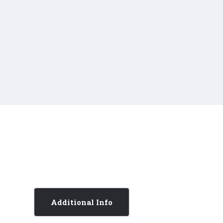
Additional Info