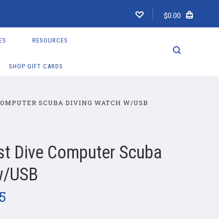
$0.00
ES
RESOURCES
SHOP GIFT CARDS
COMPUTER SCUBA DIVING WATCH W/USB
st Dive Computer Scuba
w/USB
95