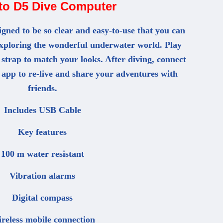
to D5 Dive Computer
gned to be so clear and easy-to-use that you can
exploring the wonderful underwater world. Play
 strap to match your looks. After diving, connect
 app to re-live and share your adventures with
friends.
Includes USB Cable
Key features
100 m water resistant
Vibration alarms
Digital compass
reless mobile connection