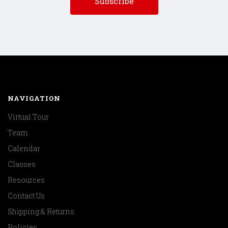
NAVIGATION
Virtual Tour
Team
Calendar
Classes
Resources
Contact Us
Shipping & Returns
Policies