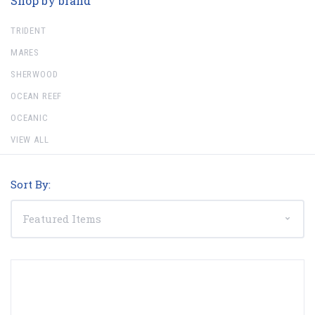
Shop by brand
TRIDENT
MARES
SHERWOOD
OCEAN REEF
OCEANIC
VIEW ALL
Sort By: