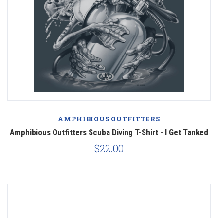
AMPHIBIOUS OUTFITTERS
Amphibious Outfitters Scuba Diving T-Shirt - I Get Tanked
$22.00