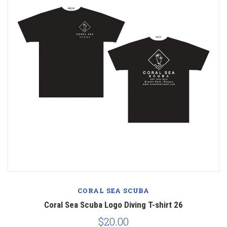
CORAL SEA SCUBA
Coral Sea Scuba Logo Diving T-shirt 26
$20.00