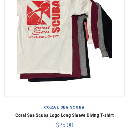
CORAL SEA SCUBA
Coral Sea Scuba Logo Long Sleeve Diving T-shirt
$25.00