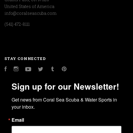
United States of America
info@coralseascuba.com
(541) 472-8111
STAY CONNECTED
Facebook
Instagram
YouTube
Twitter
Tumblr
Pinterest
Sign up for our Newsletter!
Get news from Coral Sea Scuba & Water Sports in 
your inbox.
Email