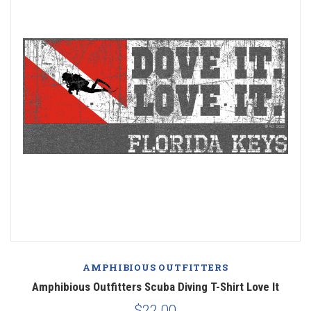
AMPHIBIOUS OUTFITTERS
Amphibious Outfitters Scuba Diving T-Shirt Love It
$22.00