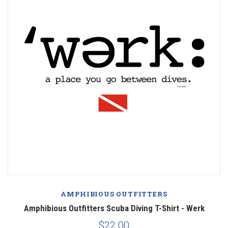
AMPHIBIOUS OUTFITTERS
Amphibious Outfitters Scuba Diving T-Shirt - Werk
$22.00