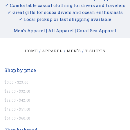
✓ Comfortable casual clothing for divers and travelers
✓ Great gifts for scuba divers and ocean enthusiasts
✓ Local pickup or fast shipping available
Men’s Apparel
|
All Apparel
|
Coral Sea Apparel
HOME
APPAREL
MEN'S
T-SHIRTS
Shop by price
$0.00 - $23.00
$23.00 - $32.00
$32.00 - $42.00
$42.00 - $51.00
$51.00 - $60.00