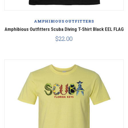
AMPHIBIOUS OUTFITTERS
Amphibious Outfitters Scuba Diving T-Shirt Black EEL FLAG
$22.00