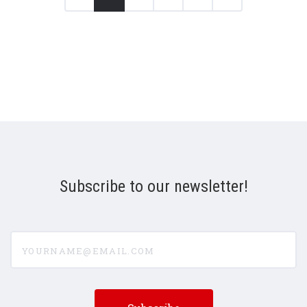
Subscribe to our newsletter!
yourname@email.com