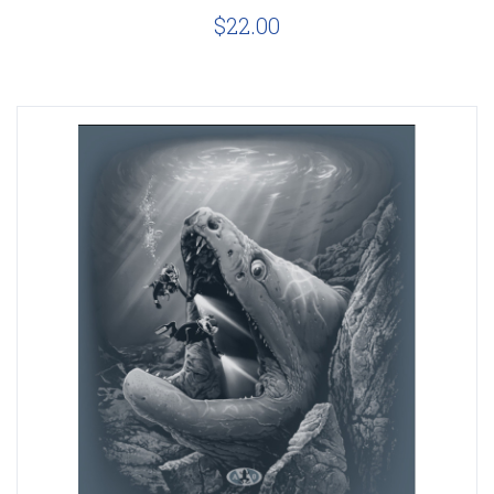
$22.00