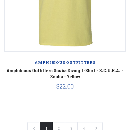
AMPHIBIOUS OUTFITTERS
Amphibious Outfitters Scuba Diving T-Shirt - S.C.U.B.A. -
Scuba - Yellow
$22.00
1
2
3
4