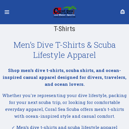
T-Shirts
Men’s Dive T-Shirts & Scuba
Lifestyle Apparel
Shop men’s dive t-shirts, scuba shirts, and ocean-
inspired casual apparel designed for divers, travelers,
and ocean lovers.
Whether you're representing your dive lifestyle, packing
for your next scuba trip, or looking for comfortable
everyday apparel, Coral Sea Scuba offers men’s t-shirts
with ocean-inspired style and casual comfort.
✓ Men’s dive t-shirts and scuba lifestyle apparel