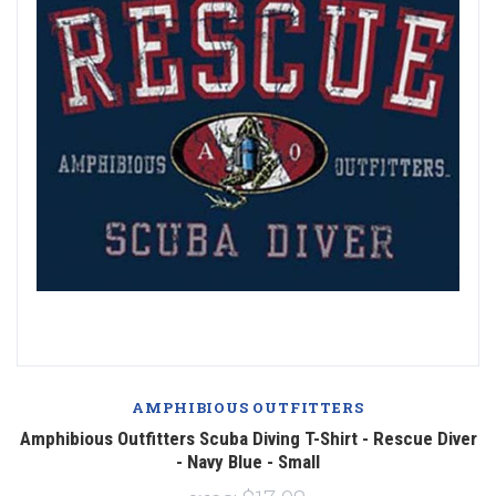
AMPHIBIOUS OUTFITTERS
Amphibious Outfitters Scuba Diving T-Shirt - Rescue Diver
- Navy Blue - Small