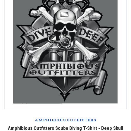
AMPHIBIOUS OUTFITTERS
Amphibious Outfitters Scuba Diving T-Shirt - Deep Skull