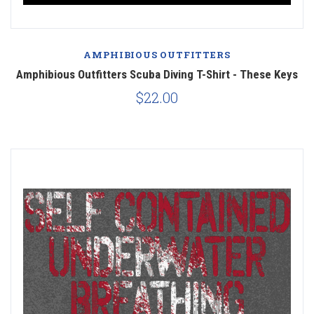
AMPHIBIOUS OUTFITTERS
Amphibious Outfitters Scuba Diving T-Shirt - These Keys
$22.00