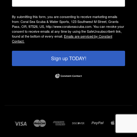
By submitting this form, you are consenting to receive marketing emails
from: Coral Sea Scuba & Water Sports, 123 Southwest M Street, Grants
Pass, OR, 97526, US, http://www.coralseascuba.com. You can revoke your
consent to receive emails at any time by using the SafeUnsubscribe® link,
found at the bottom of every email.
Emails are serviced by Constant
Contact.
Sign up TODAY!