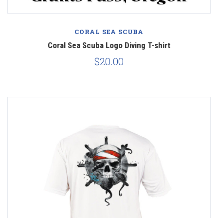
CORAL SEA SCUBA
Coral Sea Scuba Logo Diving T-shirt
$20.00