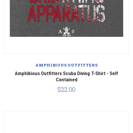
AMPHIBIOUS OUTFITTERS
Amphibious Outfitters Scuba Diving T-Shirt - Self
Contained
$22.00