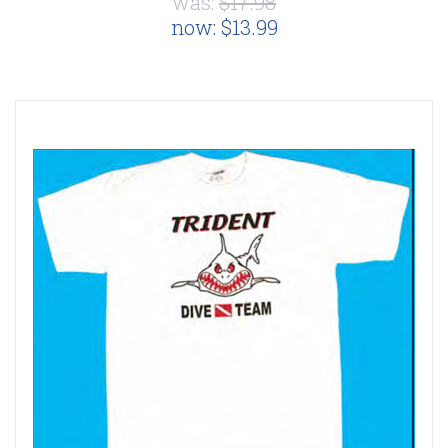
was:
$17.98
now:
$13.99