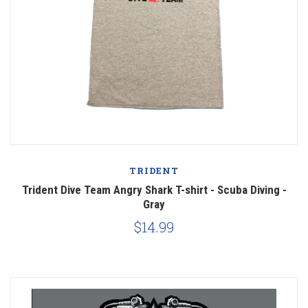
TRIDENT
Trident Dive Team Angry Shark T-shirt - Scuba Diving -
Gray
$14.99