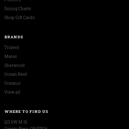
Sizing Charts
Shop Gift Cards
BRANDS
Trident
Mares
Sherwood
Ocean Reef
Oceanic
View all
WHERE TO FIND US
123 SW M St
Grants Pass, OR 97526