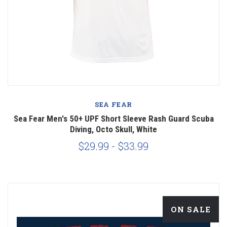
SEA FEAR
Sea Fear Men's 50+ UPF Short Sleeve Rash Guard Scuba
Diving, Octo Skull, White
$29.99 - $33.99
ON SALE