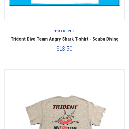
TRIDENT
Trident Dive Team Angry Shark T-shirt - Scuba Diving
$18.50