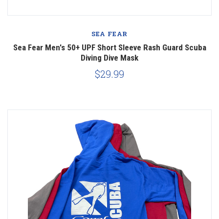
SEA FEAR
Sea Fear Men's 50+ UPF Short Sleeve Rash Guard Scuba
Diving Dive Mask
$29.99