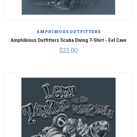
AMPHIBIOUS OUTFITTERS
Amphibious Outfitters Scuba Diving T-Shirt - Eel Cave
$22.00