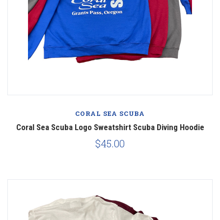
CORAL SEA SCUBA
Coral Sea Scuba Logo Sweatshirt Scuba Diving Hoodie
$45.00