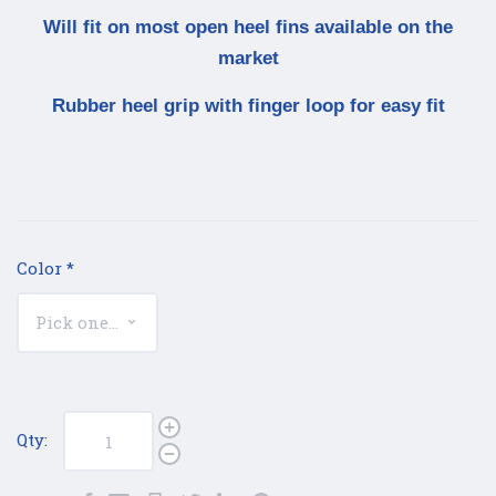
Will fit on most open heel fins available on the
market
Rubber heel grip with finger loop for easy fit
Color
*
Qty: