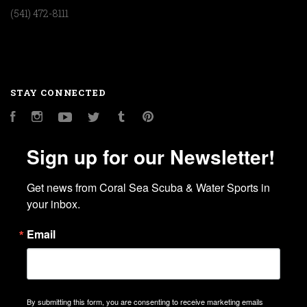
(541) 472-8111
STAY CONNECTED
Facebook
Instagram
YouTube
Twitter
Tumblr
Pinterest
Sign up for our Newsletter!
Get news from Coral Sea Scuba & Water Sports in 
your inbox.
Email
By submitting this form, you are consenting to receive marketing emails