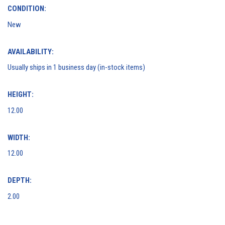
CONDITION:
New
AVAILABILITY:
Usually ships in 1 business day (in-stock items)
HEIGHT:
12.00
WIDTH:
12.00
DEPTH:
2.00