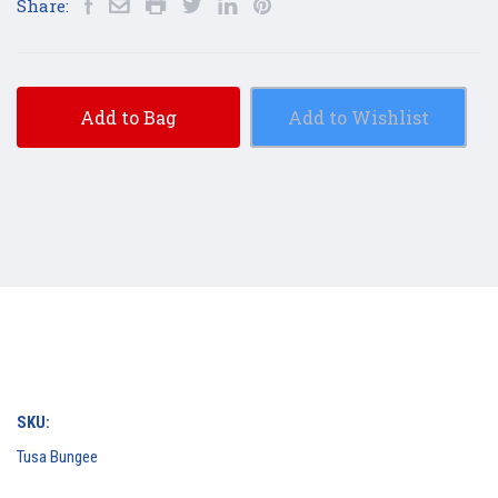
Share:
Add to Bag
Add to Wishlist
SKU:
Tusa Bungee