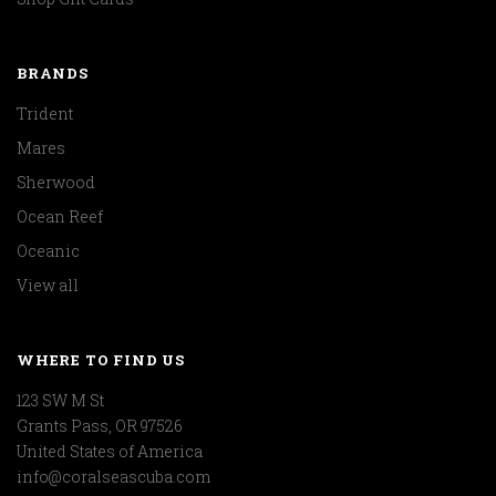
BRANDS
Trident
Mares
Sherwood
Ocean Reef
Oceanic
View all
WHERE TO FIND US
123 SW M St
Grants Pass, OR 97526
United States of America
info@coralseascuba.com