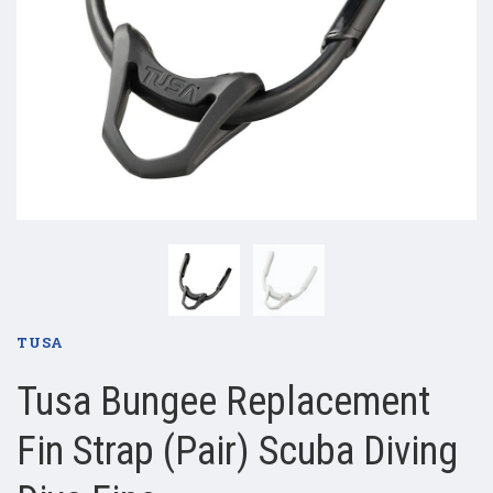
TUSA
Tusa Bungee Replacement
Fin Strap (Pair) Scuba Diving