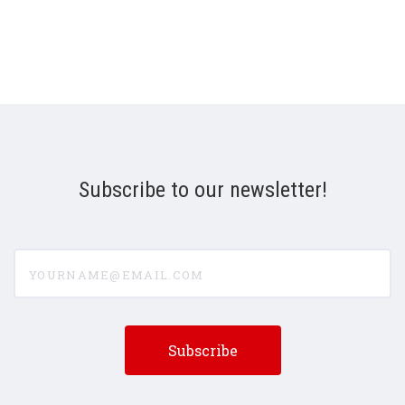
Subscribe to our newsletter!
yourname@email.com