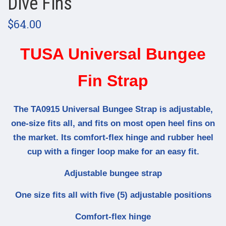
Dive Fins
$64.00
TUSA Universal Bungee
Fin Strap
The TA0915 Universal Bungee Strap is adjustable,
one-size fits all, and fits on most open heel fins on
the market. Its comfort-flex hinge and rubber heel
cup with a finger loop make for an easy fit.
Adjustable bungee strap
One size fits all with five (5) adjustable positions
Comfort-flex hinge