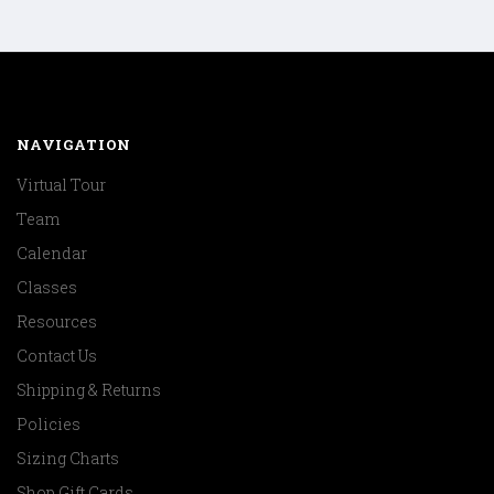
NAVIGATION
Virtual Tour
Team
Calendar
Classes
Resources
Contact Us
Shipping & Returns
Policies
Sizing Charts
Shop Gift Cards