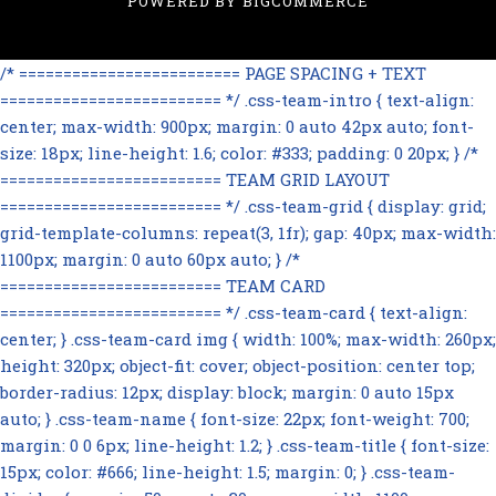
POWERED BY
BIGCOMMERCE
/* ========================= PAGE SPACING + TEXT
========================= */ .css-team-intro { text-align:
center; max-width: 900px; margin: 0 auto 42px auto; font-
size: 18px; line-height: 1.6; color: #333; padding: 0 20px; } /*
========================= TEAM GRID LAYOUT
========================= */ .css-team-grid { display: grid;
grid-template-columns: repeat(3, 1fr); gap: 40px; max-width:
1100px; margin: 0 auto 60px auto; } /*
========================= TEAM CARD
========================= */ .css-team-card { text-align:
center; } .css-team-card img { width: 100%; max-width: 260px;
height: 320px; object-fit: cover; object-position: center top;
border-radius: 12px; display: block; margin: 0 auto 15px
auto; } .css-team-name { font-size: 22px; font-weight: 700;
margin: 0 0 6px; line-height: 1.2; } .css-team-title { font-size:
15px; color: #666; line-height: 1.5; margin: 0; } .css-team-