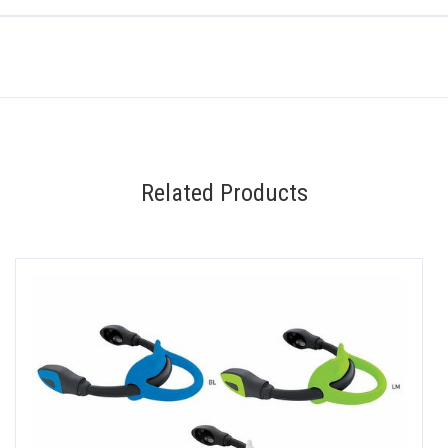
Related Products