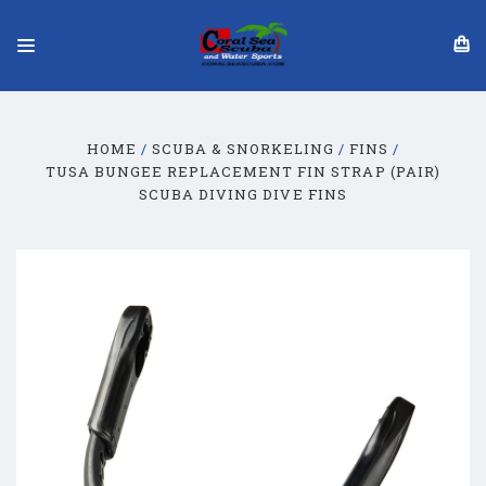
HOME
SCUBA & SNORKELING
FINS
TUSA BUNGEE REPLACEMENT FIN STRAP (PAIR)
SCUBA DIVING DIVE FINS