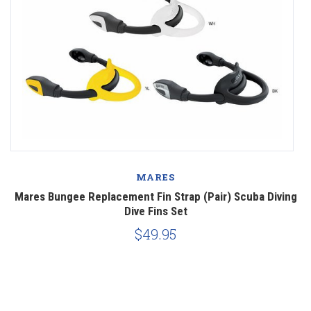
MARES
ve
Mares Bungee Replacement Fin Strap (Pair) Scuba Diving
Dive Fins Set
$49.95