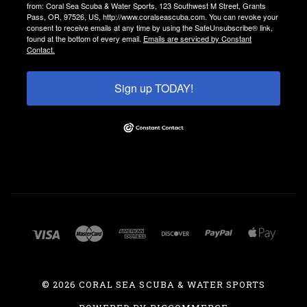
from: Coral Sea Scuba & Water Sports, 123 Southwest M Street, Grants
Pass, OR, 97526, US, http://www.coralseascuba.com. You can revoke your
consent to receive emails at any time by using the SafeUnsubscribe® link,
found at the bottom of every email.
Emails are serviced by Constant
Contact.
Sign up TODAY!
©
2026 CORAL SEA SCUBA & WATER SPORTS