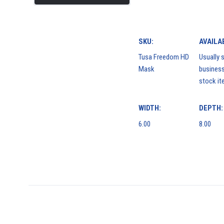
SKU:
AVAILAB
Tusa Freedom HD
Usually s
Mask
business
stock it
WIDTH:
DEPTH:
6.00
8.00