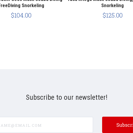
FreeDiving Snorkeling
Snorkeling
$104.00
$125.00
Subscribe to our newsletter!
e@email.com