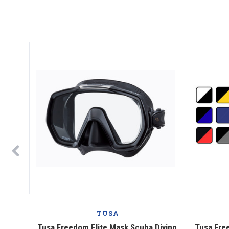
TUSA
Diving
Tusa Freedom Elite Mask Scuba Diving,
Tusa Fre