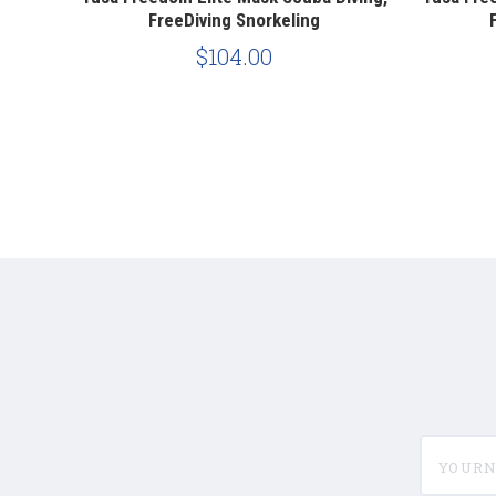
FreeDiving Snorkeling
$104.00
yournam