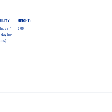
ILITY:
HEIGHT:
hips in 1
6.00
 day (in-
ems)