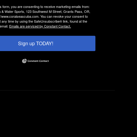
is form, you are consenting to receive marketing emails from:
 & Water Sports, 123 Southwest M Street, Grants Pass, OR,
://www.coralseascuba.com. You can revoke your consent to
t any time by using the SafeUnsubscribe® link, found at the
email.
Emails are serviced by Constant Contact.
Sign up TODAY!