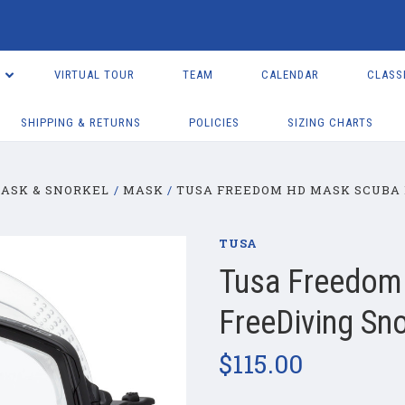
VIRTUAL TOUR
TEAM
CALENDAR
CLASS
SHIPPING & RETURNS
POLICIES
SIZING CHARTS
ASK & SNORKEL
MASK
TUSA FREEDOM HD MASK SCUBA 
TUSA
Tusa Freedom
FreeDiving Sno
$115.00