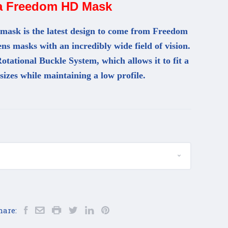
a Freedom HD Mask
sk is the latest design to come from Freedom
lens masks with an incredibly wide field of vision.
otational Buckle System, which allows it to fit a
 sizes while maintaining a low profile.
hare: