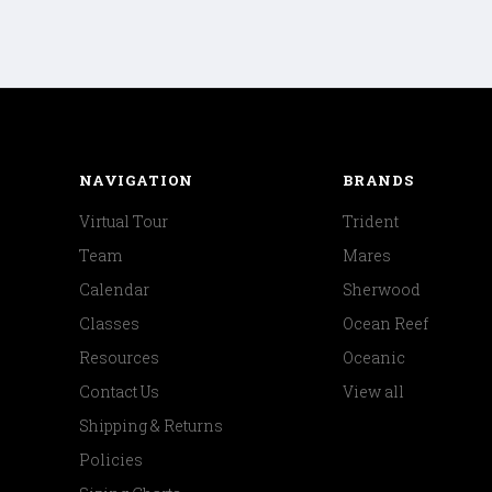
NAVIGATION
BRANDS
Virtual Tour
Trident
Team
Mares
Calendar
Sherwood
Classes
Ocean Reef
Resources
Oceanic
Contact Us
View all
Shipping & Returns
Policies