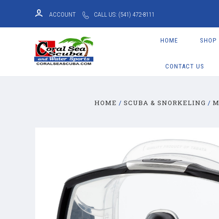
ACCOUNT
CALL US: (541) 472-8111
HOME
SHOP
CONTACT US
HOME
SCUBA & SNORKELING
M