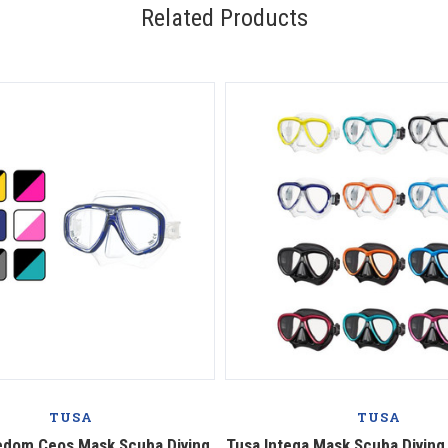
Related Products
TUSA
TUSA
edom Ceos Mask Scuba Diving
Tusa Intega Mask Scuba Diving,