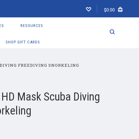
$0.00
ES
RESOURCES
SHOP GIFT CARDS
DIVING FREEDIVING SNORKELING
 HD Mask Scuba Diving
rkeling