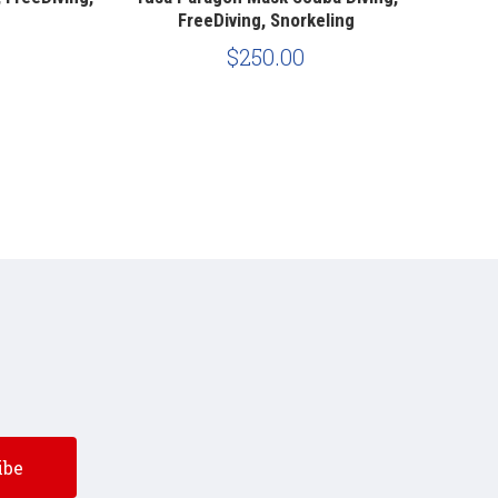
FreeDiving, Snorkeling
$250.00