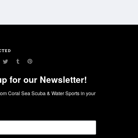
CTED
am
ouTube
Twitter
Tumblr
Pinterest
up for our Newsletter!
rom Coral Sea Scuba & Water Sports in your 