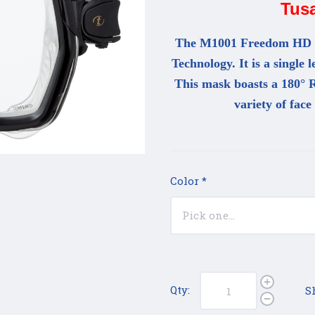
Tus
The M1001 Freedom HD ma
Technology. It is a single 
This mask boasts a 180° R
variety of face
Color
*
Qty:
S