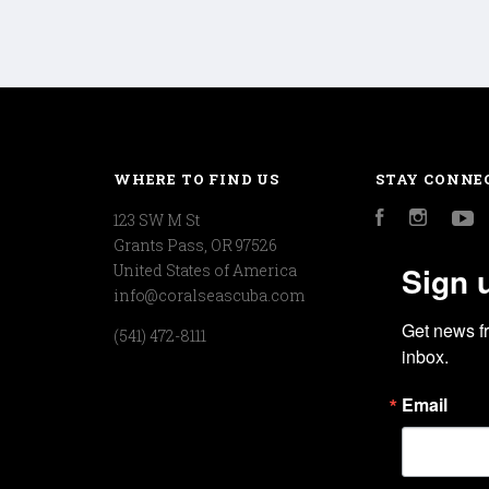
WHERE TO FIND US
STAY CONNE
123 SW M St
Facebook
Instagr
Y
Grants Pass, OR 97526
Sign 
United States of America
info@coralseascuba.com
Get news f
(541) 472-8111
inbox.
Email