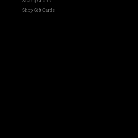
Sizing Charts
Shop Gift Cards