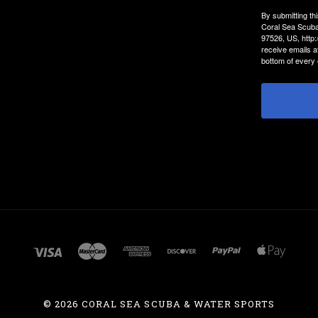
By submitting th
Coral Sea Scuba
97526, US, http
receive emails a
bottom of every 
©
2026 CORAL SEA SCUBA & WATER SPORTS