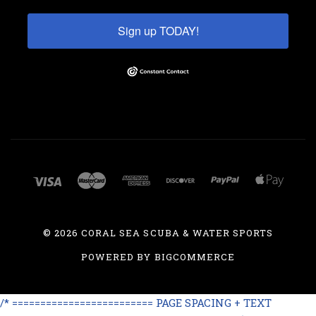
Sign up TODAY!
©
2026 CORAL SEA SCUBA & WATER SPORTS
POWERED BY
BIGCOMMERCE
/* ========================= PAGE SPACING + TEXT