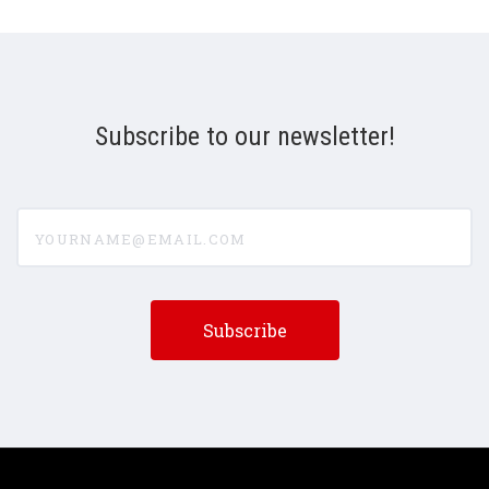
Subscribe to our newsletter!
yourname@email.com