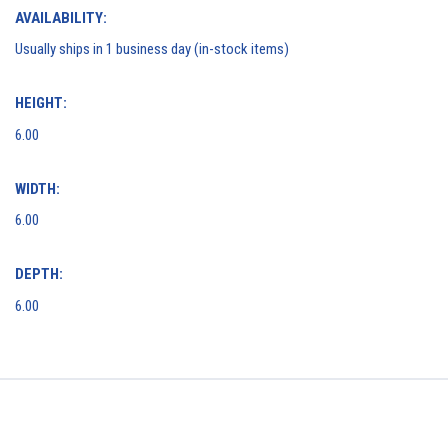
AVAILABILITY:
Usually ships in 1 business day (in-stock items)
HEIGHT:
6.00
WIDTH:
6.00
DEPTH:
6.00