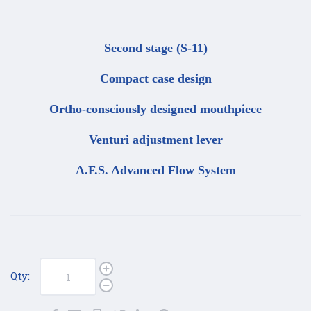
Second stage (S-11)
Compact case design
Ortho-consciously designed mouthpiece
Venturi adjustment lever
A.F.S. Advanced Flow System
Qty: