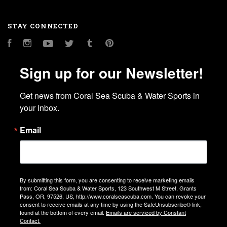
STAY CONNECTED
Facebook
Instagram
YouTube
Twitter
Tumblr
Pinterest
Sign up for our Newsletter!
Get news from Coral Sea Scuba & Water Sports in 
your inbox.
Email
By submitting this form, you are consenting to receive marketing emails
from: Coral Sea Scuba & Water Sports, 123 Southwest M Street, Grants
Pass, OR, 97526, US, http://www.coralseascuba.com. You can revoke your
consent to receive emails at any time by using the SafeUnsubscribe® link,
found at the bottom of every email.
Emails are serviced by Constant
Contact.