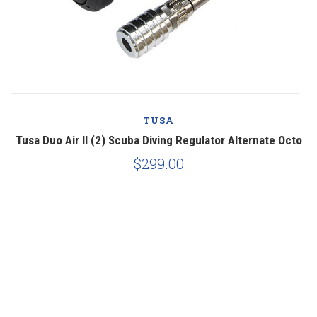
TUSA
Tusa Duo Air II (2) Scuba Diving Regulator Alternate Octo
$299.00