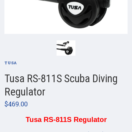
TUSA
Tusa RS-811S Scuba Diving
Regulator
$469.00
Tusa RS-811S Regulator