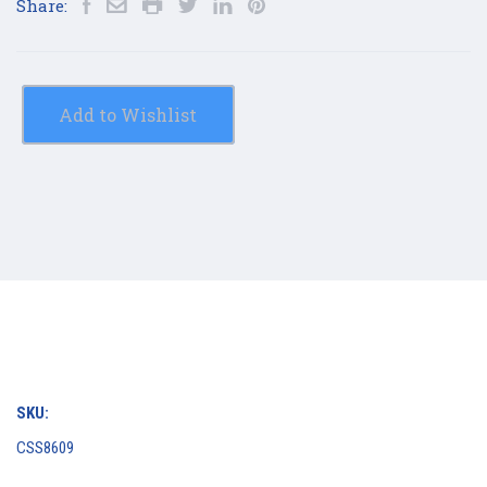
Share:
Add to Wishlist
SKU:
CSS8609