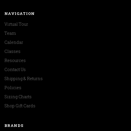
NAVIGATION
Virtual Tour
Team
Calendar
Classes
Resources
Contact Us
Shipping & Returns
Policies
Sizing Charts
Shop Gift Cards
BRANDS