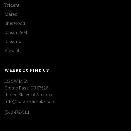
Trident
Mares
Sherwood
Ocean Reef
Oceanic
View all
WHERE TO FIND US
123 SW M St
Grants Pass, OR 97526
United States of America
info@coralseascuba.com
(541) 472-8111