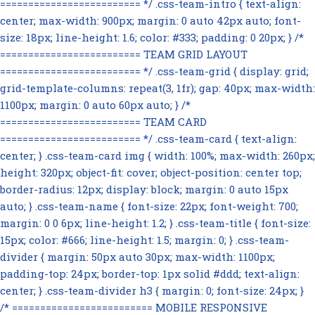
========================= */ .css-team-intro { text-align:
center; max-width: 900px; margin: 0 auto 42px auto; font-
size: 18px; line-height: 1.6; color: #333; padding: 0 20px; } /*
========================= TEAM GRID LAYOUT
========================= */ .css-team-grid { display: grid;
grid-template-columns: repeat(3, 1fr); gap: 40px; max-width:
1100px; margin: 0 auto 60px auto; } /*
========================= TEAM CARD
========================= */ .css-team-card { text-align:
center; } .css-team-card img { width: 100%; max-width: 260px;
height: 320px; object-fit: cover; object-position: center top;
border-radius: 12px; display: block; margin: 0 auto 15px
auto; } .css-team-name { font-size: 22px; font-weight: 700;
margin: 0 0 6px; line-height: 1.2; } .css-team-title { font-size:
15px; color: #666; line-height: 1.5; margin: 0; } .css-team-
divider { margin: 50px auto 30px; max-width: 1100px;
padding-top: 24px; border-top: 1px solid #ddd; text-align:
center; } .css-team-divider h3 { margin: 0; font-size: 24px; }
/* ========================= MOBILE RESPONSIVE