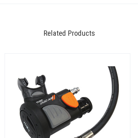
Related Products