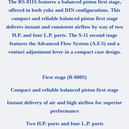
The RS-811S features a balanced piston first stage,
offered in both yoke and DIN configurations. This
compact and reliable balanced piston first stage
delivers instant and consistent airflow by way of two
H.P. and four L.P. ports. The S-11 second stage
features the Advanced Flow System (A.F.S) and a
venturi adjustment lever in a compact case design.
First stage (R-800S)
Compact and reliable balanced piston first stage
Instant delivery of air and high airflow for superior
performance
Two H.P. ports and four L.P. ports