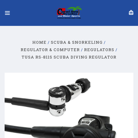
HOME
SCUBA & SNORKELING
REGULATOR & COMPUTER
REGULATORS
TUSA RS-811S SCUBA DIVING REGULATOR