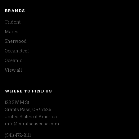
BRANDS
Trident
Mares
Sherwood
Ocean Reef
Oceanic
View all
WHERE TO FIND US
123 SW M St
Grants Pass, OR 97526
United States of America
info@coralseascuba.com
(541) 472-8111