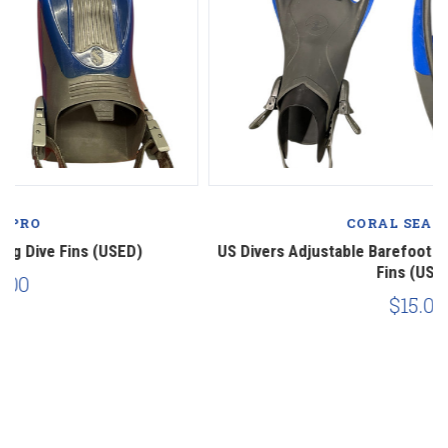
CORAL SEA SCUBA
US Divers Adjustable Barefoot Snorkel Scuba Diving Dive
Fins (USED)
$15.00