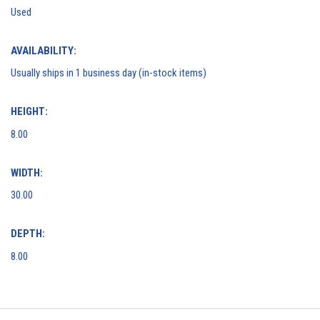
Used
AVAILABILITY:
Usually ships in 1 business day (in-stock items)
HEIGHT:
8.00
WIDTH:
30.00
DEPTH:
8.00