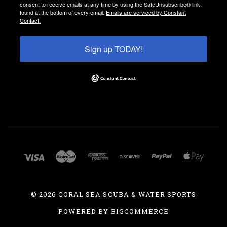
consent to receive emails at any time by using the SafeUnsubscribe® link,
found at the bottom of every email.
Emails are serviced by Constant
Contact.
Sign up TODAY!
©
2026 CORAL SEA SCUBA & WATER SPORTS
POWERED BY
BIGCOMMERCE