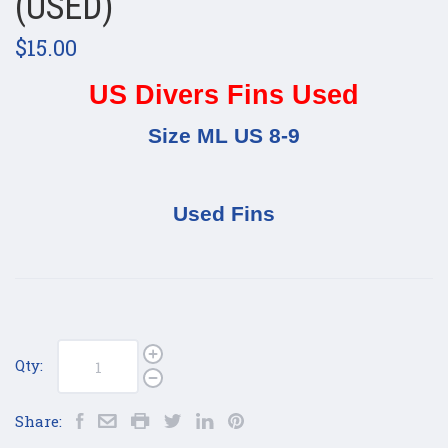
(USED)
$15.00
US Divers Fins Used
Size ML US 8-9
Used Fins
Qty:
Share: