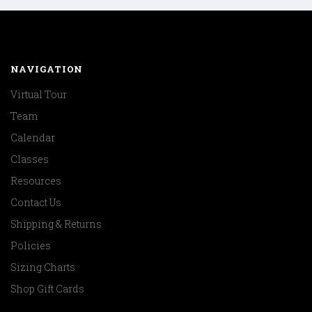
NAVIGATION
Virtual Tour
Team
Calendar
Classes
Resources
Contact Us
Shipping & Returns
Policies
Sizing Charts
Shop Gift Cards