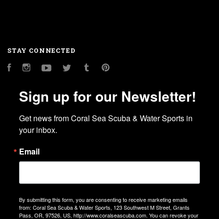
STAY CONNECTED
Facebook
Instagram
YouTube
Twitter
Tumblr
Pinterest
Sign up for our Newsletter!
Get news from Coral Sea Scuba & Water Sports in 
your inbox.
Email
By submitting this form, you are consenting to receive marketing emails
from: Coral Sea Scuba & Water Sports, 123 Southwest M Street, Grants
Pass, OR, 97526, US, http://www.coralseascuba.com. You can revoke your