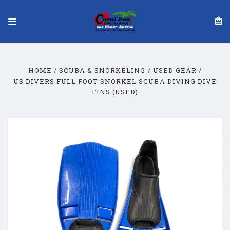
HOME
SCUBA & SNORKELING
USED GEAR
US DIVERS FULL FOOT SNORKEL SCUBA DIVING DIVE
FINS (USED)