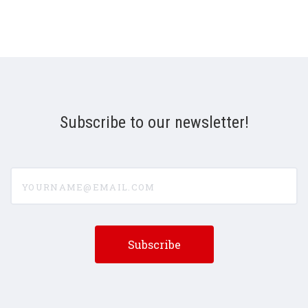
Subscribe to our newsletter!
yourname@email.com