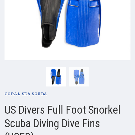
CORAL SEA SCUBA
US Divers Full Foot Snorkel
Scuba Diving Dive Fins