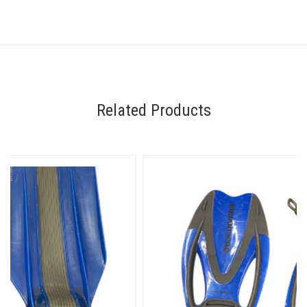
Related Products