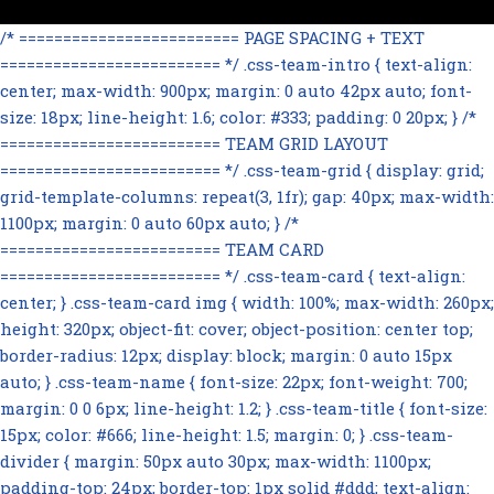
/* ========================= PAGE SPACING + TEXT
========================= */ .css-team-intro { text-align:
center; max-width: 900px; margin: 0 auto 42px auto; font-
size: 18px; line-height: 1.6; color: #333; padding: 0 20px; } /*
========================= TEAM GRID LAYOUT
========================= */ .css-team-grid { display: grid;
grid-template-columns: repeat(3, 1fr); gap: 40px; max-width:
1100px; margin: 0 auto 60px auto; } /*
========================= TEAM CARD
========================= */ .css-team-card { text-align:
center; } .css-team-card img { width: 100%; max-width: 260px;
height: 320px; object-fit: cover; object-position: center top;
border-radius: 12px; display: block; margin: 0 auto 15px
auto; } .css-team-name { font-size: 22px; font-weight: 700;
margin: 0 0 6px; line-height: 1.2; } .css-team-title { font-size:
15px; color: #666; line-height: 1.5; margin: 0; } .css-team-
divider { margin: 50px auto 30px; max-width: 1100px;
padding-top: 24px; border-top: 1px solid #ddd; text-align: