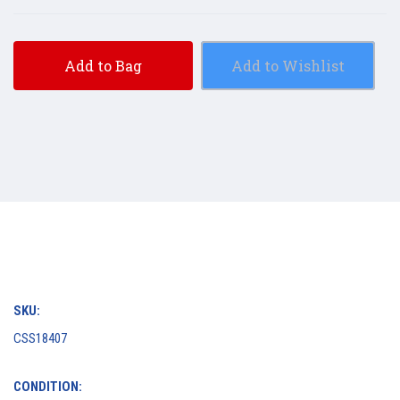
Add to Bag
Add to Wishlist
SKU:
CSS18407
CONDITION: