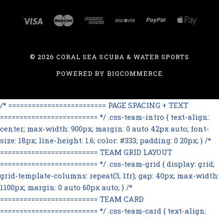
©
2026 CORAL SEA SCUBA & WATER SPORTS
POWERED BY
BIGCOMMERCE
/* ========================= PAGE SPACING + TEXT
========================= */ .css-team-intro { text-align:
center; max-width: 900px; margin: 0 auto 42px auto; font-
size: 18px; line-height: 1.6; color: #333; padding: 0 20px; } /*
========================= TEAM GRID LAYOUT
========================= */ .css-team-grid { display: grid;
grid-template-columns: repeat(3, 1fr); gap: 40px; max-width:
1100px; margin: 0 auto 60px auto; } /*
========================= TEAM CARD
========================= */ .css-team-card { text-align: