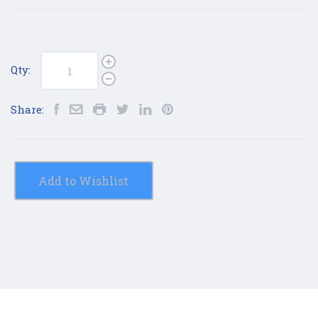
Qty:
Share:
Add to Wishlist