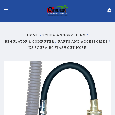
HOME
SCUBA & SNORKELING
REGULATOR & COMPUTER
PARTS AND ACCESSORIES
XS SCUBA BC WASHOUT HOSE