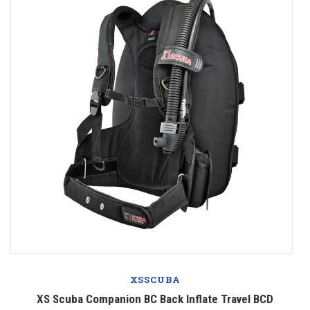
XSSCUBA
XS Scuba Companion BC Back Inflate Travel BCD
X