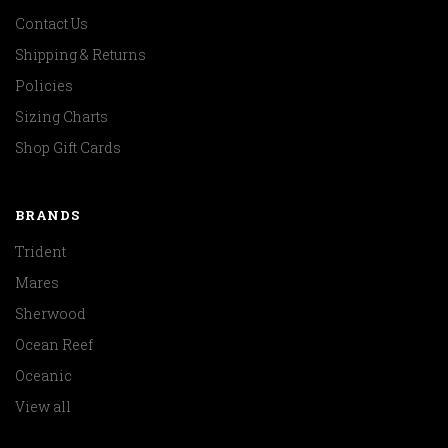
Contact Us
Shipping & Returns
Policies
Sizing Charts
Shop Gift Cards
BRANDS
Trident
Mares
Sherwood
Ocean Reef
Oceanic
View all