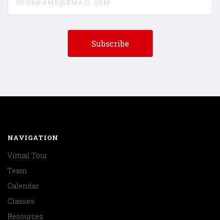
NAVIGATION
Virtual Tour
Team
Calendar
Classes
Resources