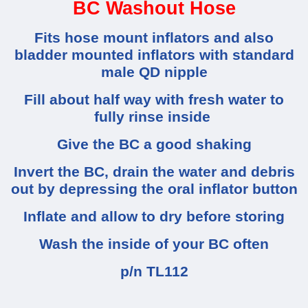
BC Washout Hose
Fits hose mount inflators and also
bladder mounted inflators with standard
male QD nipple
Fill about half way with fresh water to
fully rinse inside
Give the BC a good shaking
Invert the BC, drain the water and debris
out by depressing the oral inflator button
Inflate and allow to dry before storing
Wash the inside of your BC often
p/n TL112