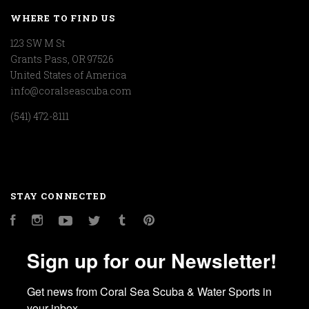
WHERE TO FIND US
123 SW M St
Grants Pass, OR 97526
United States of America
info@coralseascuba.com
(541) 472-8111
STAY CONNECTED
Facebook
Instagram
YouTube
Twitter
Tumblr
Pinterest
Sign up for our Newsletter!
Get news from Coral Sea Scuba & Water Sports in 
your inbox.