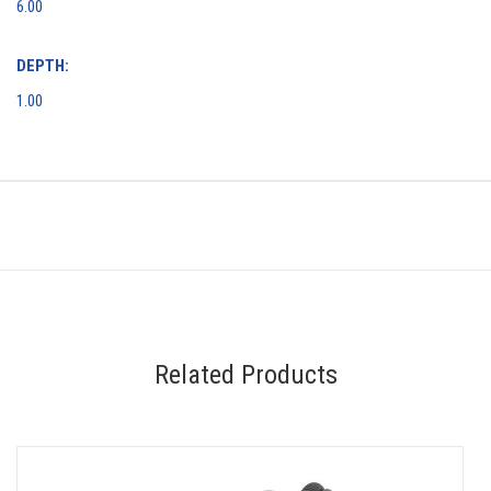
6.00
DEPTH:
1.00
Related Products