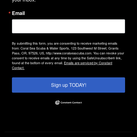
Email
By submitting this form, you are consenting to receive marketing emails
from: Coral Sea Scuba & Water Sports, 123 Southwest M Street, Grants
Pass, OR, 97526, US, http://www.coralseascuba.com. You can revoke your
consent to receive emails at any time by using the SafeUnsubscribe® link,
found at the bottom of every email.
Emails are serviced by Constant
Contact.
Sign up TODAY!