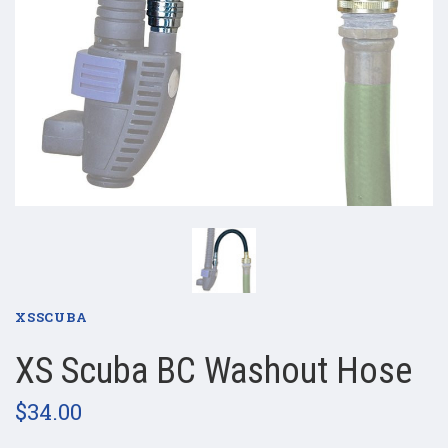
XSSCUBA
XS Scuba BC Washout Hose
$34.00