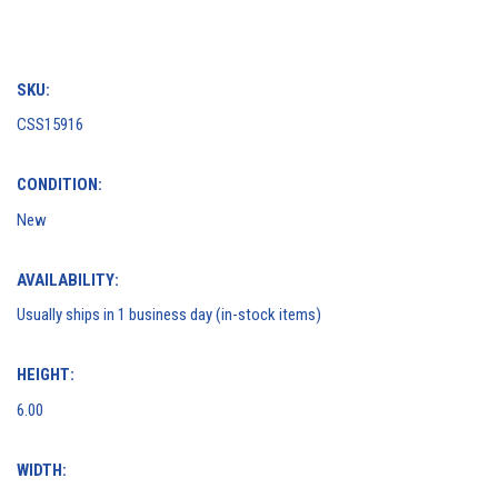
SKU:
CSS15916
CONDITION:
New
AVAILABILITY:
Usually ships in 1 business day (in-stock items)
HEIGHT:
6.00
WIDTH: