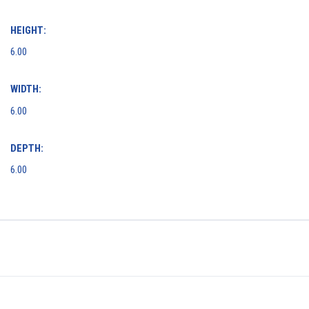
HEIGHT:
6.00
WIDTH:
6.00
DEPTH:
6.00