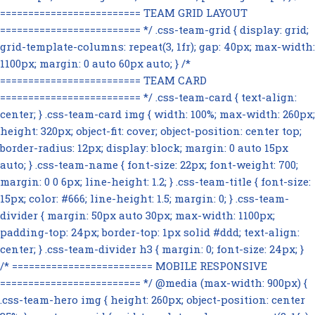
========================= TEAM GRID LAYOUT
========================= */ .css-team-grid { display: grid;
grid-template-columns: repeat(3, 1fr); gap: 40px; max-width:
1100px; margin: 0 auto 60px auto; } /*
========================= TEAM CARD
========================= */ .css-team-card { text-align:
center; } .css-team-card img { width: 100%; max-width: 260px;
height: 320px; object-fit: cover; object-position: center top;
border-radius: 12px; display: block; margin: 0 auto 15px
auto; } .css-team-name { font-size: 22px; font-weight: 700;
margin: 0 0 6px; line-height: 1.2; } .css-team-title { font-size:
15px; color: #666; line-height: 1.5; margin: 0; } .css-team-
divider { margin: 50px auto 30px; max-width: 1100px;
padding-top: 24px; border-top: 1px solid #ddd; text-align:
center; } .css-team-divider h3 { margin: 0; font-size: 24px; }
/* ========================= MOBILE RESPONSIVE
========================= */ @media (max-width: 900px) {
.css-team-hero img { height: 260px; object-position: center