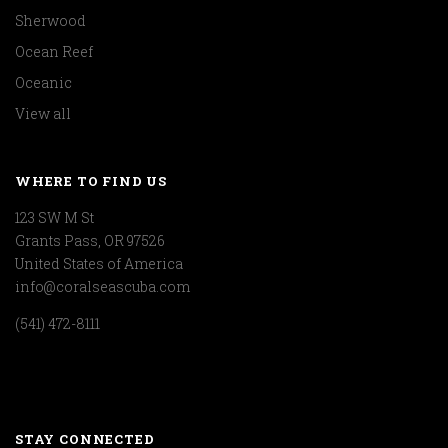
Sherwood
Ocean Reef
Oceanic
View all
WHERE TO FIND US
123 SW M St
Grants Pass, OR 97526
United States of America
info@coralseascuba.com
(541) 472-8111
STAY CONNECTED