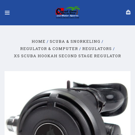
HOME
SCUBA & SNORKELING
REGULATOR & COMPUTER
REGULATORS
XS SCUBA HOOKAH SECOND STAGE REGULATOR