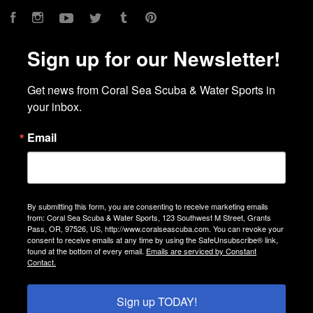
Facebook
Instagram
YouTube
Twitter
Tumblr
Pinterest
Sign up for our Newsletter!
Get news from Coral Sea Scuba & Water Sports in 
your inbox.
Email
By submitting this form, you are consenting to receive marketing emails
from: Coral Sea Scuba & Water Sports, 123 Southwest M Street, Grants
Pass, OR, 97526, US, http://www.coralseascuba.com. You can revoke your
consent to receive emails at any time by using the SafeUnsubscribe® link,
found at the bottom of every email.
Emails are serviced by Constant
Contact.
Sign up TODAY!