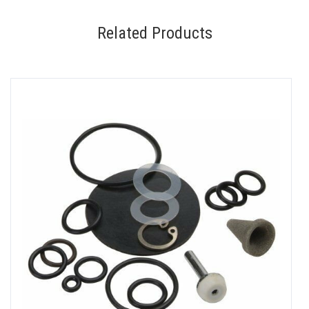
Related Products