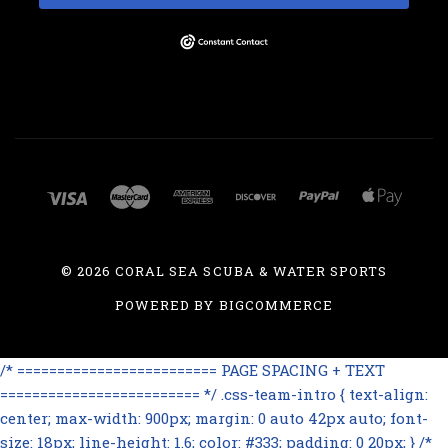
©
2026 CORAL SEA SCUBA & WATER SPORTS
POWERED BY
BIGCOMMERCE
/* ========================= PAGE SPACING + TEXT
========================= */ .css-team-intro { text-align:
center; max-width: 900px; margin: 0 auto 42px auto; font-
size: 18px; line-height: 1.6; color: #333; padding: 0 20px; } /*