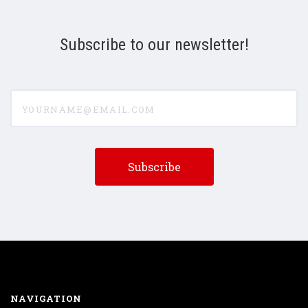
Subscribe to our newsletter!
yourname@email.com
NAVIGATION