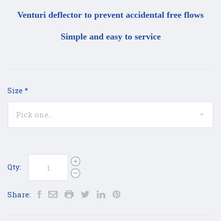
Venturi deflector to prevent accidental free flows
Simple and easy to service
Size
*
Qty:
Share: