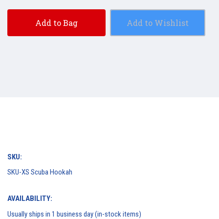
Add to Bag
Add to Wishlist
SKU:
SKU-XS Scuba Hookah
AVAILABILITY:
Usually ships in 1 business day (in-stock items)