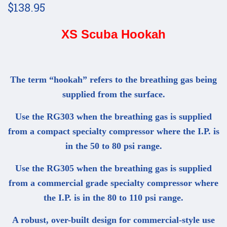
$138.95
XS Scuba Hookah
The term “hookah” refers to the breathing gas being
supplied from the surface.
Use the RG303 when the breathing gas is supplied
from a compact specialty compressor where the I.P. is
in the 50 to 80 psi range.
Use the RG305 when the breathing gas is supplied
from a commercial grade specialty compressor where
the I.P. is in the 80 to 110 psi range.
A robust, over-built design for commercial-style use