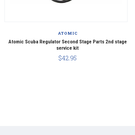
ATOMIC
nt
Atomic Scuba Regulator Second Stage Parts 2nd stage
service kit
$42.95