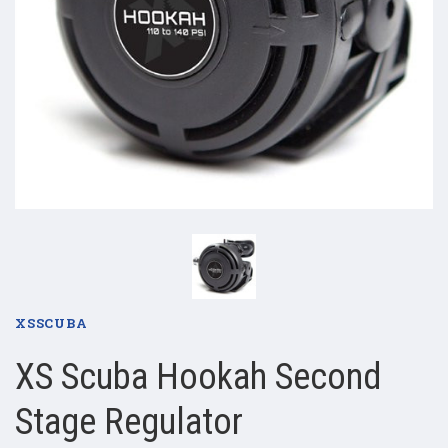
XSSCUBA
XS Scuba Hookah Second
Stage Regulator