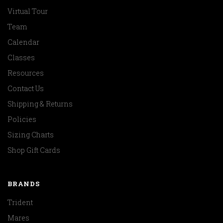
Virtual Tour
Team
Calendar
Classes
Resources
Contact Us
Shipping & Returns
Policies
Sizing Charts
Shop Gift Cards
BRANDS
Trident
Mares