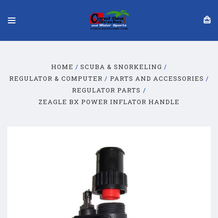
HOME
SCUBA & SNORKELING
REGULATOR & COMPUTER
PARTS AND ACCESSORIES
REGULATOR PARTS
ZEAGLE BX POWER INFLATOR HANDLE