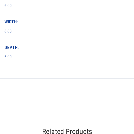
6.00
WIDTH:
6.00
DEPTH:
6.00
Related Products