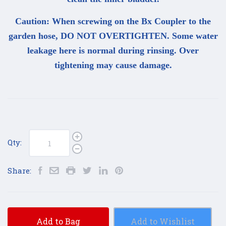
Caution: When screwing on the Bx Coupler to the
garden hose, DO NOT OVERTIGHTEN. Some water
leakage here is normal during rinsing. Over
tightening may cause damage.
Qty:
Share:
Add to Bag
Add to Wishlist