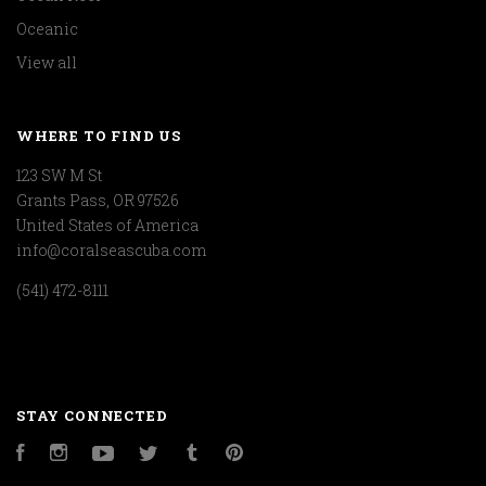
Oceanic
View all
WHERE TO FIND US
123 SW M St
Grants Pass, OR 97526
United States of America
info@coralseascuba.com
(541) 472-8111
STAY CONNECTED
Facebook
Instagram
YouTube
Twitter
Tumblr
Pinterest