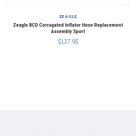
ZEAGLE
Zeagle BCD Corrugated Inflator Hose Replacement
Z
Assembly Sport
$137.95