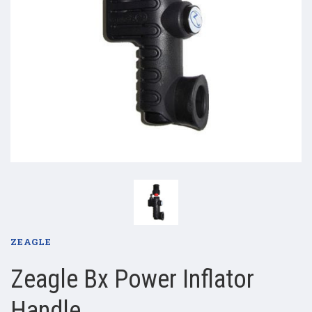
ZEAGLE
Zeagle Bx Power Inflator
Handle