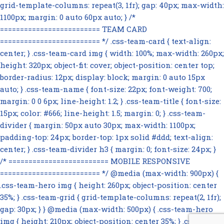
grid-template-columns: repeat(3, 1fr); gap: 40px; max-width:
1100px; margin: 0 auto 60px auto; } /*
========================= TEAM CARD
========================= */ .css-team-card { text-align:
center; } .css-team-card img { width: 100%; max-width: 260px;
height: 320px; object-fit: cover; object-position: center top;
border-radius: 12px; display: block; margin: 0 auto 15px
auto; } .css-team-name { font-size: 22px; font-weight: 700;
margin: 0 0 6px; line-height: 1.2; } .css-team-title { font-size:
15px; color: #666; line-height: 1.5; margin: 0; } .css-team-
divider { margin: 50px auto 30px; max-width: 1100px;
padding-top: 24px; border-top: 1px solid #ddd; text-align:
center; } .css-team-divider h3 { margin: 0; font-size: 24px; }
/* ========================= MOBILE RESPONSIVE
========================= */ @media (max-width: 900px) {
.css-team-hero img { height: 260px; object-position: center
35%; } .css-team-grid { grid-template-columns: repeat(2, 1fr);
gap: 30px; } } @media (max-width: 500px) { .css-team-hero
img { height: 210px; object-position: center 35%; } .css-team-