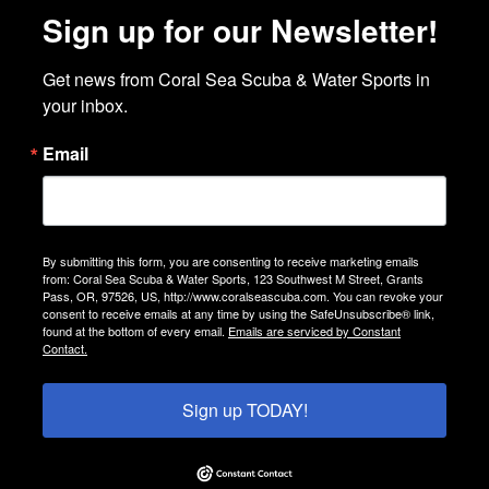
Sign up for our Newsletter!
Get news from Coral Sea Scuba & Water Sports in 
your inbox.
Email
By submitting this form, you are consenting to receive marketing emails
from: Coral Sea Scuba & Water Sports, 123 Southwest M Street, Grants
Pass, OR, 97526, US, http://www.coralseascuba.com. You can revoke your
consent to receive emails at any time by using the SafeUnsubscribe® link,
found at the bottom of every email.
Emails are serviced by Constant
Contact.
Sign up TODAY!