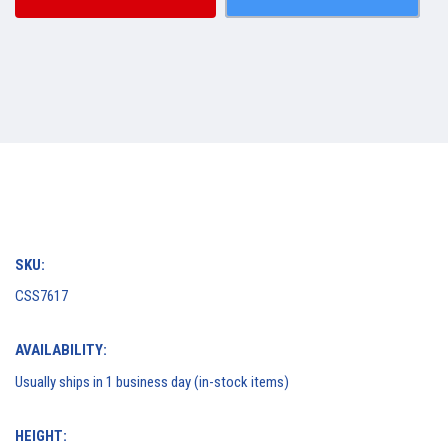
SKU:
CSS7617
AVAILABILITY:
Usually ships in 1 business day (in-stock items)
HEIGHT: