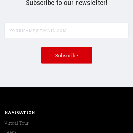
Subscribe to our newsletter!
yourname@email.com
NAVIGATION
Virtual Tour
Team