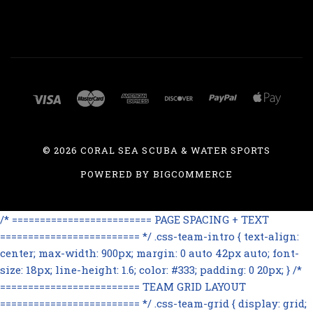
©
2026 CORAL SEA SCUBA & WATER SPORTS
POWERED BY
BIGCOMMERCE
/* ========================= PAGE SPACING + TEXT
========================= */ .css-team-intro { text-align:
center; max-width: 900px; margin: 0 auto 42px auto; font-
size: 18px; line-height: 1.6; color: #333; padding: 0 20px; } /*
========================= TEAM GRID LAYOUT
========================= */ .css-team-grid { display: grid;