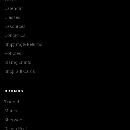
Calendar
Classes
Resources
Contact Us
Shipping & Returns
Policies
Sizing Charts
Shop Gift Cards
BRANDS
Trident
Mares
Sherwood
Ocean Reef