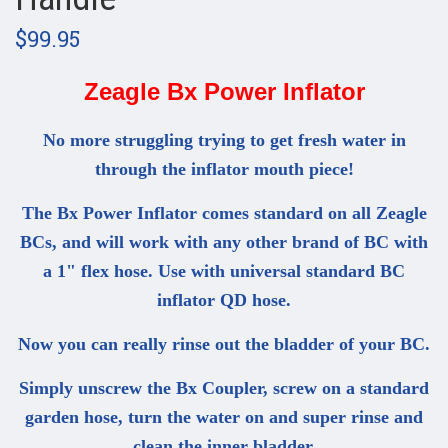
$99.95
Zeagle Bx Power Inflator
No more struggling trying to get fresh water in
through the inflator mouth piece!
The Bx Power Inflator comes standard on all Zeagle
BCs, and will work with any other brand of BC with
a 1" flex hose. Use with universal standard BC
inflator QD hose.
Now you can really rinse out the bladder of your BC.
Simply unscrew the Bx Coupler, screw on a standard
garden hose, turn the water on and super rinse and
clean the inner bladder.