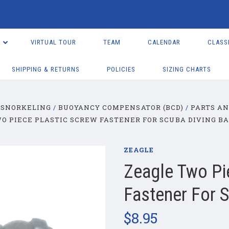
VIRTUAL TOUR
TEAM
CALENDAR
CLASS
SHIPPING & RETURNS
POLICIES
SIZING CHARTS
 SNORKELING
BUOYANCY COMPENSATOR (BCD)
PARTS AN
O PIECE PLASTIC SCREW FASTENER FOR SCUBA DIVING B
ZEAGLE
Zeagle Two Pi
Fastener For 
$8.95