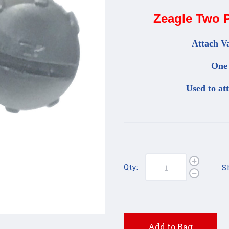
Zeagle Two P
Attach Va
One 
Used to at
Qty:
S
Add to Bag