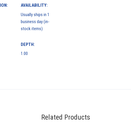
ION:
AVAILABILITY:
Usually ships in 1
business day (in-
stock items)
DEPTH:
1.00
Related Products