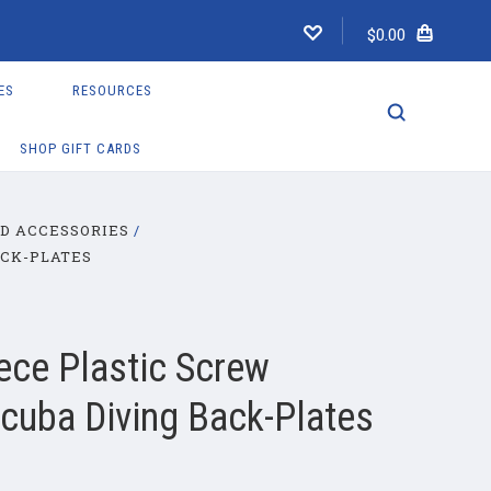
$0.00
ES
RESOURCES
SHOP GIFT CARDS
D ACCESSORIES
ACK-PLATES
ece Plastic Screw
Scuba Diving Back-Plates