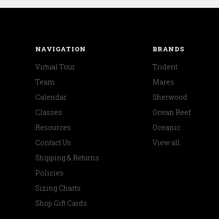
NAVIGATION
BRANDS
Virtual Tour
Trident
Team
Mares
Calendar
Sherwood
Classes
Ocean Reef
Resources
Oceanic
Contact Us
View all
Shipping & Returns
Policies
Sizing Charts
Shop Gift Cards