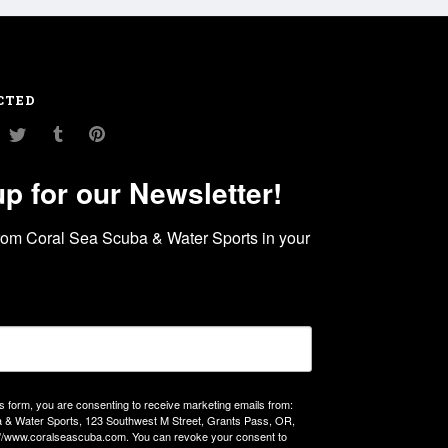
CTED
am
ouTube
Twitter
Tumblr
Pinterest
up for our Newsletter!
rom Coral Sea Scuba & Water Sports in your 
is form, you are consenting to receive marketing emails from:
 & Water Sports, 123 Southwest M Street, Grants Pass, OR,
://www.coralseascuba.com. You can revoke your consent to