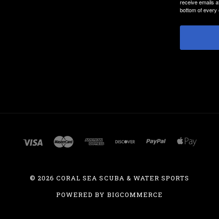
receive emails a
bottom of every 
©
2026 CORAL SEA SCUBA & WATER SPORTS
POWERED BY
BIGCOMMERCE