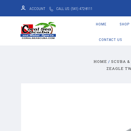
ACCOUNT
CALL US: (541) 472-8111
HOME
SHOP
CONTACT US
HOME
SCUBA &
ZEAGLE TW