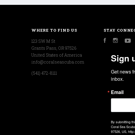
WHERE TO FIND US
STAY CONNE
123 SW M St
Facebook
Instagr
Y
Grants Pass, OR 97526
Sign 
United States of America
info@coralseascuba.com
Get news f
(541) 472-8111
inbox.
Email
By submitting th
Coral Sea Scuba
97526, US, http