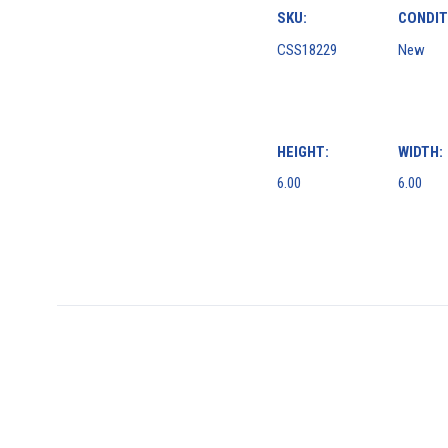
SKU:
CONDIT
CSS18229
New
HEIGHT:
WIDTH:
6.00
6.00