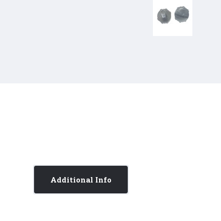
Additional Info