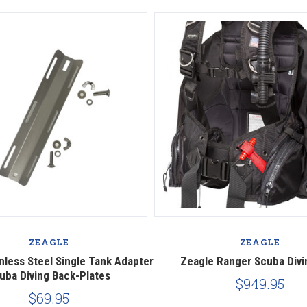
ZEAGLE
ZEAGLE
nless Steel Single Tank Adapter
Zeagle Ranger Scuba Div
uba Diving Back-Plates
$949.95
$69.95