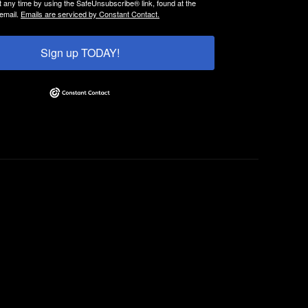
t any time by using the SafeUnsubscribe® link, found at the
email.
Emails are serviced by Constant Contact.
Sign up TODAY!