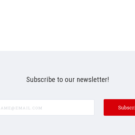
Subscribe to our newsletter!
e@email.com