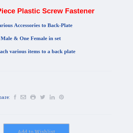
iece Plastic Screw Fastener
rious Accessories to Back-Plate
Male & One Female in set
tach various items to a back plate
hare:
Add to Wishlist