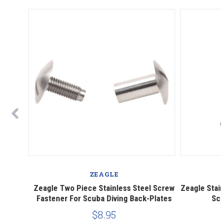
ZEAGLE
ing Fins
Zeagle Two Piece Stainless Steel Screw
Zeagle Stai
Fastener For Scuba Diving Back-Plates
Sc
$8.95