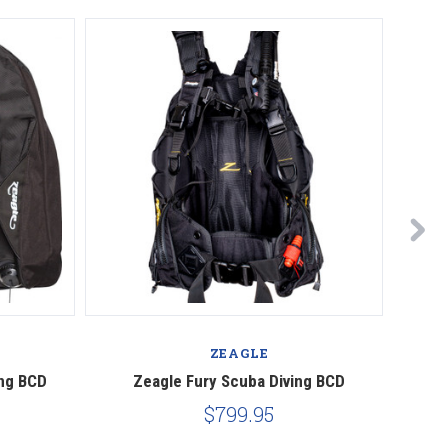
ZEAGLE
ing BCD
Zeagle Fury Scuba Diving BCD
Zeagle 
$799.95