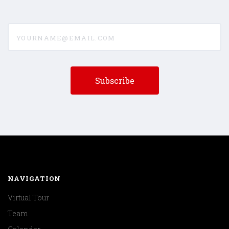
yourname@email.com
NAVIGATION
Virtual Tour
Team