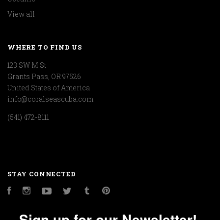
View all
WHERE TO FIND US
123 SW M St
Grants Pass, OR 97526
United States of America
info@coralseascuba.com
(541) 472-8111
STAY CONNECTED
Facebook
Instagram
YouTube
Twitter
Tumblr
Pinterest
Sign up for our Newsletter!