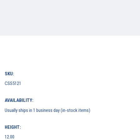
SKU:
CSS5121
AVAILABILITY:
Usually ships in 1 business day (in-stock items)
HEIGHT:
12.00