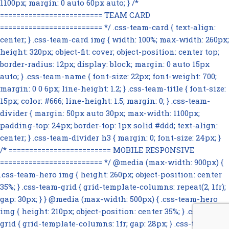
1100px; margin: 0 auto 60px auto; } /*
========================= TEAM CARD
========================= */ .css-team-card { text-align:
center; } .css-team-card img { width: 100%; max-width: 260px;
height: 320px; object-fit: cover; object-position: center top;
border-radius: 12px; display: block; margin: 0 auto 15px
auto; } .css-team-name { font-size: 22px; font-weight: 700;
margin: 0 0 6px; line-height: 1.2; } .css-team-title { font-size:
15px; color: #666; line-height: 1.5; margin: 0; } .css-team-
divider { margin: 50px auto 30px; max-width: 1100px;
padding-top: 24px; border-top: 1px solid #ddd; text-align:
center; } .css-team-divider h3 { margin: 0; font-size: 24px; }
/* ========================= MOBILE RESPONSIVE
========================= */ @media (max-width: 900px) {
.css-team-hero img { height: 260px; object-position: center
35%; } .css-team-grid { grid-template-columns: repeat(2, 1fr);
gap: 30px; } } @media (max-width: 500px) { .css-team-hero
img { height: 210px; object-position: center 35%; } .css-team-
grid { grid-template-columns: 1fr; gap: 28px; } .css-team-