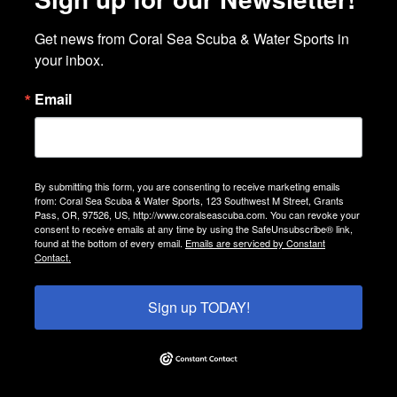
Get news from Coral Sea Scuba & Water Sports in 
your inbox.
Email
By submitting this form, you are consenting to receive marketing emails
from: Coral Sea Scuba & Water Sports, 123 Southwest M Street, Grants
Pass, OR, 97526, US, http://www.coralseascuba.com. You can revoke your
consent to receive emails at any time by using the SafeUnsubscribe® link,
found at the bottom of every email.
Emails are serviced by Constant
Contact.
Sign up TODAY!