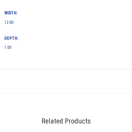
WIDTH:
12.00
DEPTH:
1.00
Related Products