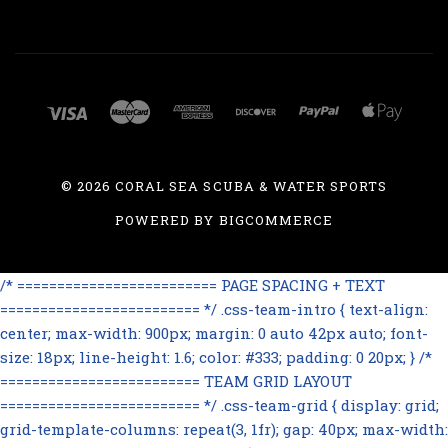
©
2026 CORAL SEA SCUBA & WATER SPORTS
POWERED BY
BIGCOMMERCE
/* ========================= PAGE SPACING + TEXT
========================= */ .css-team-intro { text-align:
center; max-width: 900px; margin: 0 auto 42px auto; font-
size: 18px; line-height: 1.6; color: #333; padding: 0 20px; } /*
========================= TEAM GRID LAYOUT
========================= */ .css-team-grid { display: grid;
grid-template-columns: repeat(3, 1fr); gap: 40px; max-width: