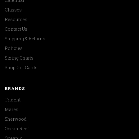
Calendar
Classes
Resources
Contact Us
Shipping & Returns
Policies
Sizing Charts
Shop Gift Cards
BRANDS
Trident
Mares
Sherwood
Ocean Reef
Oceanic