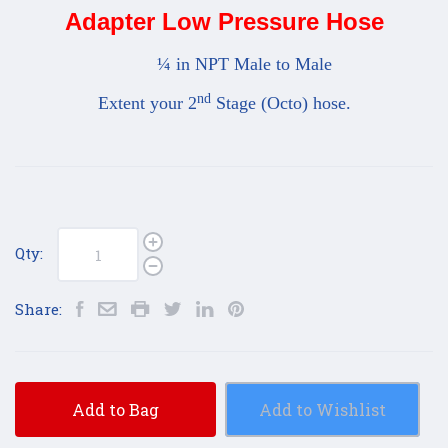
Adapter Low Pressure Hose
¼ in NPT Male to Male
nd
Extent your 2
Stage (Octo) hose.
Qty:
Share:
Add to Bag
Add to Wishlist