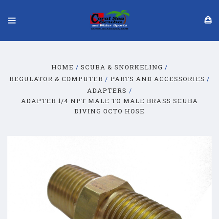
HOME
SCUBA & SNORKELING
REGULATOR & COMPUTER
PARTS AND ACCESSORIES
ADAPTERS
ADAPTER 1/4 NPT MALE TO MALE BRASS SCUBA
DIVING OCTO HOSE