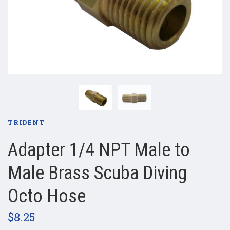
TRIDENT
Adapter 1/4 NPT Male to
Male Brass Scuba Diving
Octo Hose
$8.25