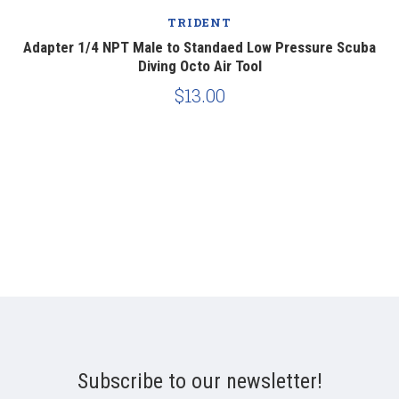
TRIDENT
Adapter 1/4 NPT Male to Standaed Low Pressure Scuba
Diving Octo Air Tool
$13.00
Subscribe to our newsletter!