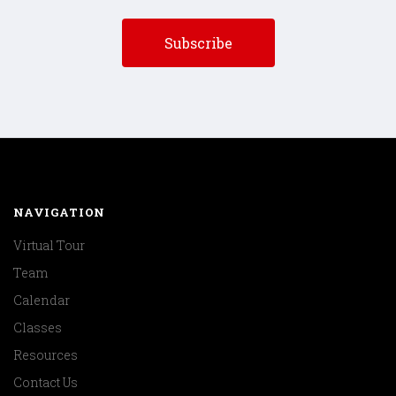
NAVIGATION
Virtual Tour
Team
Calendar
Classes
Resources
Contact Us