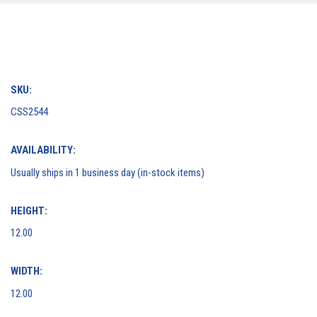
SKU:
CSS2544
AVAILABILITY:
Usually ships in 1 business day (in-stock items)
HEIGHT:
12.00
WIDTH:
12.00