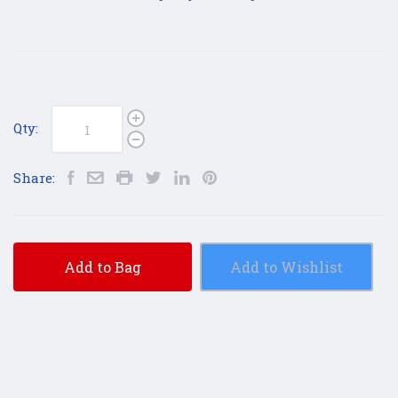
Qty:
Share:
Add to Bag
Add to Wishlist