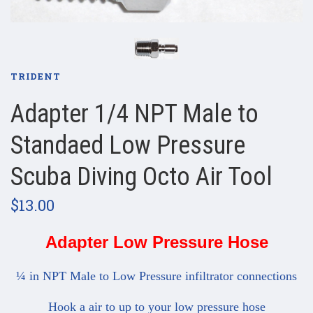
TRIDENT
Adapter 1/4 NPT Male to
Standaed Low Pressure
Scuba Diving Octo Air Tool
$13.00
Adapter Low Pressure Hose
¼ in NPT Male to Low Pressure infiltrator connections
Hook a air to up to your low pressure hose