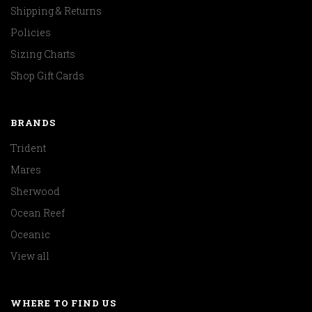
Shipping & Returns
Policies
Sizing Charts
Shop Gift Cards
BRANDS
Trident
Mares
Sherwood
Ocean Reef
Oceanic
View all
WHERE TO FIND US