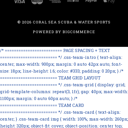
©
2026 CORAL SEA SCUBA & WATER SPORTS
POWERED BY
BIGCOMMERCE
/* ========================= PAGE SPACING + TEXT
========================= */ .css-team-intro { text-align:
center; max-width: 900px; margin: 0 auto 42px auto; font-
size: 18px; line-height: 1.6; color: #333; padding: 0 20px; } /*
========================= TEAM GRID LAYOUT
========================= */ .css-team-grid { display: grid;
grid-template-columns: repeat(3, 1fr); gap: 40px; max-width:
1100px; margin: 0 auto 60px auto; } /*
========================= TEAM CARD
========================= */ .css-team-card { text-align:
center; } .css-team-card img { width: 100%; max-width: 260px;
height: 320px; object-fit: cover; object-position: center top;