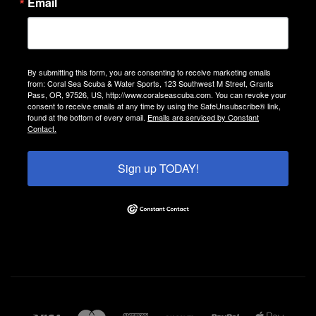
Email
By submitting this form, you are consenting to receive marketing emails
from: Coral Sea Scuba & Water Sports, 123 Southwest M Street, Grants
Pass, OR, 97526, US, http://www.coralseascuba.com. You can revoke your
consent to receive emails at any time by using the SafeUnsubscribe® link,
found at the bottom of every email.
Emails are serviced by Constant
Contact.
Sign up TODAY!