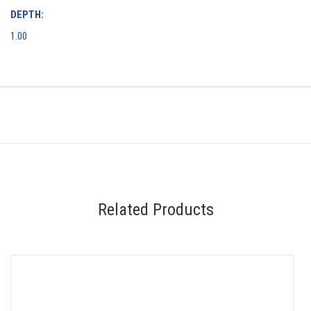
DEPTH:
1.00
Related Products