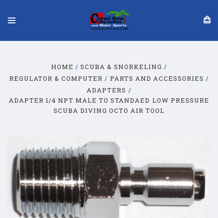
HOME
SCUBA & SNORKELING
REGULATOR & COMPUTER
PARTS AND ACCESSORIES
ADAPTERS
ADAPTER 1/4 NPT MALE TO STANDAED LOW PRESSURE
SCUBA DIVING OCTO AIR TOOL