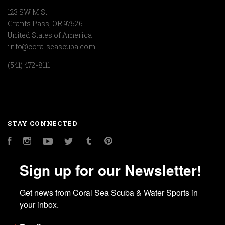
123 SW M St
Grants Pass, OR 97526
United States of America
info@coralseascuba.com
(541) 472-8111
STAY CONNECTED
Facebook
Instagram
YouTube
Twitter
Tumblr
Pinterest
Sign up for our Newsletter!
Get news from Coral Sea Scuba & Water Sports in 
your inbox.