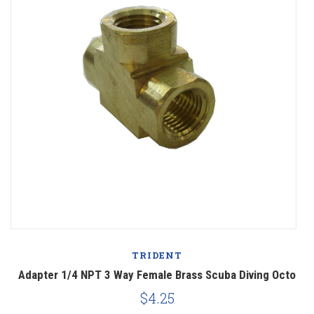
TRIDENT
o
Adapter 1/4 NPT 3 Way Female Brass Scuba Diving Octo
$4.25