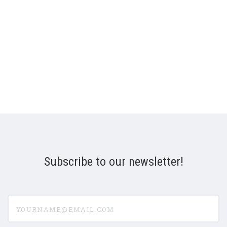
Subscribe to our newsletter!
yourname@email.com