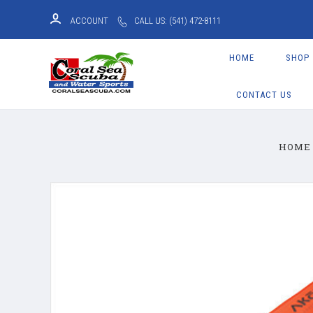
ACCOUNT
CALL US: (541) 472-8111
HOME
SHOP
CONTACT US
HOME