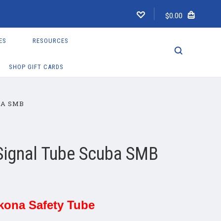
$0.00
ES
RESOURCES
SHOP GIFT CARDS
BA SMB
Signal Tube Scuba SMB
kona Safety Tube