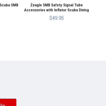
 Scuba SMB
Zeagle SMB Safety Signal Tube
XS Sc
Accessories with Inflator Scuba Diving
Scub
$49.95