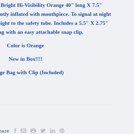
 Bright Hi-Visibility Orange 40" long X 7.5"
tly inflated with mouthpiece. To signal at night
ht to the safety tube. Includes a 5.5" X 2.75"
g with an easy attachable snap clip.
Color is Orange
New in Box!!!!
ge Bag with Clip (Included)
hare: