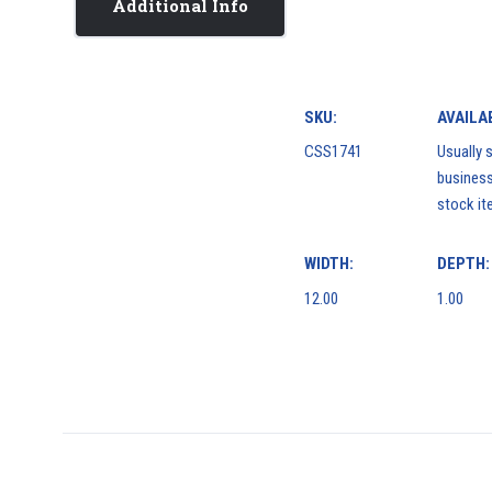
Additional Info
SKU:
AVAILAB
CSS1741
Usually s
business
stock it
WIDTH:
DEPTH:
12.00
1.00