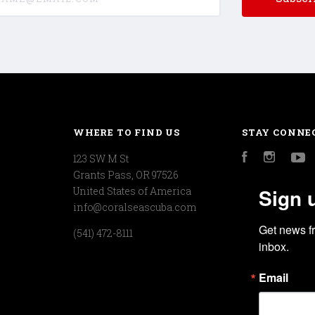
WHERE TO FIND US
STAY CONNE
123 SW M St
Facebook
Instagr
Y
Grants Pass, OR 97526
Sign 
United States of America
info@coralseascuba.com
Get news f
(541) 472-8111
inbox.
Email