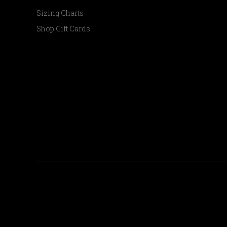
Sizing Charts
Shop Gift Cards