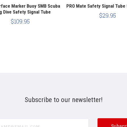
rface Marker Buoy SMB Scuba
PRO Mate Safety Signal Tube
g Dive Safety Signal Tube
$29.95
$109.95
Subscribe to our newsletter!
e@email.com