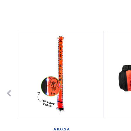
AKONA