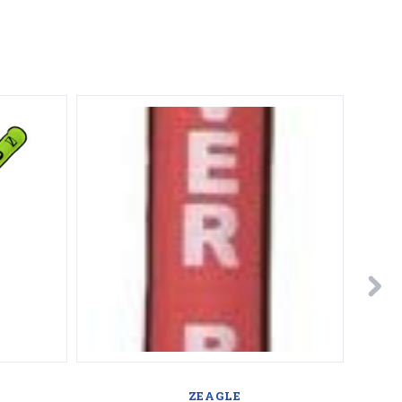
A
ZEAGLE