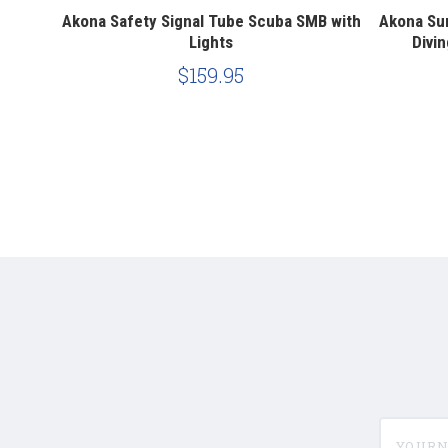
oy SMB
Akona Safety Signal Tube Scuba SMB with
Akona Su
 Tube
Lights
Divin
$159.95
yournam