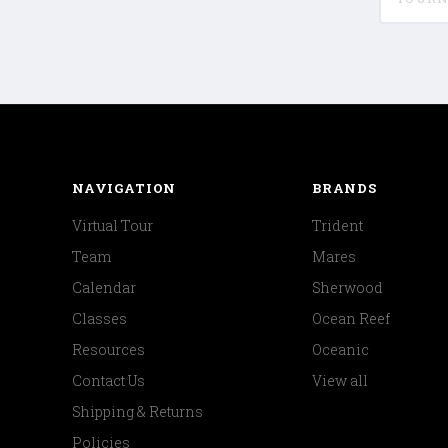
NAVIGATION
BRANDS
Virtual Tour
Trident
Team
Mares
Calendar
Sherwood
Classes
Ocean Reef
Resources
Oceanic
Contact Us
View all
Shipping & Returns
Policies