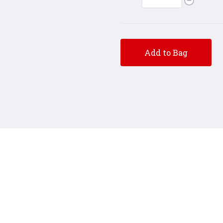
Add to Bag