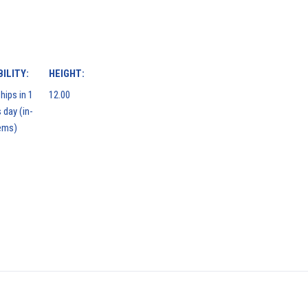
ILITY:
HEIGHT:
hips in 1
12.00
 day (in-
ems)