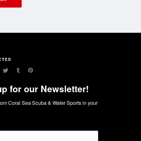
CTED
am
ouTube
Twitter
Tumblr
Pinterest
up for our Newsletter!
rom Coral Sea Scuba & Water Sports in your 