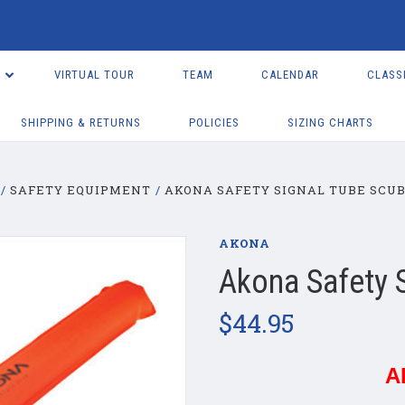
VIRTUAL TOUR
TEAM
CALENDAR
CLASS
SHIPPING & RETURNS
POLICIES
SIZING CHARTS
SAFETY EQUIPMENT
AKONA SAFETY SIGNAL TUBE SCU
AKONA
Akona Safety 
$44.95
A