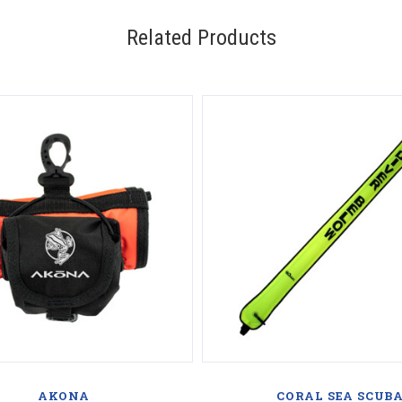
Related Products
AKONA
CORAL SEA SCUB