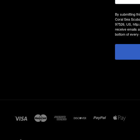
By submitting th
Coral Sea Scuba
97526, US, http
receive emails a
bottom of every 