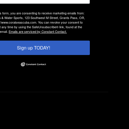
is form, you are consenting to receive marketing emails from:
 & Water Sports, 123 Southwest M Street, Grants Pass, OR,
://www.coralseascuba.com. You can revoke your consent to
t any time by using the SafeUnsubscribe® link, found at the
email.
Emails are serviced by Constant Contact.
Sign up TODAY!