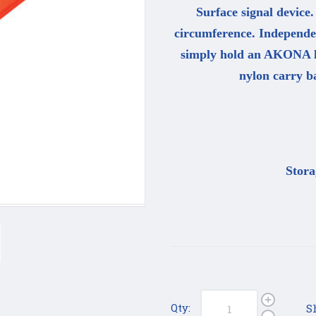
Surface signal device.
circumference. Independen
simply hold an AKONA lig
nylon carry ba
Stora
Qty:
S