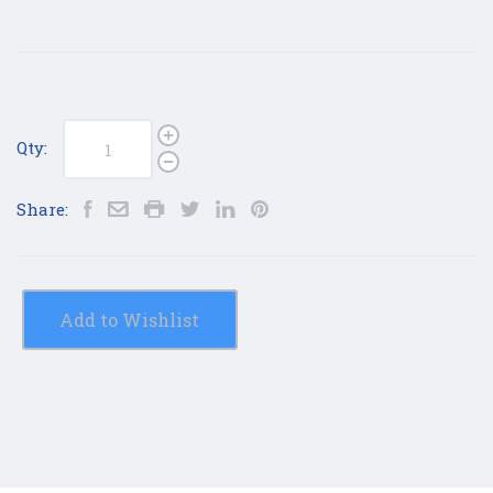
Qty:
Share:
Add to Wishlist