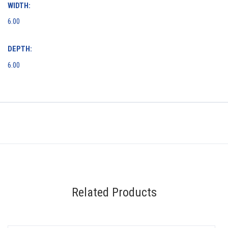
WIDTH:
6.00
DEPTH:
6.00
Related Products