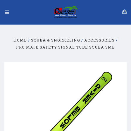
HOME
SCUBA & SNORKELING
ACCESSORIES
PRO MATE SAFETY SIGNAL TUBE SCUBA SMB