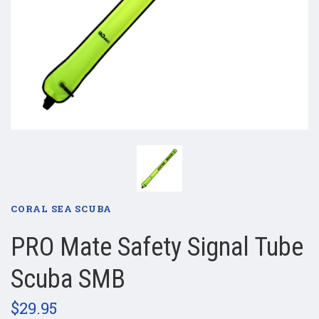
CORAL SEA SCUBA
PRO Mate Safety Signal Tube
Scuba SMB
$29.95