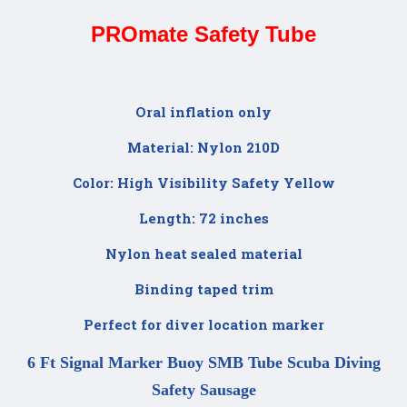
PROmate Safety Tube
Oral inflation only
Material: Nylon 210D
Color: High Visibility Safety Yellow
Length: 72 inches
Nylon heat sealed material
Binding taped trim
Perfect for diver location marker
6 Ft Signal Marker Buoy SMB Tube Scuba Diving
Safety Sausage