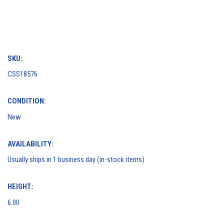
SKU:
CSS18576
CONDITION:
New
AVAILABILITY:
Usually ships in 1 business day (in-stock items)
HEIGHT:
6.00