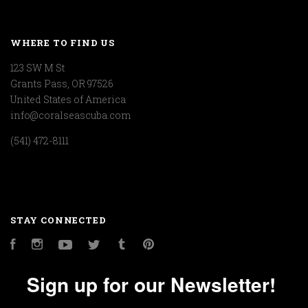
WHERE TO FIND US
123 SW M St
Grants Pass, OR 97526
United States of America
info@coralseascuba.com
(541) 472-8111
STAY CONNECTED
Facebook
Instagram
YouTube
Twitter
Tumblr
Pinterest
Sign up for our Newsletter!