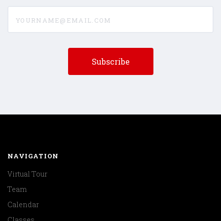
yourname@email.com
NAVIGATION
Virtual Tour
Team
Calendar
Classes