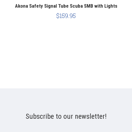
Akona Safety Signal Tube Scuba SMB with Lights
Z
$159.95
Subscribe to our newsletter!