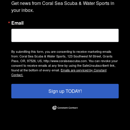
Get news from Coral Sea Scuba & Water Sports in 
your inbox.
Email
By submitting this form, you are consenting to receive marketing emails
from: Coral Sea Scuba & Water Sports, 123 Southwest M Street, Grants
Pass, OR, 97526, US, http://www.coralseascuba.com. You can revoke your
consent to receive emails at any time by using the SafeUnsubscribe® link,
found at the bottom of every email.
Emails are serviced by Constant
Contact.
Sign up TODAY!