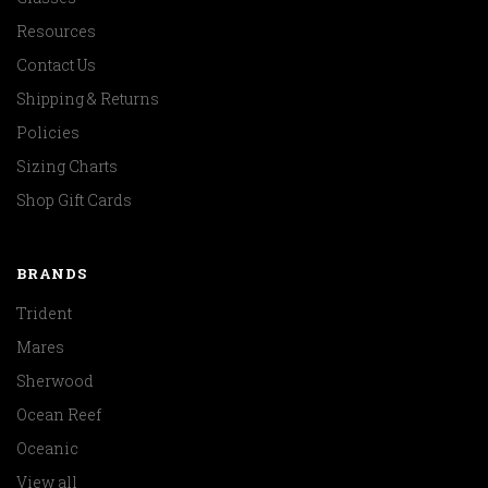
Resources
Contact Us
Shipping & Returns
Policies
Sizing Charts
Shop Gift Cards
BRANDS
Trident
Mares
Sherwood
Ocean Reef
Oceanic
View all