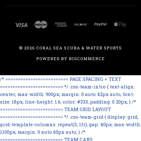
©
2026 CORAL SEA SCUBA & WATER SPORTS
POWERED BY
BIGCOMMERCE
/* ========================= PAGE SPACING + TEXT
========================= */ .css-team-intro { text-align:
center; max-width: 900px; margin: 0 auto 42px auto; font-
size: 18px; line-height: 1.6; color: #333; padding: 0 20px; } /*
========================= TEAM GRID LAYOUT
========================= */ .css-team-grid { display: grid;
grid-template-columns: repeat(3, 1fr); gap: 40px; max-width:
1100px; margin: 0 auto 60px auto; } /*
========================= TEAM CARD