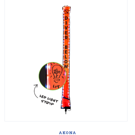
AKONA