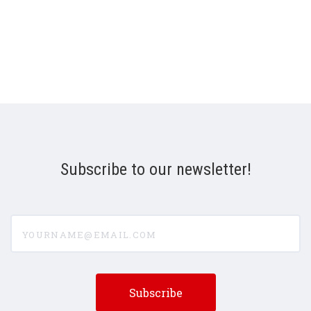
Subscribe to our newsletter!
yourname@email.com