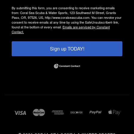
By submitting this form, you are consenting to receive marketing emails
from: Coral Sea Scuba & Water Sports, 123 Southwest M Street, Grants
Pass, OR, 97526, US, http://www.coralseascuba.com. You can revoke your
consent to receive emails at any time by using the SafeUnsubscribe® link,
found at the bottom of every email.
Emails are serviced by Constant
Contact.
Sign up TODAY!