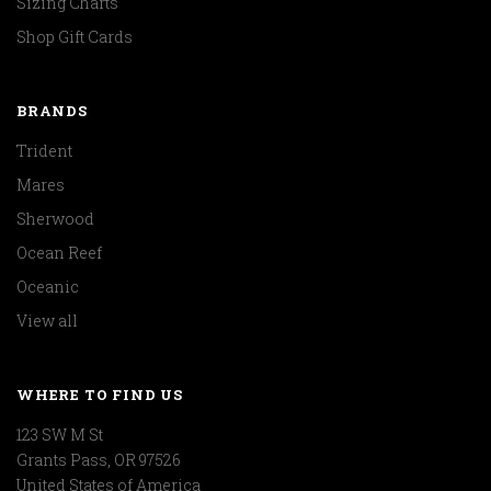
Sizing Charts
Shop Gift Cards
BRANDS
Trident
Mares
Sherwood
Ocean Reef
Oceanic
View all
WHERE TO FIND US
123 SW M St
Grants Pass, OR 97526
United States of America