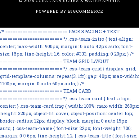
©
2026 CORAL SEA SCUBA & WATER SPORTS
POWERED BY
BIGCOMMERCE
/* ========================= PAGE SPACING + TEXT
========================= */ .css-team-intro { text-align:
center; max-width: 900px; margin: 0 auto 42px auto; font-
size: 18px; line-height: 1.6; color: #333; padding: 0 20px; } /*
========================= TEAM GRID LAYOUT
========================= */ .css-team-grid { display: grid;
grid-template-columns: repeat(3, 1fr); gap: 40px; max-width:
1100px; margin: 0 auto 60px auto; } /*
========================= TEAM CARD
========================= */ .css-team-card { text-align:
center; } .css-team-card img { width: 100%; max-width: 260px;
height: 320px; object-fit: cover; object-position: center top;
border-radius: 12px; display: block; margin: 0 auto 15px
auto; } .css-team-name { font-size: 22px; font-weight: 700;
margin: 0 0 6px; line-height: 1.2; } .css-team-title { font-size: