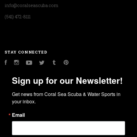
info@coralseascuba.com
(541) 472-8111
STAY CONNECTED
Facebook
Instagram
YouTube
Twitter
Tumblr
Pinterest
Sign up for our Newsletter!
Get news from Coral Sea Scuba & Water Sports in 
your inbox.
Email