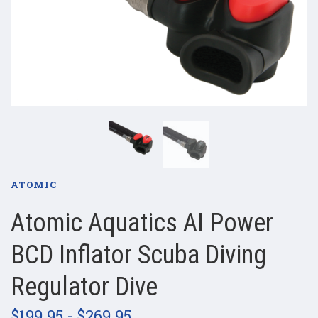
ATOMIC
Atomic Aquatics AI Power
BCD Inflator Scuba Diving
Regulator Dive
$199.95 - $269.95