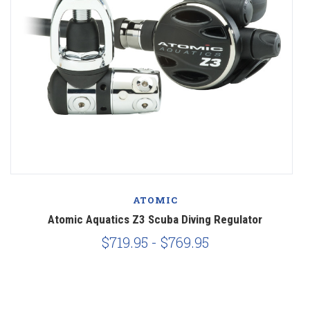
ATOMIC
Atomic Aquatics Z3 Scuba Diving Regulator
$719.95 - $769.95