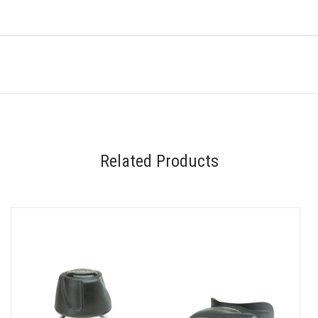
Related Products