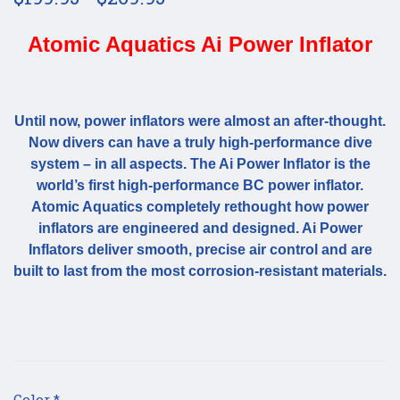
Atomic Aquatics Ai Power Inflator
Until now, power inflators were almost an after-thought.
Now divers can have a truly high-performance dive
system – in all aspects. The Ai Power Inflator is the
world’s first high-performance BC power inflator.
Atomic Aquatics completely rethought how power
inflators are engineered and designed. Ai Power
Inflators deliver smooth, precise air control and are
built to last from the most corrosion-resistant materials.
Color
*