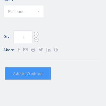
Qty:
Share:
Add to Wishlist