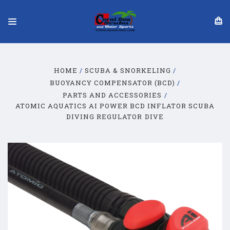
HOME
SCUBA & SNORKELING
BUOYANCY COMPENSATOR (BCD)
PARTS AND ACCESSORIES
ATOMIC AQUATICS AI POWER BCD INFLATOR SCUBA
DIVING REGULATOR DIVE