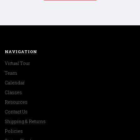
NAVIGATION
Virtual Tour
Team
Calendar
Classes
Resources
Contact Us
Shipping & Returns
Policies