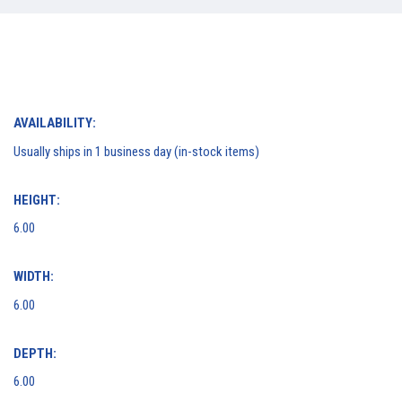
AVAILABILITY:
Usually ships in 1 business day (in-stock items)
HEIGHT:
6.00
WIDTH:
6.00
DEPTH:
6.00