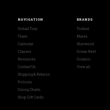
NAVIGATION
BRANDS
Virtual Tour
Trident
Team
Mares
Calendar
Sherwood
Classes
Ocean Reef
Resources
Oceanic
Contact Us
View all
Shipping & Returns
Policies
Sizing Charts
Shop Gift Cards