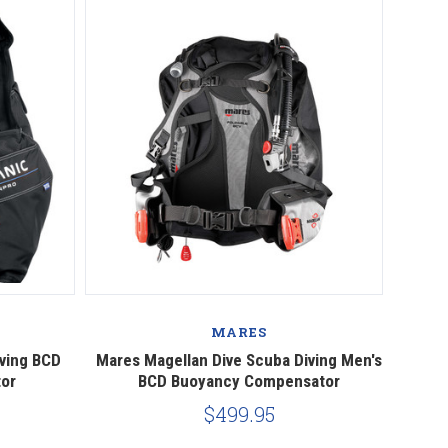
MARES
ving BCD
Mares Magellan Dive Scuba Diving Men's
or
BCD Buoyancy Compensator
$499.95