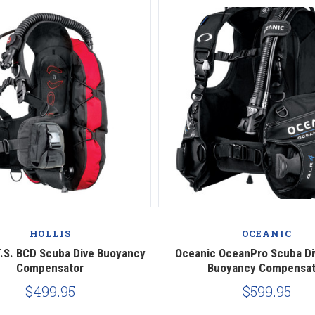
HOLLIS
OCEANIC
.T.S. BCD Scuba Dive Buoyancy
Oceanic OceanPro Scuba Di
Compensator
Buoyancy Compensat
$499.95
$599.95