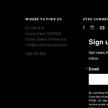
WHERE TO FIND US
STAY CONNE
123 SW M St
Facebook
Instagr
Y
Grants Pass, OR 97526
Sign 
United States of America
info@coralseascuba.com
Get news f
(541) 472-8111
inbox.
Email
By submitting th
Coral Sea Scuba
97526, US, http
receive emails a
bottom of every 