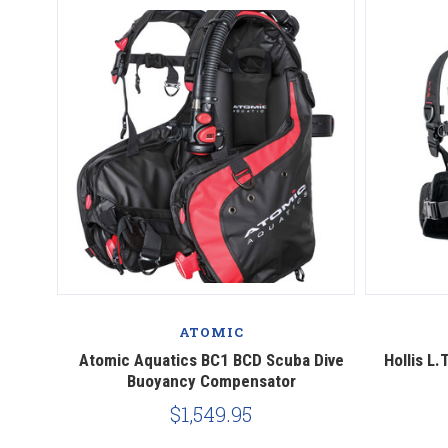
ATOMIC
Atomic Aquatics BC1 BCD Scuba Dive
Hollis L
Buoyancy Compensator
$1,549.95