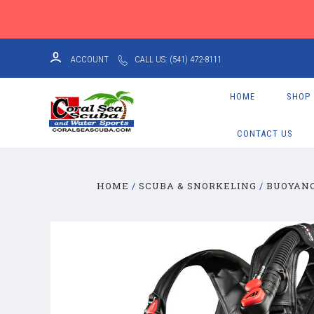
ACCOUNT
CALL US: (541) 472-8111
HOME
SHOP
CONTACT US
HOME
SCUBA & SNORKELING
BUOYANC