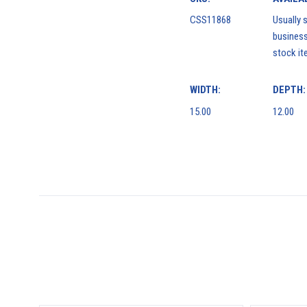
CSS11868
Usually s
business
stock it
WIDTH:
DEPTH:
15.00
12.00