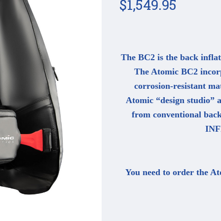
$1,549.95
The BC2 is the back inflat
The Atomic BC2 incorpo
corrosion-resistant mat
Atomic “design studio” a
from conventional ba
INF
You need to order the At