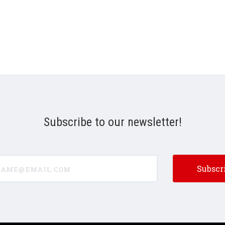
Subscribe to our newsletter!
e@email.com