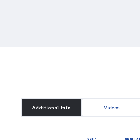
Additional Info
Videos
SKU:
AVAILAB