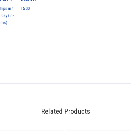
hips in 1
15.00
 day (in-
ems)
Related Products