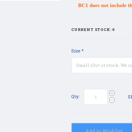
BC1 does not include t
CURRENT STOCK:
0
Size
*
Qty:
S
Add to Wishlist