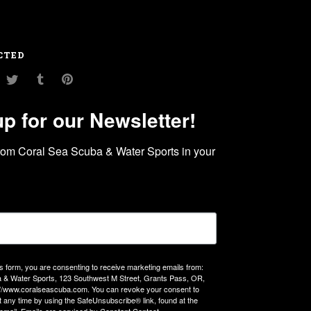
CTED
am
ouTube
Twitter
Tumblr
Pinterest
up for our Newsletter!
rom Coral Sea Scuba & Water Sports in your 
is form, you are consenting to receive marketing emails from:
 & Water Sports, 123 Southwest M Street, Grants Pass, OR,
://www.coralseascuba.com. You can revoke your consent to
t any time by using the SafeUnsubscribe® link, found at the
email.
Emails are serviced by Constant Contact.