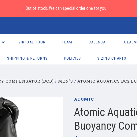
Out of stock. We can special order one for you
VIRTUAL TOUR
TEAM
CALENDAR
CLASS
SHIPPING & RETURNS
POLICIES
SIZING CHARTS
Y COMPENSATOR (BCD)
MEN'S
ATOMIC AQUATICS BC2 B
ATOMIC
Atomic Aquati
Buoyancy Com