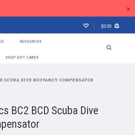
×
$0.00
ES
RESOURCES
SHOP GIFT CARDS
CD SCUBA DIVE BUOYANCY COMPENSATOR
cs BC2 BCD Scuba Dive
pensator