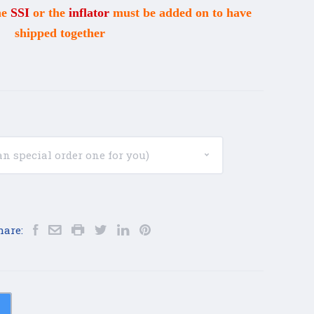
he
SSI
or the
inflator
must be added on to have
shipped together
hare: