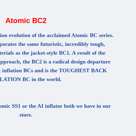
Atomic BC2
ion evolution of the acclaimed Atomic BC series.
rates the same futuristic, incredibly tough,
erials as the jacket-style BC1. A result of the
pproach, the BC2 is a radical design departure
ck inflation BCs and is the TOUGHEST BACK
LATION BC in the world.
omic SS1 or the AI inflator both we have in our
store.