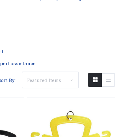
Compare
el
pert assistance.
Sort By: