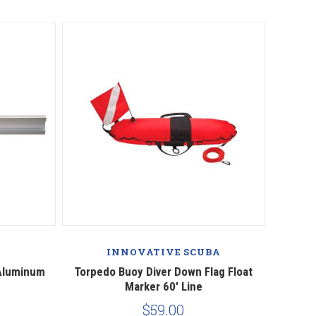
INNOVATIVE SCUBA
 Aluminum
Torpedo Buoy Diver Down Flag Float
Marker 60' Line
$59.00