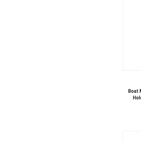
Boat 
Hol