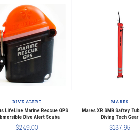
Compare
Compare
DIVE ALERT
MARES
us LifeLine Marine Rescue GPS
Mares XR SMB Saftey Tub
bmersible Dive Alert Scuba
Diving Tech Gear
$249.00
$137.95