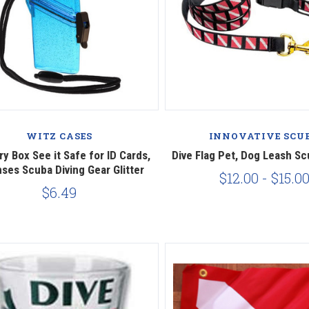
Compare
Compare
WITZ CASES
INNOVATIVE SCU
ry Box See it Safe for ID Cards,
Dive Flag Pet, Dog Leash Sc
ses Scuba Diving Gear Glitter
$12.00 - $15.0
$6.49