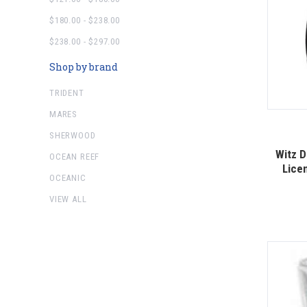
$180.00 - $238.00
$238.00 - $297.00
Shop by brand
TRIDENT
MARES
SHERWOOD
Witz D
OCEAN REEF
Licen
OCEANIC
VIEW ALL