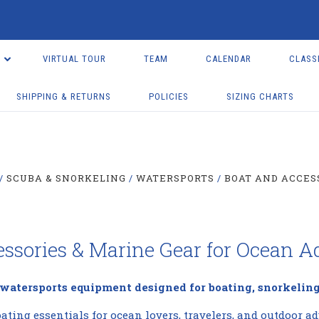
VIRTUAL TOUR
TEAM
CALENDAR
CLASS
SHIPPING & RETURNS
POLICIES
SIZING CHARTS
SCUBA & SNORKELING
WATERSPORTS
BOAT AND ACCES
essories & Marine Gear for Ocean A
 watersports equipment designed for boating, snorkeling
ating essentials for ocean lovers, travelers, and outdoor ad