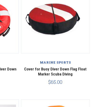
Compare
MARINE SPORTS
Diver Down
Cover for Buoy Diver Down Flag Float
Marker Scuba Diving
$65.00