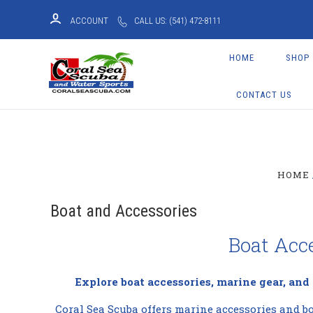
ACCOUNT
CALL US: (541) 472-8111
HOME
SHOP
CONTACT US
HOME
Boat and Accessories
Boat Acc
Explore boat accessories, marine gear, and
Coral Sea Scuba offers marine accessories and bo