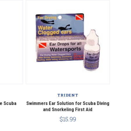
Compare
TRIDENT
e Scuba
Swimmers Ear Solution for Scuba Diving
and Snorkeling First Aid
$15.99