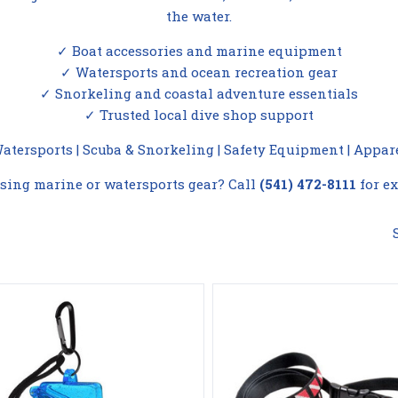
the water.
✓ Boat accessories and marine equipment
✓ Watersports and ocean recreation gear
✓ Snorkeling and coastal adventure essentials
✓ Trusted local dive shop support
Compare
Compare
atersports
|
Scuba & Snorkeling
|
Safety Equipment
|
Appar
sing marine or watersports gear? Call
(541) 472-8111
for ex