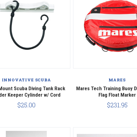
Compare
Compare
INNOVATIVE SCUBA
MARES
Mount Scuba Diving Tank Rack
Mares Tech Training Buoy 
der Keeper Cylinder w/ Cord
Flag Float Marker
$25.00
$231.95