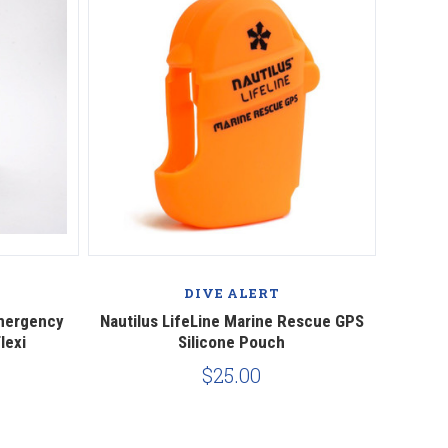
Compare
DIVE ALERT
Emergency
Nautilus LifeLine Marine Rescue GPS
lexi
Silicone Pouch
$25.00