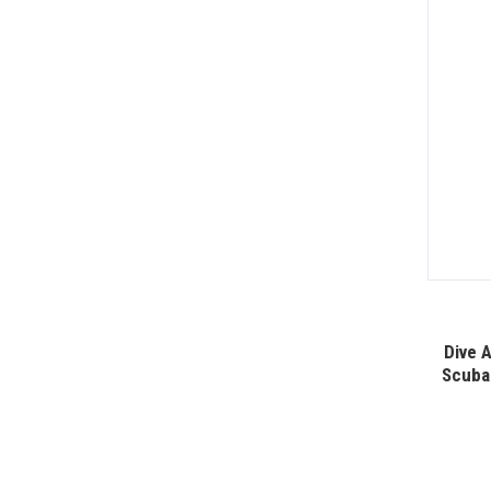
Dive 
Scuba 