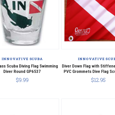
Compare
Compare
INNOVATIVE SCUBA
INNOVATIVE SCU
ass Scuba Diving Flag Swimming
Diver Down Flag with Stiffene
Diver Round GP6537
PVC Grommets Dive Flag Sc
$9.99
$12.95