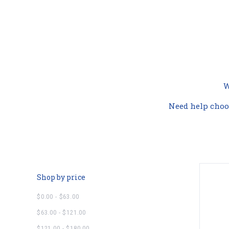
W
Need help choo
Shop by price
$0.00 - $63.00
$63.00 - $121.00
$121.00 - $180.00