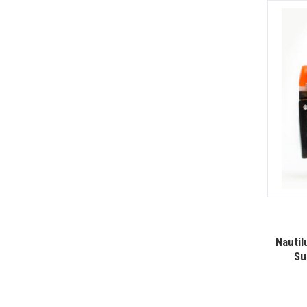
Nautil
Su