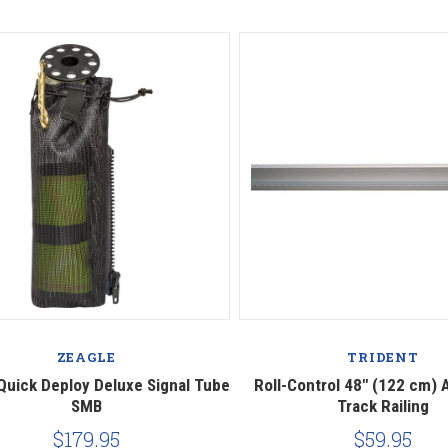
ZEAGLE
TRIDENT
Quick Deploy Deluxe Signal Tube
Roll-Control 48" (122 cm)
SMB
Track Railing
$179.95
$59.95