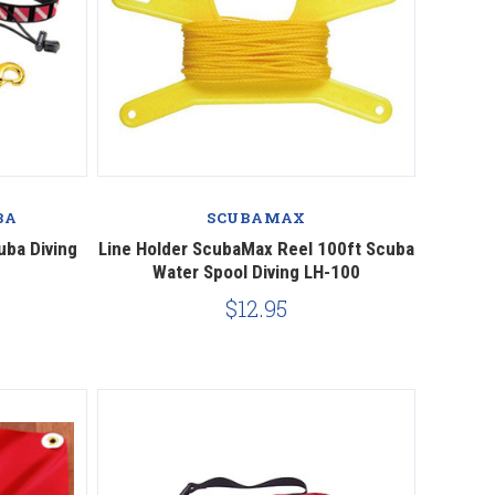
Compare
BA
SCUBAMAX
uba Diving
Line Holder ScubaMax Reel 100ft Scuba
Water Spool Diving LH-100
0
$12.95