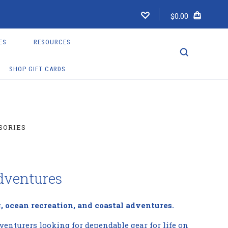
$0.00
ES
RESOURCES
SHOP GIFT CARDS
SORIES
dventures
, ocean recreation, and coastal adventures.
venturers looking for dependable gear for life on