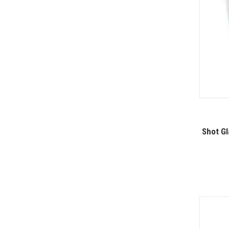
Shot Gl