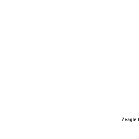
Zeagle 