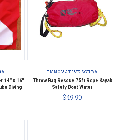
Compare
BA
INNOVATIVE SCUBA
r 14" x 16"
Throw Bag Rescue 75ft Rope Kayak
uba Diving
Safety Boat Water
$49.99