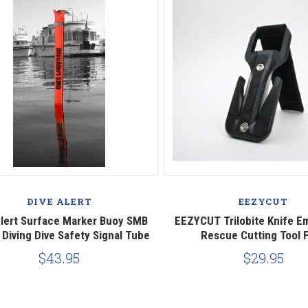
Compare
Compare
DIVE ALERT
EEZYCUT
Alert Surface Marker Buoy SMB
EEZYCUT Trilobite Knife 
Diving Dive Safety Signal Tube
Rescue Cutting Tool F
$43.95
$29.95