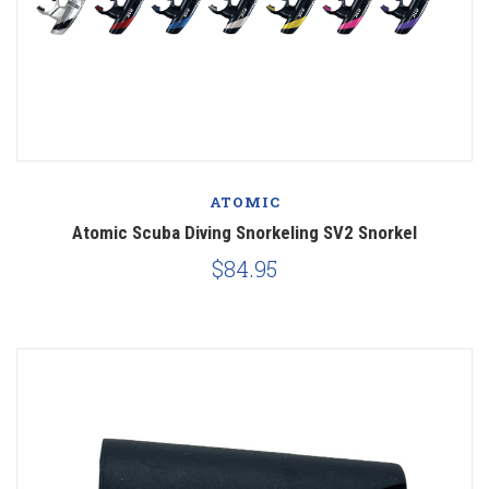
ATOMIC
Atomic Scuba Diving Snorkeling SV2 Snorkel
$84.95