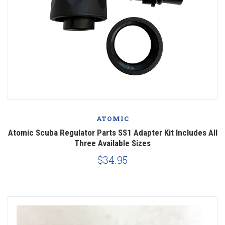
ATOMIC
Atomic Scuba Regulator Parts SS1 Adapter Kit Includes All
Three Available Sizes
$34.95