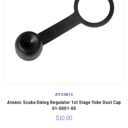
ATOMIC
Atomic Scuba Diving Regulator 1st Stage Yoke Dust Cap
01-0001-00
$10.00