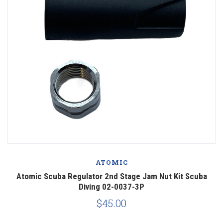
ATOMIC
Atomic Scuba Regulator 2nd Stage Jam Nut Kit Scuba
Diving 02-0037-3P
$45.00