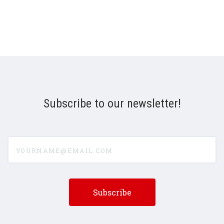
Subscribe to our newsletter!
yourname@email.com