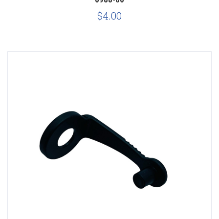
$4.00