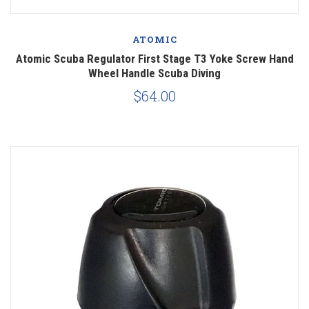
ATOMIC
Atomic Scuba Regulator First Stage T3 Yoke Screw Hand
Wheel Handle Scuba Diving
$64.00