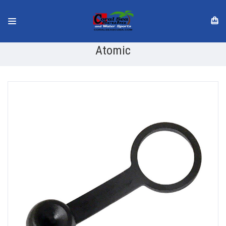
Atomic