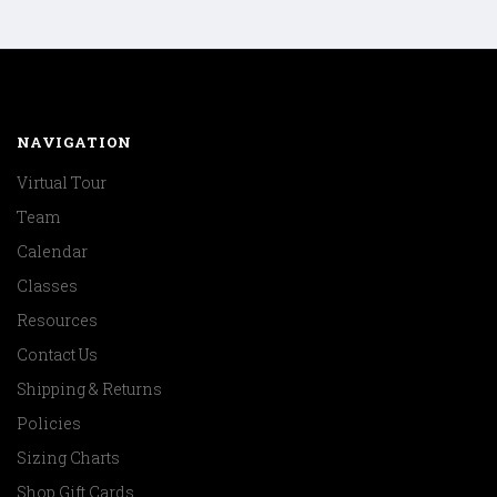
NAVIGATION
Virtual Tour
Team
Calendar
Classes
Resources
Contact Us
Shipping & Returns
Policies
Sizing Charts
Shop Gift Cards