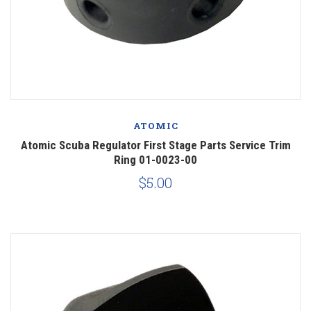
ATOMIC
Atomic Scuba Regulator First Stage Parts Service Trim
Ring 01-0023-00
$5.00