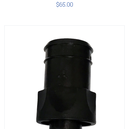
$65.00