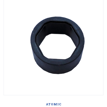
ATOMIC