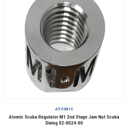
ATOMIC
Atomic Scuba Regulator M1 2nd Stage Jam Nut Scuba
Diving 02-0024-00