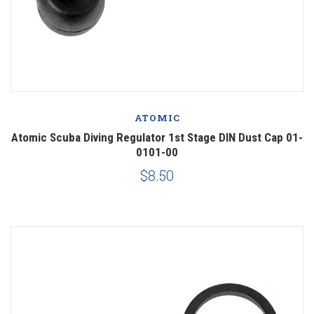
ATOMIC
Atomic Scuba Diving Regulator 1st Stage DIN Dust Cap 01-
0101-00
$8.50