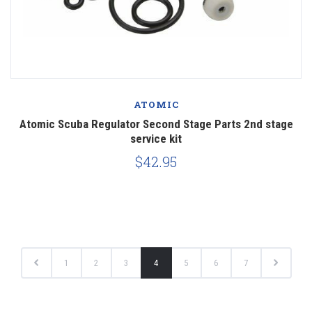
ATOMIC
Atomic Scuba Regulator Second Stage Parts 2nd stage
service kit
$42.95
1
2
3
4
5
6
7