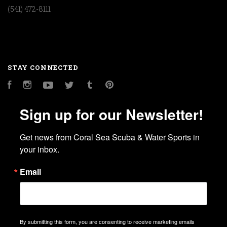
(541) 472-8111
STAY CONNECTED
Facebook
Instagram
YouTube
Twitter
Tumblr
Pinterest
Sign up for our Newsletter!
Get news from Coral Sea Scuba & Water Sports in 
your inbox.
Email
By submitting this form, you are consenting to receive marketing emails