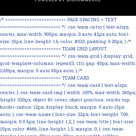
/* ========================= PAGE SPACING + TEXT
========================= */ .css-team-intro { text-align:
center; max-width: 900px; margin: 0 auto 42px auto; font-
size: 18px; line-height: 1.6; color: #333; padding: 0 20px; } /*
========================= TEAM GRID LAYOUT
========================= */ .css-team-grid { display: grid;
grid-template-columns: repeat(3, 1fr); gap: 40px; max-width:
1100px; margin: 0 auto 60px auto; } /*
========================= TEAM CARD
========================= */ .css-team-card { text-align:
center; } .css-team-card img { width: 100%; max-width: 260px;
height: 320px; object-fit: cover; object-position: center top;
border-radius: 12px; display: block; margin: 0 auto 15px
auto; } .css-team-name { font-size: 22px; font-weight: 700;
margin: 0 0 6px; line-height: 1.2; } .css-team-title { font-size:
15px; color: #666; line-height: 1.5; margin: 0; } .css-team-
divider { margin: 50px auto 30px; max-width: 1100px;