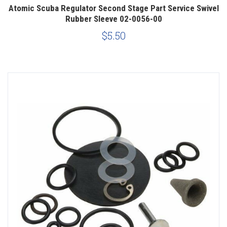
Atomic Scuba Regulator Second Stage Part Service Swivel
Rubber Sleeve 02-0056-00
$5.50