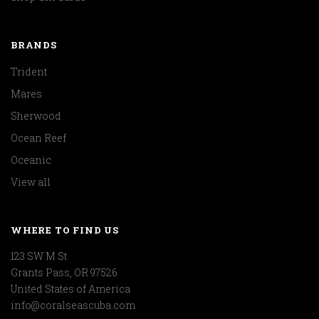
BRANDS
Trident
Mares
Sherwood
Ocean Reef
Oceanic
View all
WHERE TO FIND US
123 SW M St
Grants Pass, OR 97526
United States of America
info@coralseascuba.com