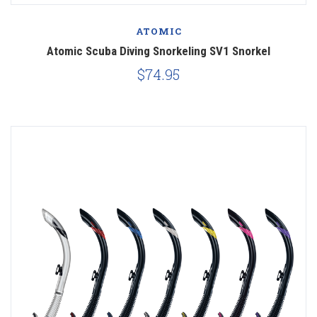
ATOMIC
Atomic Scuba Diving Snorkeling SV1 Snorkel
$74.95