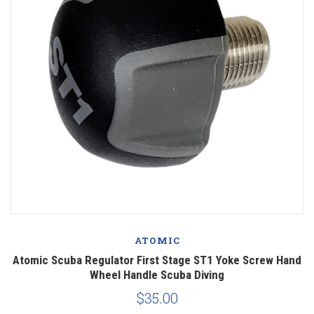
ATOMIC
Atomic Scuba Regulator First Stage ST1 Yoke Screw Hand
Wheel Handle Scuba Diving
$35.00