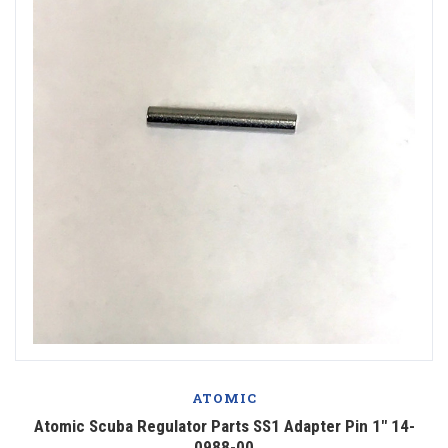
ATOMIC
Atomic Scuba Regulator Parts SS1 Adapter Pin 1" 14-
0988-00