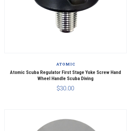
ATOMIC
Atomic Scuba Regulator First Stage Yoke Screw Hand
Wheel Handle Scuba Diving
$30.00