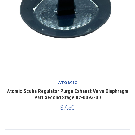
ATOMIC
Atomic Scuba Regulator Purge Exhaust Valve Diaphragm
Part Second Stage 02-0093-00
$7.50