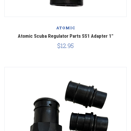
ATOMIC
Atomic Scuba Regulator Parts SS1 Adapter 1"
$12.95