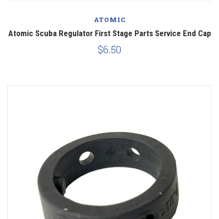
ATOMIC
Atomic Scuba Regulator First Stage Parts Service End Cap
$6.50