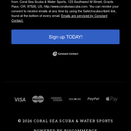
from: Coral Sea Scuba & Water Sports, 123 Southwest M Street, Grants
Pass, OR, 97526, US, http://www.coralseascuba.com. You can revoke your
consent to receive emails at any time by using the SafeUnsubscribe® link,
found at the bottom of every email.
Emails are serviced by Constant
Contact.
Sign up TODAY!
©
2026 CORAL SEA SCUBA & WATER SPORTS
POWERED BY
BIGCOMMERCE