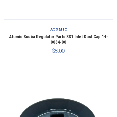
ATOMIC
Atomic Scuba Regulator Parts SS1 Inlet Dust Cap 14-
0034-00
$5.00