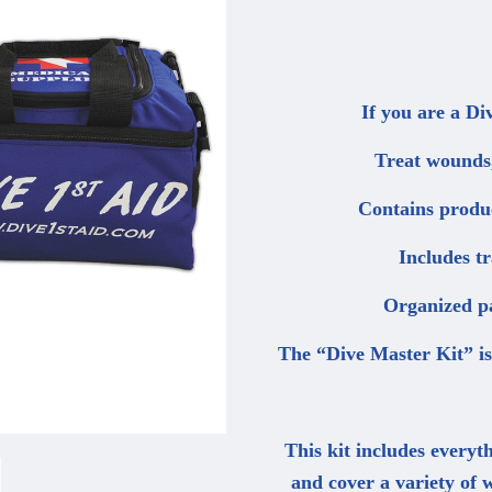
If you are a Di
Treat wounds,
Contains produc
Includes t
Organized pa
The “Dive Master Kit” is 
This kit includes everyth
and cover a variety of