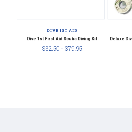
DIVE 1ST AID
ving Kit
Dive 1st First Aid Scuba Diving Kit
Deluxe Div
$32.50 - $79.95