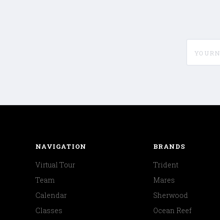
yournam
NAVIGATION
BRANDS
Virtual Tour
Trident
Team
Mares
Calendar
Sherwood
Classes
Ocean Reef