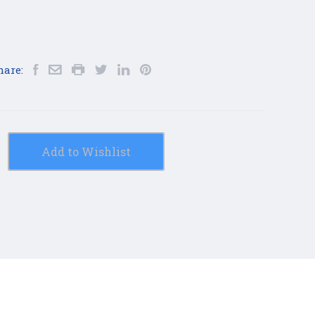
hare:
Add to Wishlist