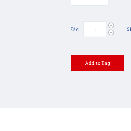
Qty:
S
Add to Bag