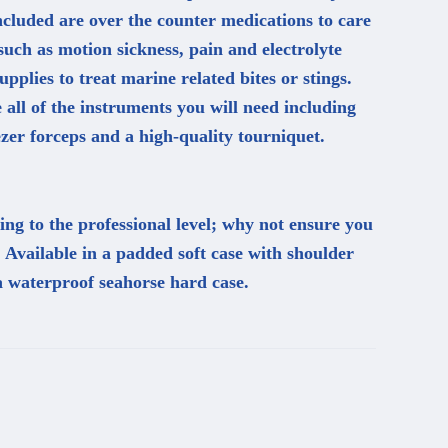
included are over the counter medications to care
uch as motion sickness, pain and electrolyte
upplies to treat marine related bites or stings.
e all of the instruments you will need including
zer forceps and a high-quality tourniquet.
ng to the professional level; why not ensure you
. Available in a padded soft case with shoulder
a waterproof seahorse hard case.