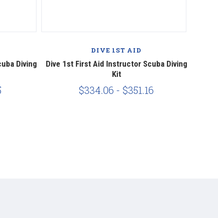
DIVE 1ST AID
cuba Diving
Dive 1st First Aid Instructor Scuba Diving
Dive 1
Kit
5
$334.06 - $351.16