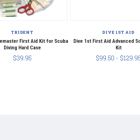
TRIDENT
DIVE 1ST AID
emaster First Aid Kit for Scuba
Dive 1st First Aid Advanced S
Diving Hard Case
Kit
$39.95
$99.50 - $129.9