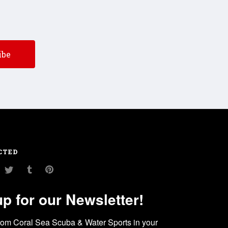
CTED
am
ouTube
Twitter
Tumblr
Pinterest
up for our Newsletter!
rom Coral Sea Scuba & Water Sports in your 