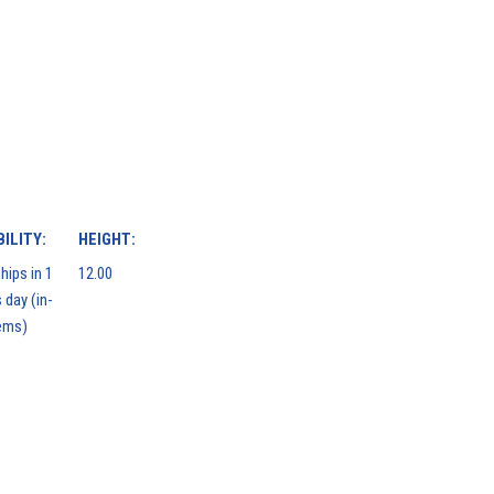
ILITY:
HEIGHT:
hips in 1
12.00
 day (in-
ems)