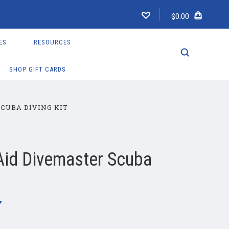
$0.00
ES
RESOURCES
SHOP GIFT CARDS
SCUBA DIVING KIT
 Aid Divemaster Scuba
7