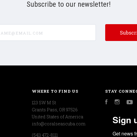
Subscribe to our newsletter!
e@email.com
WHERE TO FIND US
STAY CONNE
123 SW M St
Facebook
Instagr
Y
Grants Pass, OR 97526
Sign 
United States of America
info@coralseascuba.com
Get news f
(541) 472-8111