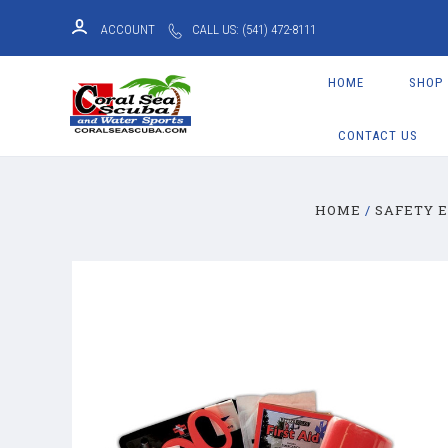
ACCOUNT
CALL US: (541) 472-8111
HOME
SHOP
CONTACT US
HOME
SAFETY 