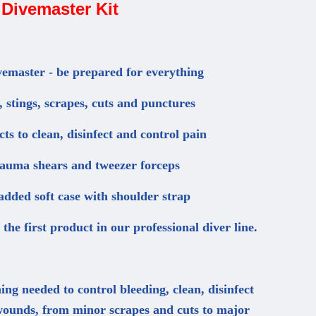
Divemaster Kit
vemaster - be prepared for everything
 stings, scrapes, cuts and punctures
ts to clean, disinfect and control pain
rauma shears and tweezer forceps
dded soft case with shoulder strap
the first product in our professional diver line.
ing needed to control bleeding, clean, disinfect
 wounds, from minor scrapes and cuts to major