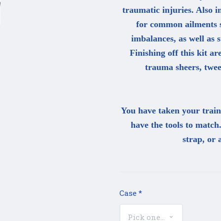
traumatic injuries. Also 
for common ailments s
imbalances, as well as s
Finishing off this kit ar
trauma sheers, twee
You have taken your traini
have the tools to match
strap, or 
Case
*