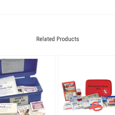
Related Products