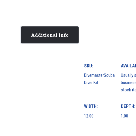
Additional Info
SKU:
AVAILAB
DivemasterScuba
Usually s
Diver Kit
business
stock it
WIDTH:
DEPTH:
12.00
1.00