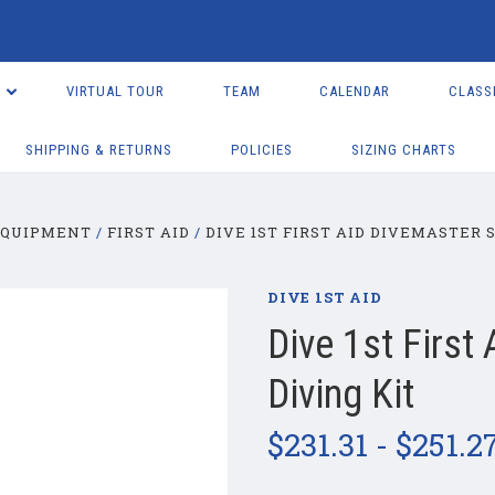
VIRTUAL TOUR
TEAM
CALENDAR
CLASS
SHIPPING & RETURNS
POLICIES
SIZING CHARTS
EQUIPMENT
FIRST AID
DIVE 1ST FIRST AID DIVEMASTER 
DIVE 1ST AID
Dive 1st First
Diving Kit
$231.31 - $251.2