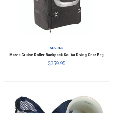
MARES
Mares Cruise Roller Backpack Scuba Diving Gear Bag
$359.95