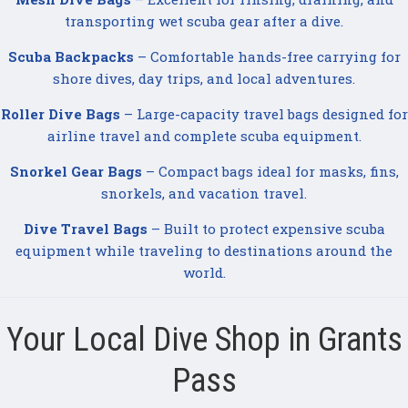
transporting wet scuba gear after a dive.
Scuba Backpacks
– Comfortable hands-free carrying for
shore dives, day trips, and local adventures.
Roller Dive Bags
– Large-capacity travel bags designed for
airline travel and complete scuba equipment.
Snorkel Gear Bags
– Compact bags ideal for masks, fins,
snorkels, and vacation travel.
Dive Travel Bags
– Built to protect expensive scuba
equipment while traveling to destinations around the
world.
Your Local Dive Shop in Grants
Pass