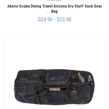
Akona Scuba Diving Travel Arizona Dry Stuff Sack Gear
Bag
$24.95 - $32.95