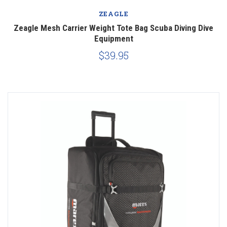
ZEAGLE
Zeagle Mesh Carrier Weight Tote Bag Scuba Diving Dive
Equipment
$39.95