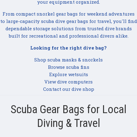
your equipment organized.
From compact snorkel gear bags for weekend adventures
to large-capacity scuba dive gear bags for travel, you'll find
dependable storage solutions from trusted dive brands
built for recreational and professional divers alike.
Looking for the right dive bag?
Shop scuba masks & snorkels
Browse scuba fins
Explore wetsuits
View dive computers
Contact our dive shop
Scuba Gear Bags for Local
Diving & Travel