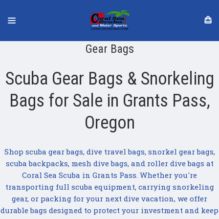
Gear Bags
Scuba Gear Bags & Snorkeling
Bags for Sale in Grants Pass,
Oregon
Shop scuba gear bags, dive travel bags, snorkel gear bags,
scuba backpacks, mesh dive bags, and roller dive bags at
Coral Sea Scuba in Grants Pass. Whether you're
transporting full scuba equipment, carrying snorkeling
gear, or packing for your next dive vacation, we offer
durable bags designed to protect your investment and keep