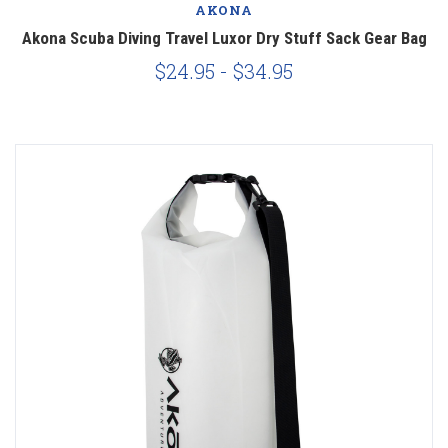
AKONA
Akona Scuba Diving Travel Luxor Dry Stuff Sack Gear Bag
$24.95 - $34.95