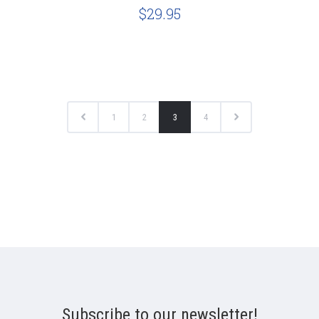
$29.95
1
2
3
4
Subscribe to our newsletter!