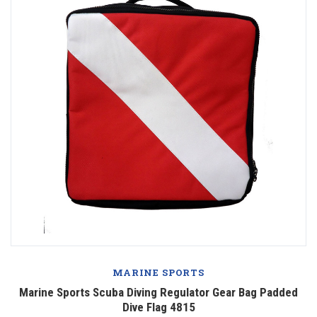
MARINE SPORTS
Marine Sports Scuba Diving Regulator Gear Bag Padded
Dive Flag 4815