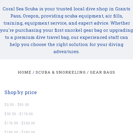
Coral Sea Scuba is your trusted local dive shop in Grants
Pass, Oregon, providing scuba equipment, air fills,
training, equipment service, and expert advice. Whether
you're purchasing your first snorkel gear bag or upgrading
to a premium dive travel bag, our experienced staff can
help you choose the right solution for your diving
adventures.
HOME
SCUBA & SNORKELING
GEAR BAGS
Shop by price
$0.00 - $93.00
$93.00 - $176.00
$176.00 - $260.00
$260.00 - $343.00