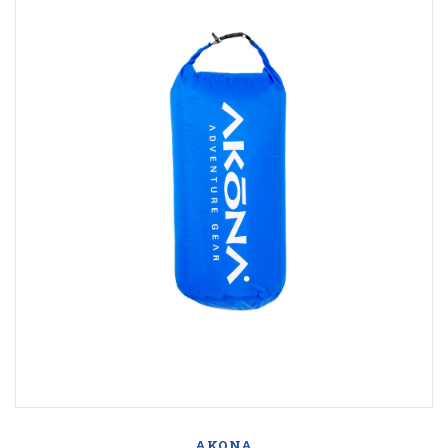
AKONA