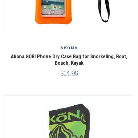
AKONA
Akona GOBI Phone Dry Case Bag for Snorkeling, Boat,
Beach, Kayak
$14.95