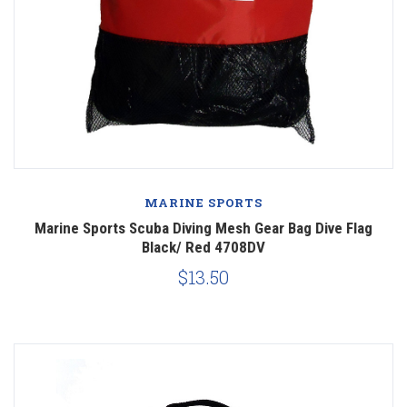
MARINE SPORTS
Marine Sports Scuba Diving Mesh Gear Bag Dive Flag
Black/ Red 4708DV
$13.50