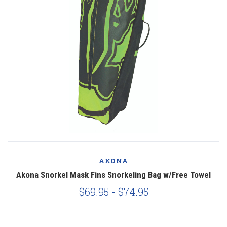
AKONA
Akona Snorkel Mask Fins Snorkeling Bag w/Free Towel
$69.95 - $74.95