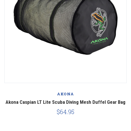
AKONA
Akona Caspian LT Lite Scuba Diving Mesh Duffel Gear Bag
$64.95