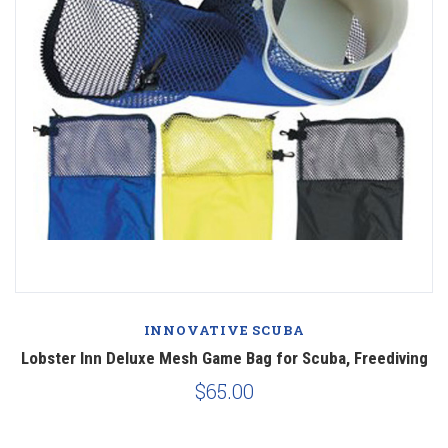
INNOVATIVE SCUBA
Lobster Inn Deluxe Mesh Game Bag for Scuba, Freediving
$65.00