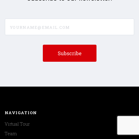
yourname@email.com
NAVIGATION
Virtual Tour
Team