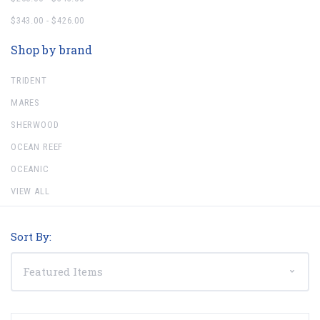
$343.00 - $426.00
Shop by brand
TRIDENT
MARES
SHERWOOD
OCEAN REEF
OCEANIC
VIEW ALL
Sort By: