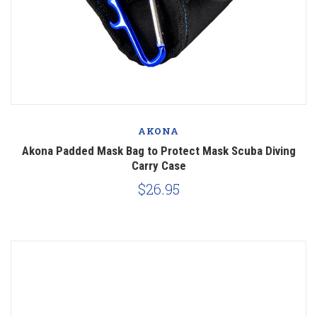
AKONA
Akona Padded Mask Bag to Protect Mask Scuba Diving
Carry Case
$26.95