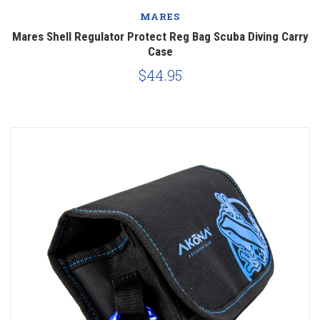
MARES
Mares Shell Regulator Protect Reg Bag Scuba Diving Carry
Case
$44.95