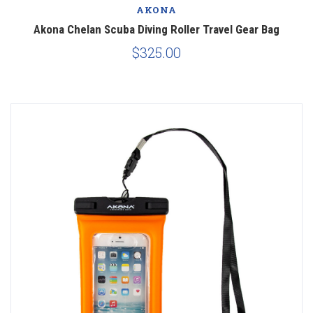
AKONA
Akona Chelan Scuba Diving Roller Travel Gear Bag
$325.00