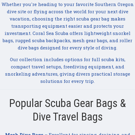
Whether you're heading to your favorite Southern Oregon
dive site or flying across the world for your next dive
vacation, choosing the right scuba gear bag makes
transporting equipment easier and protects your
investment. Coral Sea Scuba offers lightweight snorkel
bags, rugged scuba backpacks, mesh gear bags, and roller
dive bags designed for every style of diving.
Our collection includes options for full scuba kits,
compact travel setups, freediving equipment, and
snorkeling adventures, giving divers practical storage
solutions for every trip.
Popular Scuba Gear Bags &
Dive Travel Bags
Mesh Dive Bags
– Excellent for rinsing, draining, and