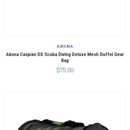
AKONA
Akona Caspian DX Scuba Diving Deluxe Mesh Duffel Gear
Bag
$75.00