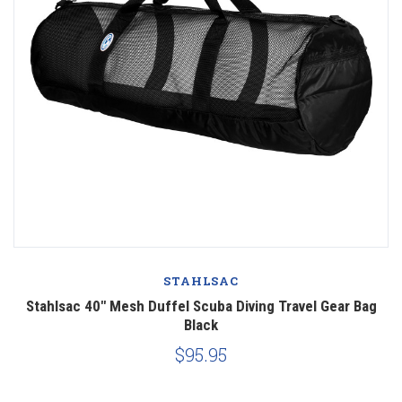
STAHLSAC
Stahlsac 40" Mesh Duffel Scuba Diving Travel Gear Bag
Black
$95.95