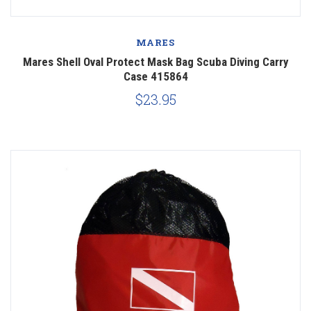
MARES
Mares Shell Oval Protect Mask Bag Scuba Diving Carry
Case 415864
$23.95