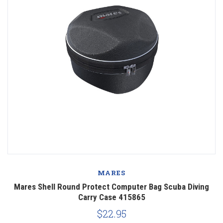
MARES
Mares Shell Round Protect Computer Bag Scuba Diving
Carry Case 415865
$22.95