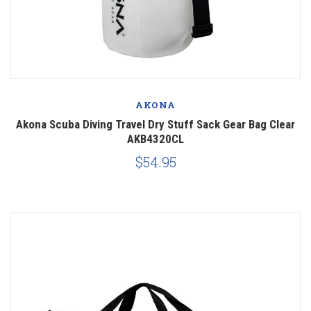
AKONA
Akona Scuba Diving Travel Dry Stuff Sack Gear Bag Clear
AKB4320CL
$54.95