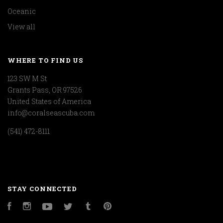
Oceanic
View all
WHERE TO FIND US
123 SW M St
Grants Pass, OR 97526
United States of America
info@coralseascuba.com
(541) 472-8111
STAY CONNECTED
Facebook
Instagram
YouTube
Twitter
Tumblr
Pinterest