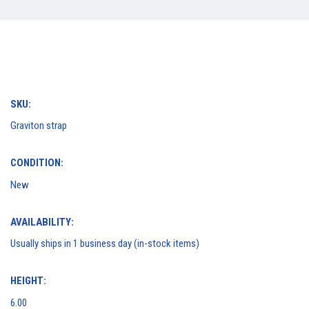
SKU:
Graviton strap
CONDITION:
New
AVAILABILITY:
Usually ships in 1 business day (in-stock items)
HEIGHT:
6.00