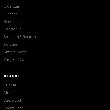
Calendar
Classes
Resources
Contact Us
Shipping & Returns
Policies
Sizing Charts
Shop Gift Cards
BRANDS
Trident
Mares
Sherwood
Ocean Reef