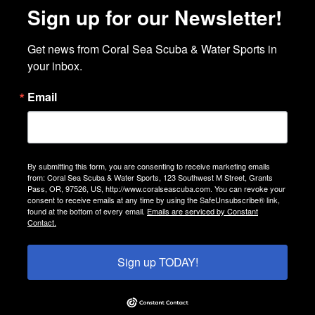
Sign up for our Newsletter!
Get news from Coral Sea Scuba & Water Sports in 
your inbox.
Email
By submitting this form, you are consenting to receive marketing emails
from: Coral Sea Scuba & Water Sports, 123 Southwest M Street, Grants
Pass, OR, 97526, US, http://www.coralseascuba.com. You can revoke your
consent to receive emails at any time by using the SafeUnsubscribe® link,
found at the bottom of every email.
Emails are serviced by Constant
Contact.
Sign up TODAY!