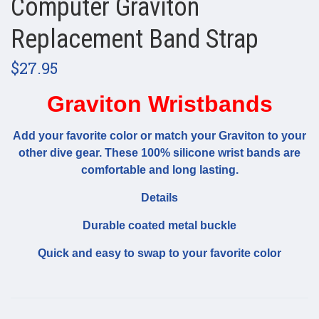
Computer Graviton
Replacement Band Strap
$27.95
Graviton Wristbands
Add your favorite color or match your Graviton to your
other dive gear. These 100% silicone wrist bands are
comfortable and long lasting.
Details
Durable coated metal buckle
Quick and easy to swap to your favorite color