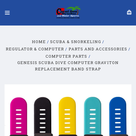
HOME
SCUBA & SNORKELING
REGULATOR & COMPUTER
PARTS AND ACCESSORIES
COMPUTER PARTS
GENESIS SCUBA DIVE COMPUTER GRAVITON
REPLACEMENT BAND STRAP