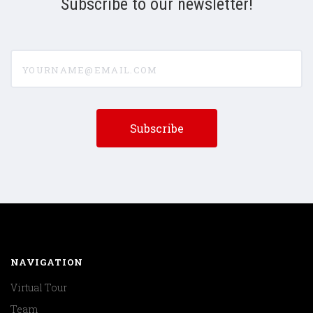
Subscribe to our newsletter!
yourname@email.com
NAVIGATION
Virtual Tour
Team