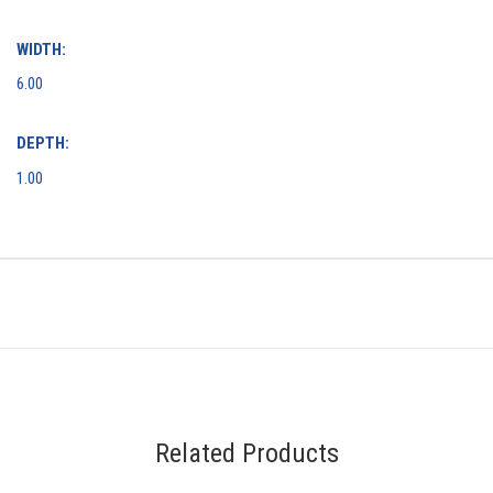
WIDTH:
6.00
DEPTH:
1.00
Related Products