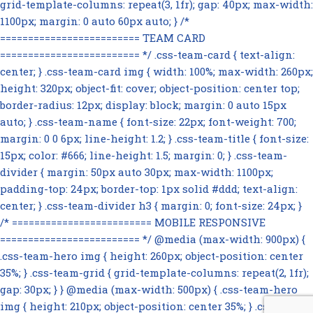
grid-template-columns: repeat(3, 1fr); gap: 40px; max-width:
1100px; margin: 0 auto 60px auto; } /*
========================= TEAM CARD
========================= */ .css-team-card { text-align:
center; } .css-team-card img { width: 100%; max-width: 260px;
height: 320px; object-fit: cover; object-position: center top;
border-radius: 12px; display: block; margin: 0 auto 15px
auto; } .css-team-name { font-size: 22px; font-weight: 700;
margin: 0 0 6px; line-height: 1.2; } .css-team-title { font-size:
15px; color: #666; line-height: 1.5; margin: 0; } .css-team-
divider { margin: 50px auto 30px; max-width: 1100px;
padding-top: 24px; border-top: 1px solid #ddd; text-align:
center; } .css-team-divider h3 { margin: 0; font-size: 24px; }
/* ========================= MOBILE RESPONSIVE
========================= */ @media (max-width: 900px) {
.css-team-hero img { height: 260px; object-position: center
35%; } .css-team-grid { grid-template-columns: repeat(2, 1fr);
gap: 30px; } } @media (max-width: 500px) { .css-team-hero
img { height: 210px; object-position: center 35%; } .css-team-