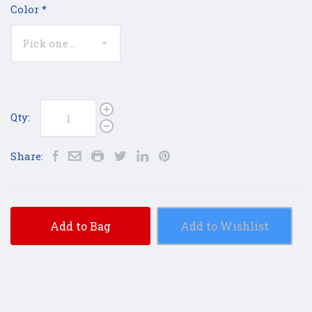
Color
*
Qty:
Share:
Add to Bag
Add to Wishlist