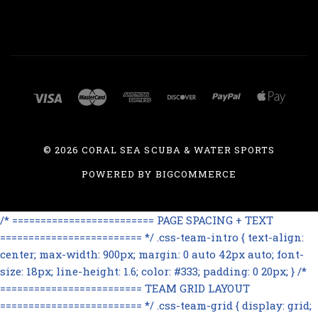
©
2026 CORAL SEA SCUBA & WATER SPORTS
POWERED BY
BIGCOMMERCE
/* ========================= PAGE SPACING + TEXT
========================= */ .css-team-intro { text-align:
center; max-width: 900px; margin: 0 auto 42px auto; font-
size: 18px; line-height: 1.6; color: #333; padding: 0 20px; } /*
========================= TEAM GRID LAYOUT
========================= */ .css-team-grid { display: grid;