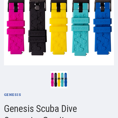
GENESIS
Genesis Scuba Dive