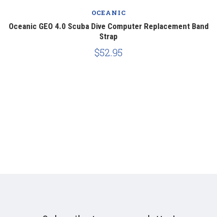
OCEANIC
ng
Oceanic GEO 4.0 Scuba Dive Computer Replacement Band
G
Strap
$52.95