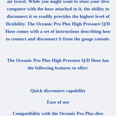
air travel. While you might want to store your dive
computer with the hose attached to it, the ability to
disconnect it so readily provides the highest level of
flexibility. The Oceanic Pro Plus High Pressure Q/D
Hose comes with a set of instructions describing how
to connect and disconnect it from the gauge console.
The Oceanic Pro Plus High Pressure Q/D Hose has
the following features to offer:
Quick disconnect capability
Ease of use
Compatibility with the Oceanic Pro Plus dive