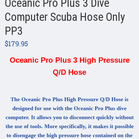
Oceanic Pro Plus 3 Dive
Computer Scuba Hose Only
PP3
$179.95
Oceanic Pro Plus 3 High Pressure
Q/D Hose
The Oceanic Pro Plus High Pressure Q/D Hose is
designed for use with the Oceanic Pro Plus dive
computer. It allows you to disconnect quickly without
the use of tools. More specifically, it makes it possible
to disengage the high pressure hose contained on the