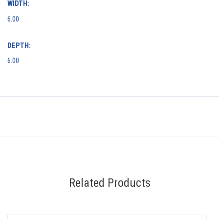
WIDTH:
6.00
DEPTH:
6.00
Related Products