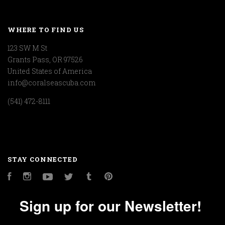
WHERE TO FIND US
123 SW M St
Grants Pass, OR 97526
United States of America
info@coralseascuba.com
(541) 472-8111
STAY CONNECTED
Facebook
Instagram
YouTube
Twitter
Tumblr
Pinterest
Sign up for our Newsletter!