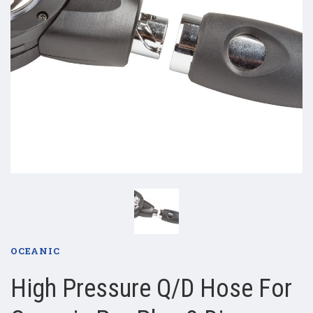
OCEANIC
High Pressure Q/D Hose For