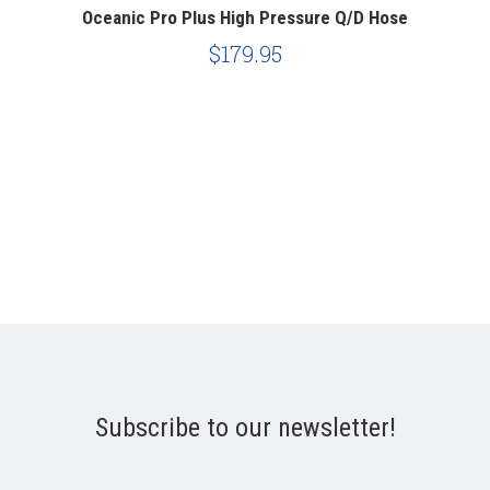
Oceanic Pro Plus High Pressure Q/D Hose
H
$179.95
Subscribe to our newsletter!