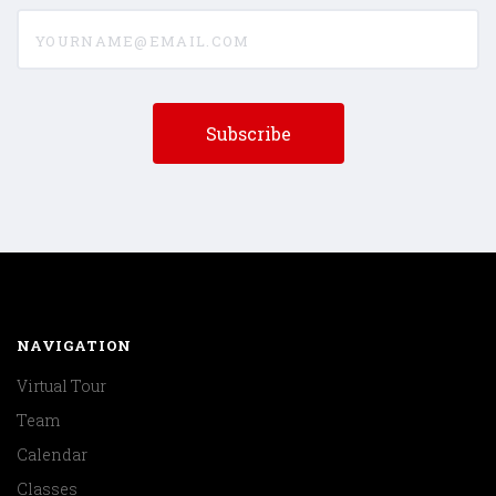
yourname@email.com
NAVIGATION
Virtual Tour
Team
Calendar
Classes