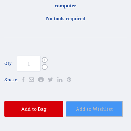
computer
No tools required
Qty:
Share:
Add to Bag
Add to Wishlist