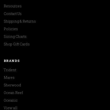
Resources
Contact Us
Shipping & Returns
Policies
Sizing Charts
Shop Gift Cards
BRANDS
Trident
Mares
Sherwood
Ocean Reef
Oceanic
View all