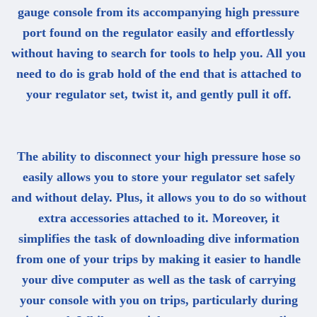
gauge console from its accompanying high pressure
port found on the regulator easily and effortlessly
without having to search for tools to help you. All you
need to do is grab hold of the end that is attached to
your regulator set, twist it, and gently pull it off.
The ability to disconnect your high pressure hose so
easily allows you to store your regulator set safely
and without delay. Plus, it allows you to do so without
extra accessories attached to it. Moreover, it
simplifies the task of downloading dive information
from one of your trips by making it easier to handle
your dive computer as well as the task of carrying
your console with you on trips, particularly during