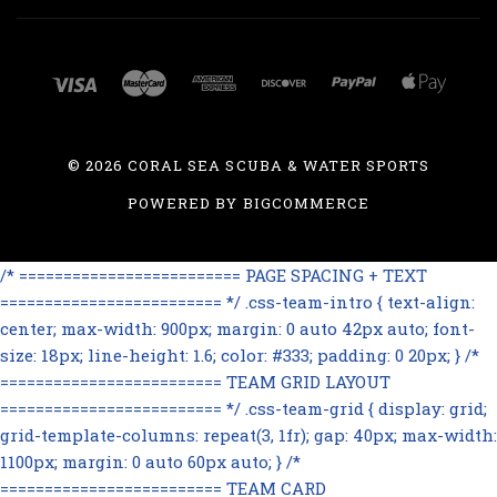
©
2026 CORAL SEA SCUBA & WATER SPORTS
POWERED BY
BIGCOMMERCE
/* ========================= PAGE SPACING + TEXT
========================= */ .css-team-intro { text-align:
center; max-width: 900px; margin: 0 auto 42px auto; font-
size: 18px; line-height: 1.6; color: #333; padding: 0 20px; } /*
========================= TEAM GRID LAYOUT
========================= */ .css-team-grid { display: grid;
grid-template-columns: repeat(3, 1fr); gap: 40px; max-width:
1100px; margin: 0 auto 60px auto; } /*
========================= TEAM CARD