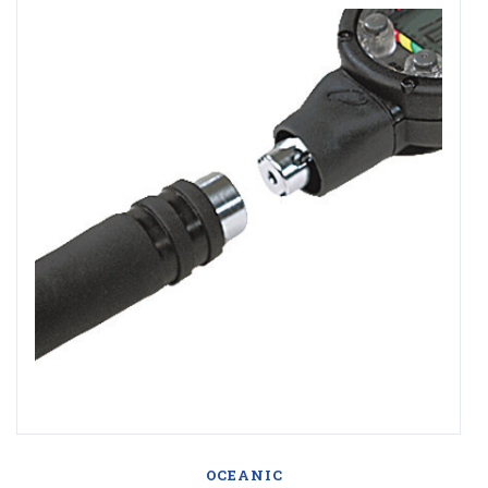
OCEANIC