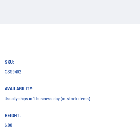
SKU:
CSS9402
AVAILABILITY:
Usually ships in 1 business day (in-stock items)
HEIGHT:
6.00