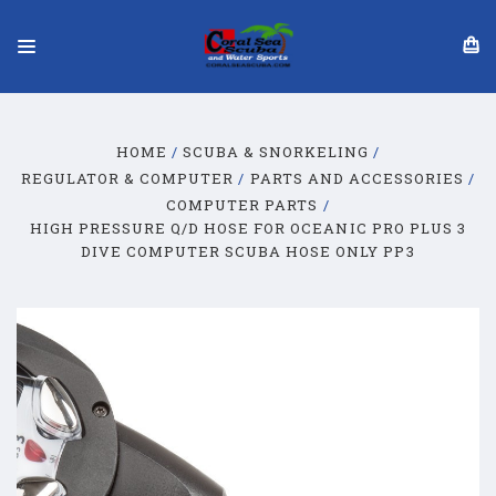
HOME
SCUBA & SNORKELING
REGULATOR & COMPUTER
PARTS AND ACCESSORIES
COMPUTER PARTS
HIGH PRESSURE Q/D HOSE FOR OCEANIC PRO PLUS 3
DIVE COMPUTER SCUBA HOSE ONLY PP3