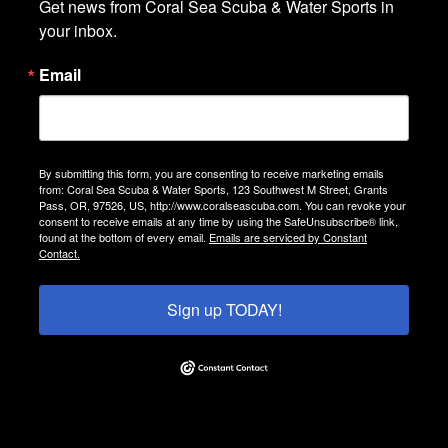
Get news from Coral Sea Scuba & Water Sports in 
your inbox.
Email
By submitting this form, you are consenting to receive marketing emails
from: Coral Sea Scuba & Water Sports, 123 Southwest M Street, Grants
Pass, OR, 97526, US, http://www.coralseascuba.com. You can revoke your
consent to receive emails at any time by using the SafeUnsubscribe® link,
found at the bottom of every email.
Emails are serviced by Constant
Contact.
Sign up TODAY!