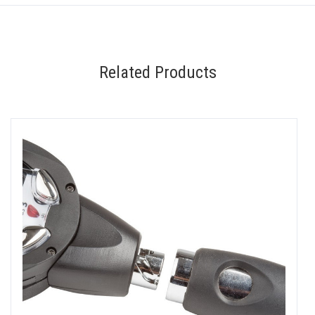
Related Products