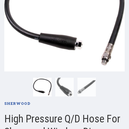
SHERWOOD
High Pressure Q/D Hose For