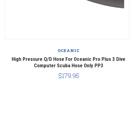
OCEANIC
ve
High Pressure Q/D Hose For Oceanic Pro Plus 3 Dive
Computer Scuba Hose Only PP3
$179.95