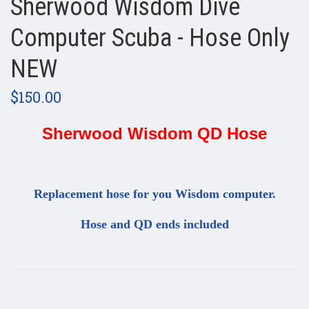
Sherwood Wisdom Dive
Computer Scuba - Hose Only
NEW
$150.00
Sherwood Wisdom QD Hose
Replacement hose for you Wisdom computer.
Hose and QD ends included