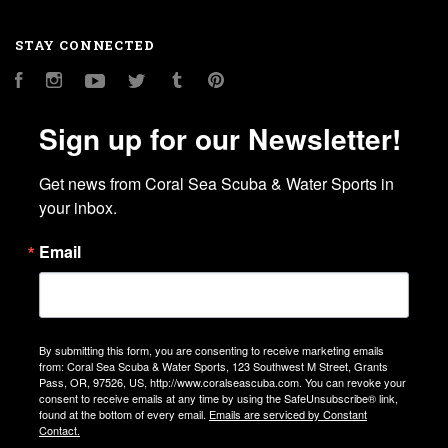
STAY CONNECTED
Facebook
Instagram
YouTube
Twitter
Tumblr
Pinterest
Sign up for our Newsletter!
Get news from Coral Sea Scuba & Water Sports in 
your inbox.
Email
By submitting this form, you are consenting to receive marketing emails
from: Coral Sea Scuba & Water Sports, 123 Southwest M Street, Grants
Pass, OR, 97526, US, http://www.coralseascuba.com. You can revoke your
consent to receive emails at any time by using the SafeUnsubscribe® link,
found at the bottom of every email.
Emails are serviced by Constant
Contact.