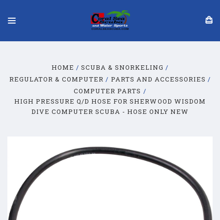
HOME
SCUBA & SNORKELING
REGULATOR & COMPUTER
PARTS AND ACCESSORIES
COMPUTER PARTS
HIGH PRESSURE Q/D HOSE FOR SHERWOOD WISDOM
DIVE COMPUTER SCUBA - HOSE ONLY NEW