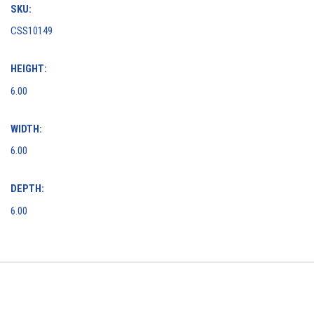
SKU:
CSS10149
HEIGHT:
6.00
WIDTH:
6.00
DEPTH:
6.00