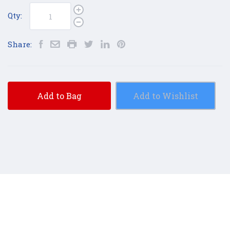
Qty:
Share:
Add to Bag
Add to Wishlist