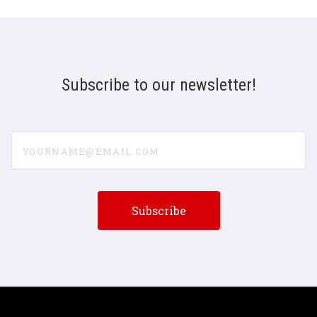
Subscribe to our newsletter!
yourname@email.com