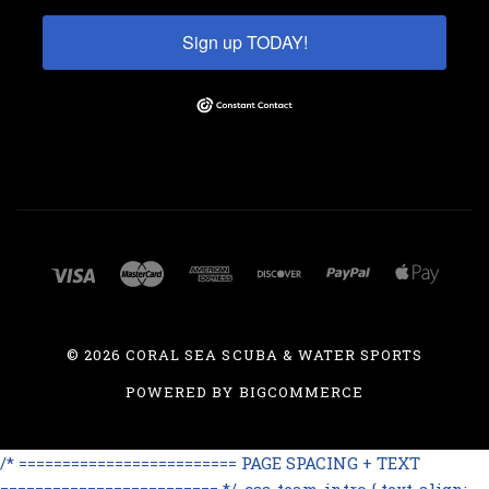
Sign up TODAY!
©
2026 CORAL SEA SCUBA & WATER SPORTS
POWERED BY
BIGCOMMERCE
/* ========================= PAGE SPACING + TEXT