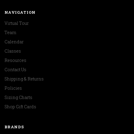
NAVIGATION
Virtual Tour
Team
Calendar
Classes
Resources
Contact Us
Shipping & Returns
Policies
Sizing Charts
Shop Gift Cards
BRANDS