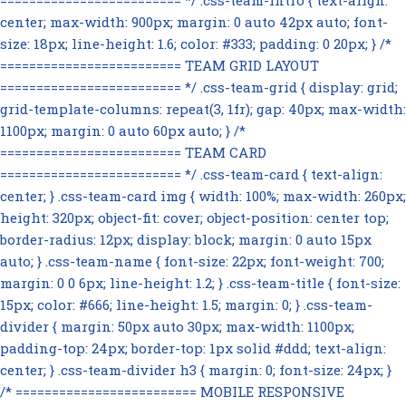
========================= */ .css-team-intro { text-align:
center; max-width: 900px; margin: 0 auto 42px auto; font-
size: 18px; line-height: 1.6; color: #333; padding: 0 20px; } /*
========================= TEAM GRID LAYOUT
========================= */ .css-team-grid { display: grid;
grid-template-columns: repeat(3, 1fr); gap: 40px; max-width:
1100px; margin: 0 auto 60px auto; } /*
========================= TEAM CARD
========================= */ .css-team-card { text-align:
center; } .css-team-card img { width: 100%; max-width: 260px;
height: 320px; object-fit: cover; object-position: center top;
border-radius: 12px; display: block; margin: 0 auto 15px
auto; } .css-team-name { font-size: 22px; font-weight: 700;
margin: 0 0 6px; line-height: 1.2; } .css-team-title { font-size:
15px; color: #666; line-height: 1.5; margin: 0; } .css-team-
divider { margin: 50px auto 30px; max-width: 1100px;
padding-top: 24px; border-top: 1px solid #ddd; text-align:
center; } .css-team-divider h3 { margin: 0; font-size: 24px; }
/* ========================= MOBILE RESPONSIVE