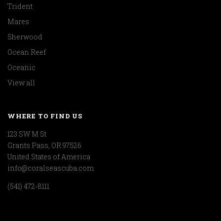
Trident
Mares
Sherwood
Ocean Reef
Oceanic
View all
WHERE TO FIND US
123 SW M St
Grants Pass, OR 97526
United States of America
info@coralseascuba.com
(541) 472-8111