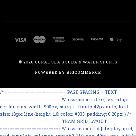
©
2026 CORAL SEA SCUBA & WATER SPORTS
POWERED BY
BIGCOMMERCE
/* ========================= PAGE SPACING + TEXT
========================= */ .css-team-intro { text-align:
center; max-width: 900px; margin: 0 auto 42px auto; font-
size: 18px; line-height: 1.6; color: #333; padding: 0 20px; } /*
========================= TEAM GRID LAYOUT
========================= */ .css-team-grid { display: grid;
grid-template-columns: repeat(3, 1fr); gap: 40px; max-width: