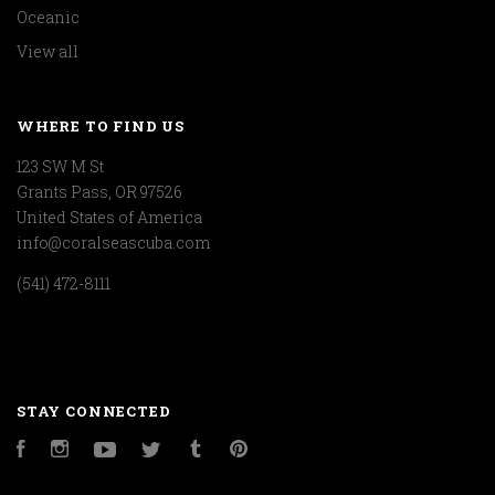
Oceanic
View all
WHERE TO FIND US
123 SW M St
Grants Pass, OR 97526
United States of America
info@coralseascuba.com
(541) 472-8111
STAY CONNECTED
Facebook
Instagram
YouTube
Twitter
Tumblr
Pinterest