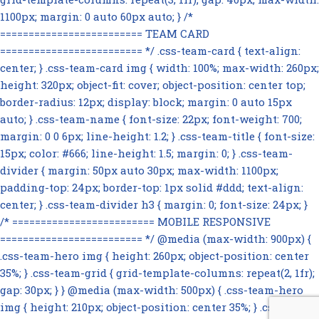
1100px; margin: 0 auto 60px auto; } /*
========================= TEAM CARD
========================= */ .css-team-card { text-align:
center; } .css-team-card img { width: 100%; max-width: 260px;
height: 320px; object-fit: cover; object-position: center top;
border-radius: 12px; display: block; margin: 0 auto 15px
auto; } .css-team-name { font-size: 22px; font-weight: 700;
margin: 0 0 6px; line-height: 1.2; } .css-team-title { font-size:
15px; color: #666; line-height: 1.5; margin: 0; } .css-team-
divider { margin: 50px auto 30px; max-width: 1100px;
padding-top: 24px; border-top: 1px solid #ddd; text-align:
center; } .css-team-divider h3 { margin: 0; font-size: 24px; }
/* ========================= MOBILE RESPONSIVE
========================= */ @media (max-width: 900px) {
.css-team-hero img { height: 260px; object-position: center
35%; } .css-team-grid { grid-template-columns: repeat(2, 1fr);
gap: 30px; } } @media (max-width: 500px) { .css-team-hero
img { height: 210px; object-position: center 35%; } .css-team-