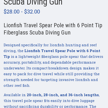
Scuba Diving Gun
$28.00 - $32.00
Lionfish Travel Spear Pole with 6 Point Tip
Fiberglass Scuba Diving Gun
Designed specifically for lionfish hunting and reef
diving, the
Lionfish Travel Spear Pole with 6 Point
Tip
is a lightweight fiberglass pole spear that delivers
accuracy, portability, and dependable performance
underwater. Its compact breakdown design makes it
easy to pack for dive travel while still providing the
strength needed for targeting invasive lionfish and
other reef fish.
Available in
20-inch, 28-inch, and 36-inch lengths
,
this travel pole spear fits easily into dive luggage
without sacrificing durability or performance. The