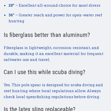
28"
– Excellent all-around choice for most divers
36"
– Greater reach and power for open-water reef
hunting
Is fiberglass better than aluminum?
Fiberglass is lightweight, corrosion-resistant, and
durable, making it an excellent material for frequent
saltwater use and travel.
Can I use this while scuba diving?
Yes. This pole spear is designed for scuba diving and
reef hunting where local regulations allow. Always
check local spearfishing regulations before diving.
Is the latex sling replaceable?