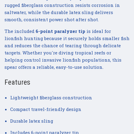
rugged fiberglass construction resists corrosion in
saltwater, while the durable latex sling delivers
smooth, consistent power shot after shot.
The included
6-point paralyzer tip
is ideal for
lionfish hunting because it securely holds smaller fish
and reduces the chance of tearing through delicate
targets. Whether you're diving tropical reefs or
helping control invasive lionfish populations, this
spear offers a reliable, easy-to-use solution.
Features
Lightweight fiberglass construction
Compact travel-friendly design
Durable latex sling
Includes 6-point paralyzer tip