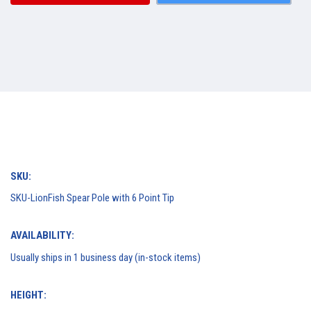
SKU:
SKU-LionFish Spear Pole with 6 Point Tip
AVAILABILITY:
Usually ships in 1 business day (in-stock items)
HEIGHT: