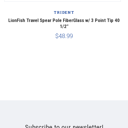
TRIDENT
LionFish Travel Spear Pole FiberGlass w/ 3 Point Tip 40
1/2"
$48.99
Subscribe to our newsletter!