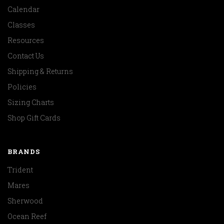
Calendar
Classes
Resources
Contact Us
Shipping & Returns
Policies
Sizing Charts
Shop Gift Cards
BRANDS
Trident
Mares
Sherwood
Ocean Reef