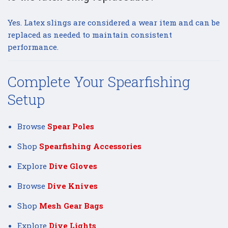
Yes. Latex slings are considered a wear item and can be
replaced as needed to maintain consistent
performance.
Complete Your Spearfishing
Setup
Browse
Spear Poles
Shop
Spearfishing Accessories
Explore
Dive Gloves
Browse
Dive Knives
Shop
Mesh Gear Bags
Explore
Dive Lights