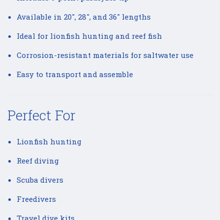
Available in 20", 28", and 36" lengths
Ideal for lionfish hunting and reef fish
Corrosion-resistant materials for saltwater use
Easy to transport and assemble
Perfect For
Lionfish hunting
Reef diving
Scuba divers
Freedivers
Travel dive kits