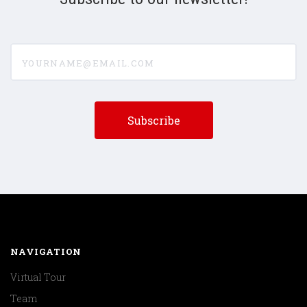
yourname@email.com
NAVIGATION
Virtual Tour
Team