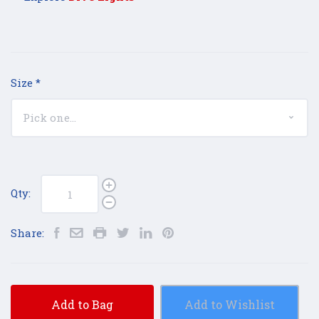
Size
*
Qty:
Share:
Add to Bag
Add to Wishlist