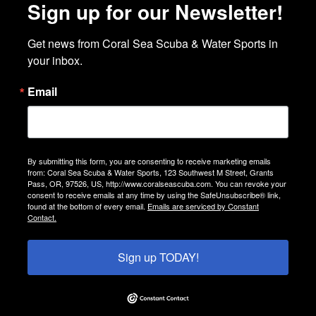
Sign up for our Newsletter!
Get news from Coral Sea Scuba & Water Sports in 
your inbox.
Email
By submitting this form, you are consenting to receive marketing emails
from: Coral Sea Scuba & Water Sports, 123 Southwest M Street, Grants
Pass, OR, 97526, US, http://www.coralseascuba.com. You can revoke your
consent to receive emails at any time by using the SafeUnsubscribe® link,
found at the bottom of every email.
Emails are serviced by Constant
Contact.
Sign up TODAY!