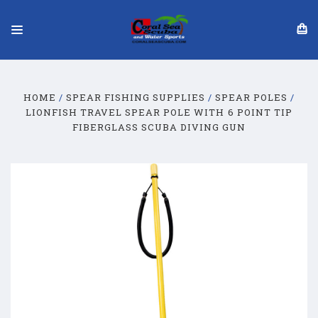
HOME
SPEAR FISHING SUPPLIES
SPEAR POLES
LIONFISH TRAVEL SPEAR POLE WITH 6 POINT TIP
FIBERGLASS SCUBA DIVING GUN