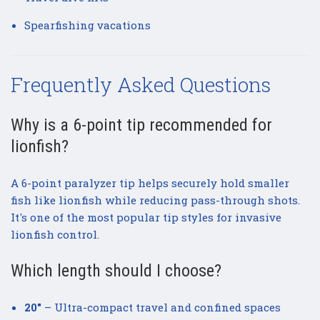
Spearfishing vacations
Frequently Asked Questions
Why is a 6-point tip recommended for
lionfish?
A 6-point paralyzer tip helps securely hold smaller
fish like lionfish while reducing pass-through shots.
It's one of the most popular tip styles for invasive
lionfish control.
Which length should I choose?
20"
– Ultra-compact travel and confined spaces