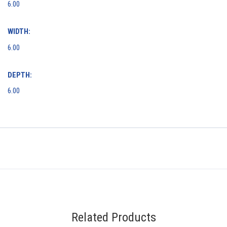
6.00
WIDTH:
6.00
DEPTH:
6.00
Related Products