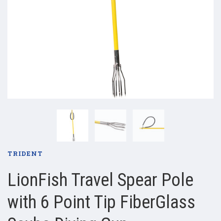
TRIDENT
LionFish Travel Spear Pole
with 6 Point Tip FiberGlass