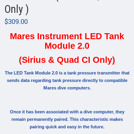
Only )
$309.00
Mares Instrument LED Tank
Module 2.0
(Sirius & Quad CI Only)
The LED Tank Module 2.0 is a tank pressure transmitter that
sends data regarding tank pressure directly to compatible
Mares dive computers.
Once it has been associated with a dive computer, they
remain permanently paired. This characteristic makes
pairing quick and easy in the future.