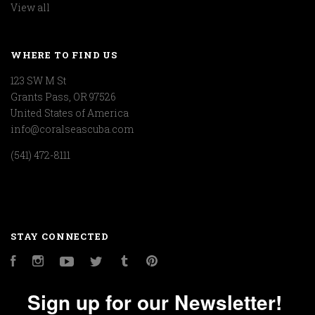
View all
WHERE TO FIND US
123 SW M St
Grants Pass, OR 97526
United States of America
info@coralseascuba.com
(541) 472-8111
STAY CONNECTED
Facebook
Instagram
YouTube
Twitter
Tumblr
Pinterest
Sign up for our Newsletter!