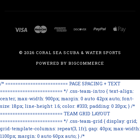
©
2026 CORAL SEA SCUBA & WATER SPORTS
POWERED BY
BIGCOMMERCE
/* ========================= PAGE SPACING + TEXT
========================= */ .css-team-intro { text-align:
center; max-width: 900px; margin: 0 auto 42px auto; font-
size: 18px; line-height: 1.6; color: #333; padding: 0 20px; } /*
========================= TEAM GRID LAYOUT
========================= */ .css-team-grid { display: grid;
grid-template-columns: repeat(3, 1fr); gap: 40px; max-width:
1100px; margin: 0 auto 60px auto; } /*