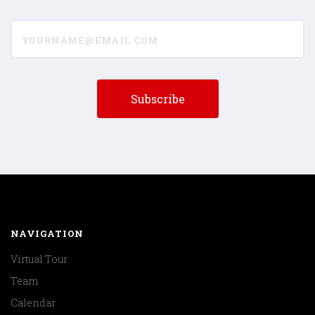
yourname@email.com
NAVIGATION
Virtual Tour
Team
Calendar