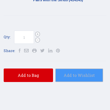
Qty:
Share:
Add to Bag
Add to Wishlist