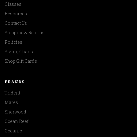
Classes
Resources
Contact Us
Shipping & Returns
Policies
Sizing Charts
Shop Gift Cards
BRANDS
Trident
Mares
Sherwood
Ocean Reef
Oceanic