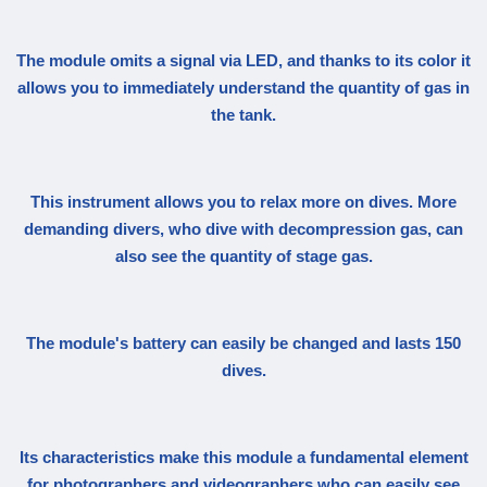
The module omits a signal via LED, and thanks to its color it
allows you to immediately understand the quantity of gas in
the tank.
This instrument allows you to relax more on dives. More
demanding divers, who dive with decompression gas, can
also see the quantity of stage gas.
The module's battery can easily be changed and lasts 150
dives.
Its characteristics make this module a fundamental element
for photographers and videographers who can easily see