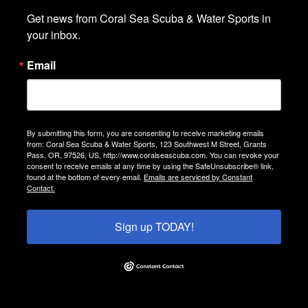
Get news from Coral Sea Scuba & Water Sports in 
your inbox.
Email
By submitting this form, you are consenting to receive marketing emails
from: Coral Sea Scuba & Water Sports, 123 Southwest M Street, Grants
Pass, OR, 97526, US, http://www.coralseascuba.com. You can revoke your
consent to receive emails at any time by using the SafeUnsubscribe® link,
found at the bottom of every email.
Emails are serviced by Constant
Contact.
Sign up TODAY!