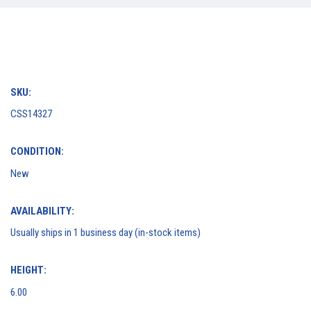
SKU:
CSS14327
CONDITION:
New
AVAILABILITY:
Usually ships in 1 business day (in-stock items)
HEIGHT:
6.00