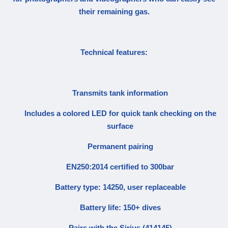
their remaining gas.
Technical features:
Transmits tank information
Includes a colored LED for quick tank checking on the
surface
Permanent pairing
EN250:2014 certified to 300bar
Battery type: 14250, user replaceable
Battery life: 150+ dives
Pairs with the Sirius (414145)