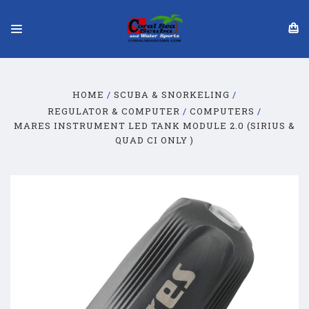
HOME
SCUBA & SNORKELING
REGULATOR & COMPUTER
COMPUTERS
MARES INSTRUMENT LED TANK MODULE 2.0 (SIRIUS &
QUAD CI ONLY )