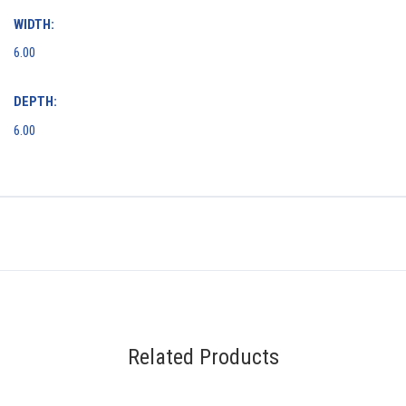
WIDTH:
6.00
DEPTH:
6.00
Related Products