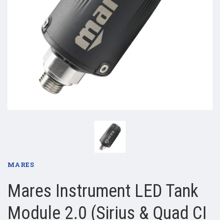
MARES
Mares Instrument LED Tank
Module 2.0 (Sirius & Quad CI