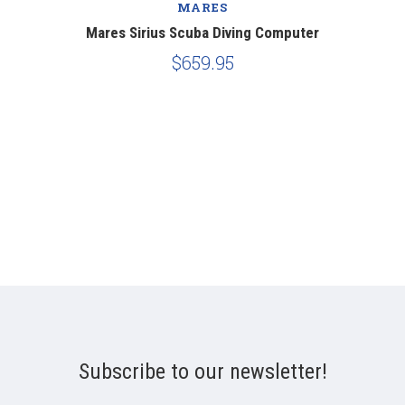
MARES
Mares Sirius Scuba Diving Computer
$659.95
Subscribe to our newsletter!