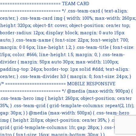
========================= TEAM CARD
========================= */ .css-team-card { text-align:
center; } .css-team-card img { width: 100%; max-width: 260px;
height: 320px; object-fit: cover; object-position: center top;
border-radius: 12px; display: block; margin: 0 auto 15px
auto; } .css-team-name { font-size: 22px; font-weight: 700;
margin: 0 0 6px; line-height: 1.2; } .css-team-title { font-size:
15px; color: #666; line-height: 1.5; margin: 0; } .css-team-
divider { margin: 50px auto 30px; max-width: 1100px;
padding-top: 24px; border-top: 1px solid #ddd; text-align:
center; } .css-team-divider h3 { margin: 0; font-size: 24px; }
/* ========================= MOBILE RESPONSIVE
========================= */ @media (max-width: 900px) {
.css-team-hero img { height: 260px; object-position: center
35%; } .css-team-grid { grid-template-columns: repeat(2, 1fr);
gap: 30px; } } @media (max-width: 500px) { .css-team-hero
img { height: 210px; object-position: center 35%; } .css-team-
grid { grid-template-columns: 1fr; gap: 28px; } .css-team-
intro { font-size: 16px; margin-bottom: 30px; } }