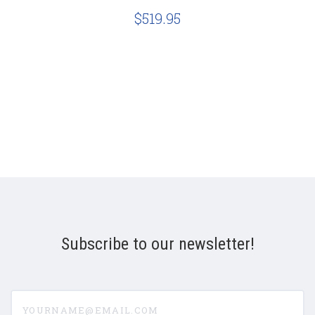
$519.95
Subscribe to our newsletter!
yourname@email.com