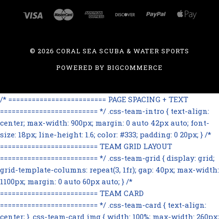
©
2026 CORAL SEA SCUBA & WATER SPORTS
POWERED BY
BIGCOMMERCE
/* ========================= PAGE SPACING + TEXT
========================= */ .css-team-intro { text-align:
center; max-width: 900px; margin: 0 auto 42px auto; font-
size: 18px; line-height: 1.6; color: #333; padding: 0 20px; } /*
========================= TEAM GRID LAYOUT
========================= */ .css-team-grid { display: grid;
grid-template-columns: repeat(3, 1fr); gap: 40px; max-width:
1100px; margin: 0 auto 60px auto; } /*
========================= TEAM CARD
========================= */ .css-team-card { text-align:
center; } .css-team-card img { width: 100%; max-width: 260px;