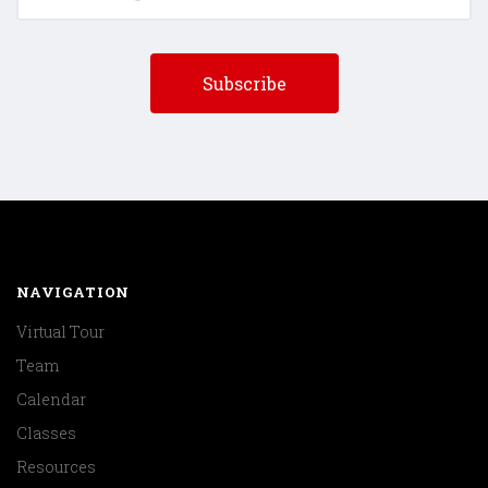
NAVIGATION
Virtual Tour
Team
Calendar
Classes
Resources