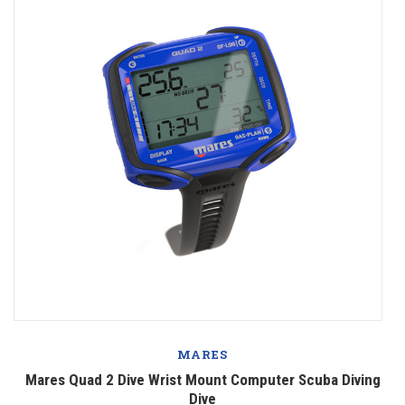
MARES
Mares Quad 2 Dive Wrist Mount Computer Scuba Diving
Dive