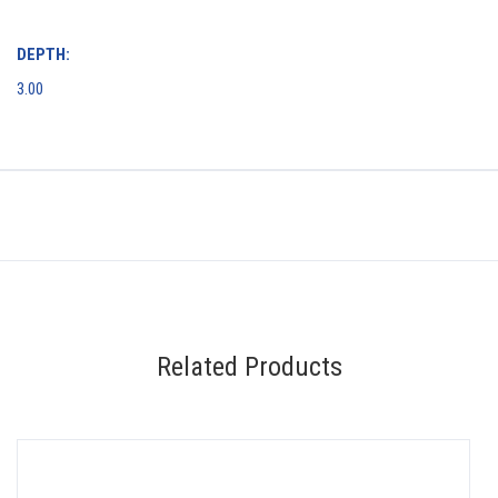
DEPTH:
3.00
Related Products