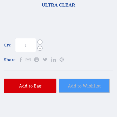
ULTRA CLEAR
Qty:
Share:
Add to Bag
Add to Wishlist