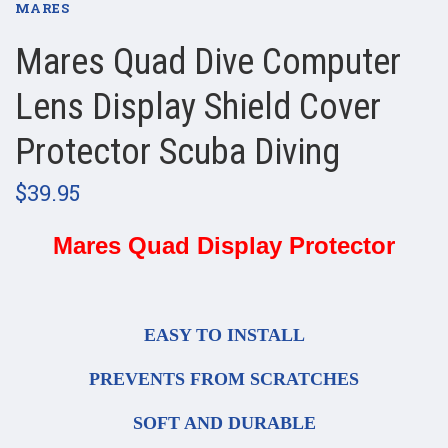
MARES
Mares Quad Dive Computer
Lens Display Shield Cover
Protector Scuba Diving
$39.95
Mares Quad Display Protector
EASY TO INSTALL
PREVENTS FROM SCRATCHES
SOFT AND DURABLE