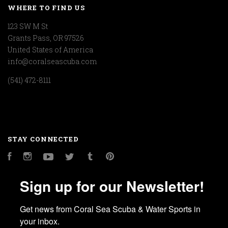
WHERE TO FIND US
123 SW M St
Grants Pass, OR 97526
United States of America
info@coralseascuba.com
(541) 472-8111
STAY CONNECTED
Facebook
Instagram
YouTube
Twitter
Tumblr
Pinterest
Sign up for our Newsletter!
Get news from Coral Sea Scuba & Water Sports in 
your inbox.