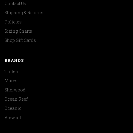
Contact Us
Shipping & Returns
Policies
Sizing Charts
Shop Gift Cards
BRANDS
Trident
Mares
Sherwood
Ocean Reef
Oceanic
View all