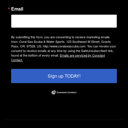
Email
By submitting this form, you are consenting to receive marketing emails
from: Coral Sea Scuba & Water Sports, 123 Southwest M Street, Grants
Pass, OR, 97526, US, http://www.coralseascuba.com. You can revoke your
consent to receive emails at any time by using the SafeUnsubscribe® link,
found at the bottom of every email.
Emails are serviced by Constant
Contact.
Sign up TODAY!