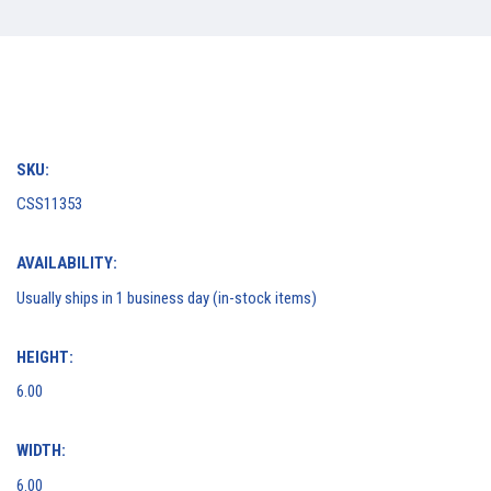
SKU:
CSS11353
AVAILABILITY:
Usually ships in 1 business day (in-stock items)
HEIGHT:
6.00
WIDTH:
6.00