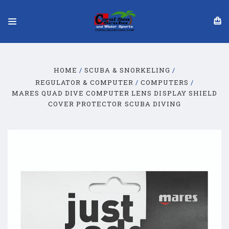
HOME
SCUBA & SNORKELING
REGULATOR & COMPUTER
COMPUTERS
MARES QUAD DIVE COMPUTER LENS DISPLAY SHIELD
COVER PROTECTOR SCUBA DIVING