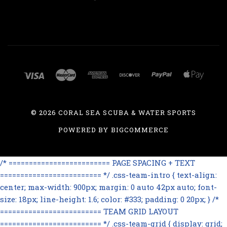
©
2026 CORAL SEA SCUBA & WATER SPORTS
POWERED BY
BIGCOMMERCE
/* ========================= PAGE SPACING + TEXT
========================= */ .css-team-intro { text-align:
center; max-width: 900px; margin: 0 auto 42px auto; font-
size: 18px; line-height: 1.6; color: #333; padding: 0 20px; } /*
========================= TEAM GRID LAYOUT
========================= */ .css-team-grid { display: grid;