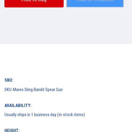
SKU:
SKU-Mares Sling Bandit Spear Gun
AVAILABILITY:
Usually ships in 1 business day (in-stock items)
HEIGHT: