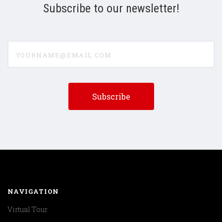
Subscribe to our newsletter!
yourname@email.com
NAVIGATION
Virtual Tour