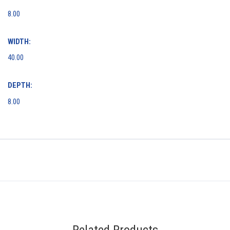
8.00
WIDTH:
40.00
DEPTH:
8.00
Related Products