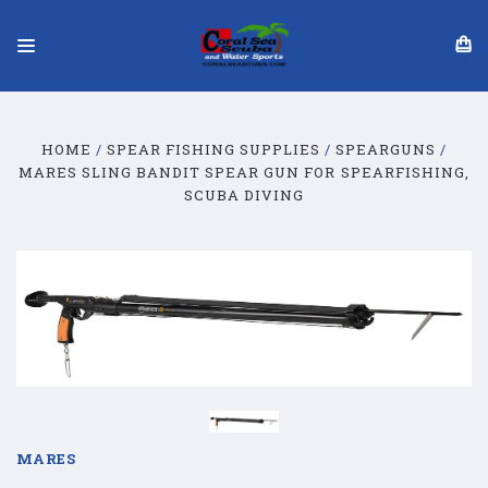
HOME
SPEAR FISHING SUPPLIES
SPEARGUNS
MARES SLING BANDIT SPEAR GUN FOR SPEARFISHING,
SCUBA DIVING
MARES