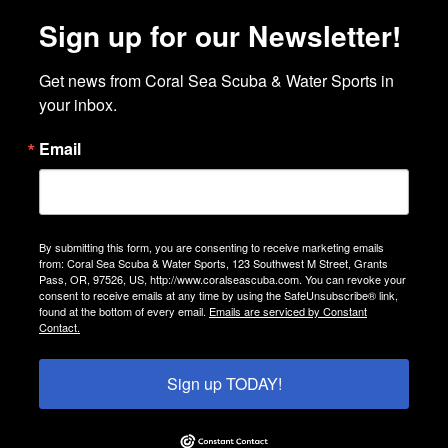
Sign up for our Newsletter!
Get news from Coral Sea Scuba & Water Sports in 
your inbox.
Email
By submitting this form, you are consenting to receive marketing emails
from: Coral Sea Scuba & Water Sports, 123 Southwest M Street, Grants
Pass, OR, 97526, US, http://www.coralseascuba.com. You can revoke your
consent to receive emails at any time by using the SafeUnsubscribe® link,
found at the bottom of every email.
Emails are serviced by Constant
Contact.
Sign up TODAY!