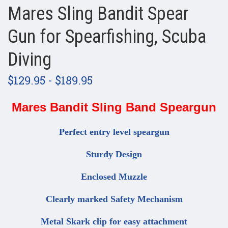
Mares Sling Bandit Spear
Gun for Spearfishing, Scuba
Diving
$129.95 - $189.95
Mares Bandit Sling Band Speargun
Perfect entry level speargun
Sturdy Design
Enclosed Muzzle
Clearly marked Safety Mechanism
Metal Skark clip for easy attachment