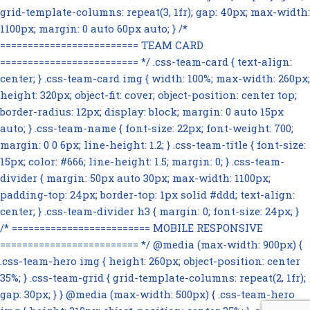
grid-template-columns: repeat(3, 1fr); gap: 40px; max-width:
1100px; margin: 0 auto 60px auto; } /*
========================= TEAM CARD
========================= */ .css-team-card { text-align:
center; } .css-team-card img { width: 100%; max-width: 260px;
height: 320px; object-fit: cover; object-position: center top;
border-radius: 12px; display: block; margin: 0 auto 15px
auto; } .css-team-name { font-size: 22px; font-weight: 700;
margin: 0 0 6px; line-height: 1.2; } .css-team-title { font-size:
15px; color: #666; line-height: 1.5; margin: 0; } .css-team-
divider { margin: 50px auto 30px; max-width: 1100px;
padding-top: 24px; border-top: 1px solid #ddd; text-align:
center; } .css-team-divider h3 { margin: 0; font-size: 24px; }
/* ========================= MOBILE RESPONSIVE
========================= */ @media (max-width: 900px) {
.css-team-hero img { height: 260px; object-position: center
35%; } .css-team-grid { grid-template-columns: repeat(2, 1fr);
gap: 30px; } } @media (max-width: 500px) { .css-team-hero