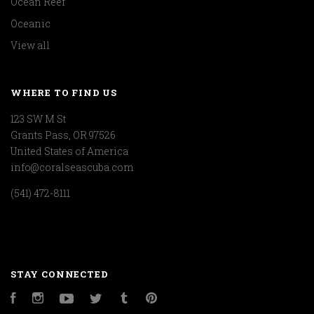
Ocean Reef
Oceanic
View all
WHERE TO FIND US
123 SW M St
Grants Pass, OR 97526
United States of America
info@coralseascuba.com
(541) 472-8111
STAY CONNECTED
Facebook
Instagram
YouTube
Twitter
Tumblr
Pinterest