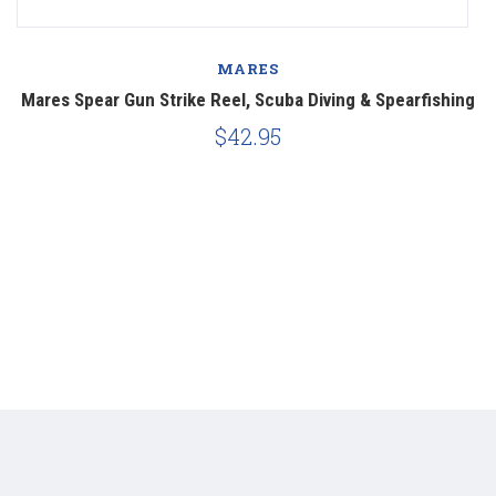
MARES
Mares Spear Gun Strike Reel, Scuba Diving & Spearfishing
$42.95