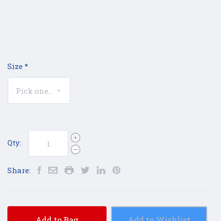
Size
*
Qty:
Share:
Add to Bag
Add to Wishlist