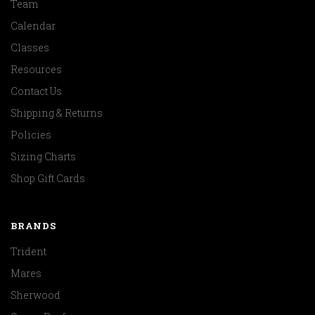
Team
Calendar
Classes
Resources
Contact Us
Shipping & Returns
Policies
Sizing Charts
Shop Gift Cards
BRANDS
Trident
Mares
Sherwood