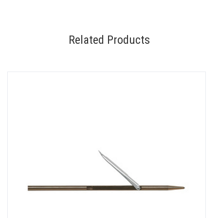
Related Products