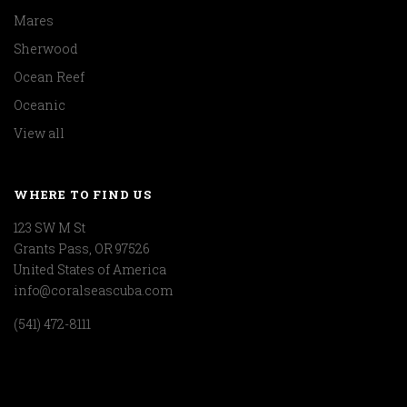
Mares
Sherwood
Ocean Reef
Oceanic
View all
WHERE TO FIND US
123 SW M St
Grants Pass, OR 97526
United States of America
info@coralseascuba.com
(541) 472-8111