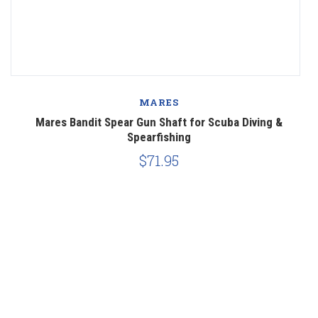
MARES
Mares Bandit Spear Gun Shaft for Scuba Diving &
M
Spearfishing
$71.95