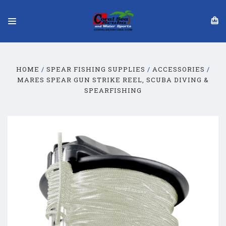
HOME
SPEAR FISHING SUPPLIES
ACCESSORIES
MARES SPEAR GUN STRIKE REEL, SCUBA DIVING &
SPEARFISHING