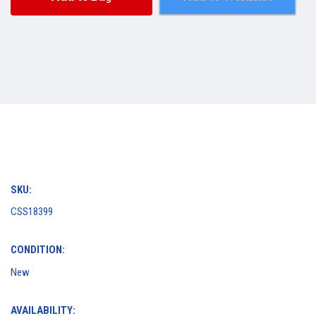
SKU:
CSS18399
CONDITION:
New
AVAILABILITY: