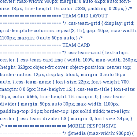
center; max-width: 900px; margin: 0 auto 42px auto; font-
size: 18px; line-height: 1.6; color: #333; padding: 0 20px; } /*
========================= TEAM GRID LAYOUT
========================= */ .css-team-grid { display: grid;
grid-template-columns: repeat(3, 1fr); gap: 40px; max-width:
1100px; margin: 0 auto 60px auto; } /*
========================= TEAM CARD
========================= */ .css-team-card { text-align:
center; } .css-team-card img { width: 100%; max-width: 260px;
height: 320px; object-fit: cover; object-position: center top;
border-radius: 12px; display: block; margin: 0 auto 15px
auto; } .css-team-name { font-size: 22px; font-weight: 700;
margin: 0 0 6px; line-height: 1.2; } .css-team-title { font-size:
15px; color: #666; line-height: 1.5; margin: 0; } .css-team-
divider { margin: 50px auto 30px; max-width: 1100px;
padding-top: 24px; border-top: 1px solid #ddd; text-align:
center; } .css-team-divider h3 { margin: 0; font-size: 24px; }
/* ========================= MOBILE RESPONSIVE
========================= */ @media (max-width: 900px) {