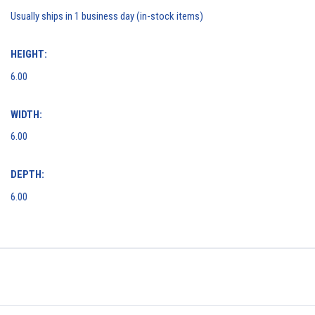
Usually ships in 1 business day (in-stock items)
HEIGHT:
6.00
WIDTH:
6.00
DEPTH:
6.00