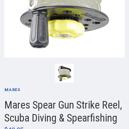
MARES
Mares Spear Gun Strike Reel,
Scuba Diving & Spearfishing