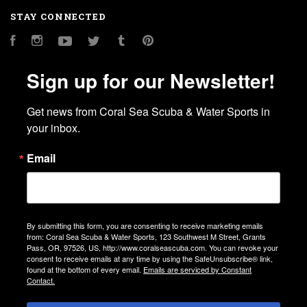
STAY CONNECTED
Facebook
Instagram
YouTube
Twitter
Tumblr
Pinterest
Sign up for our Newsletter!
Get news from Coral Sea Scuba & Water Sports in 
your inbox.
Email
By submitting this form, you are consenting to receive marketing emails
from: Coral Sea Scuba & Water Sports, 123 Southwest M Street, Grants
Pass, OR, 97526, US, http://www.coralseascuba.com. You can revoke your
consent to receive emails at any time by using the SafeUnsubscribe® link,
found at the bottom of every email.
Emails are serviced by Constant
Contact.