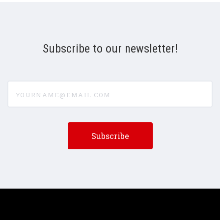
Subscribe to our newsletter!
yourname@email.com