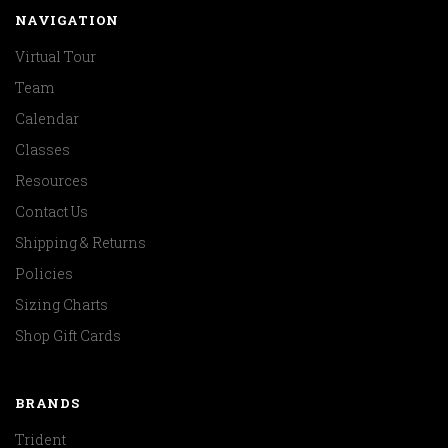
NAVIGATION
Virtual Tour
Team
Calendar
Classes
Resources
Contact Us
Shipping & Returns
Policies
Sizing Charts
Shop Gift Cards
BRANDS
Trident