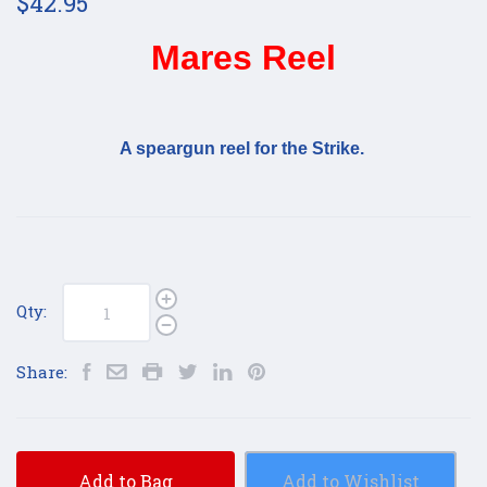
$42.95
Mares Reel
A speargun reel for the Strike.
Qty:
Share:
Add to Bag
Add to Wishlist