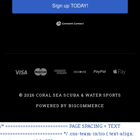
Sign up TODAY!
©
2026 CORAL SEA SCUBA & WATER SPORTS
POWERED BY
BIGCOMMERCE
/* ========================= PAGE SPACING + TEXT
========================= */ .css-team-intro { text-align: