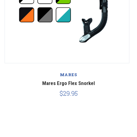
MARES
Mares Ergo Flex Snorkel
$29.95