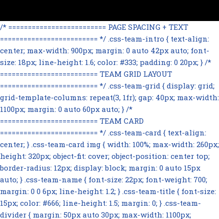
/* ========================= PAGE SPACING + TEXT
========================= */ .css-team-intro { text-align:
center; max-width: 900px; margin: 0 auto 42px auto; font-
size: 18px; line-height: 1.6; color: #333; padding: 0 20px; } /*
========================= TEAM GRID LAYOUT
========================= */ .css-team-grid { display: grid;
grid-template-columns: repeat(3, 1fr); gap: 40px; max-width:
1100px; margin: 0 auto 60px auto; } /*
========================= TEAM CARD
========================= */ .css-team-card { text-align:
center; } .css-team-card img { width: 100%; max-width: 260px;
height: 320px; object-fit: cover; object-position: center top;
border-radius: 12px; display: block; margin: 0 auto 15px
auto; } .css-team-name { font-size: 22px; font-weight: 700;
margin: 0 0 6px; line-height: 1.2; } .css-team-title { font-size:
15px; color: #666; line-height: 1.5; margin: 0; } .css-team-
divider { margin: 50px auto 30px; max-width: 1100px;