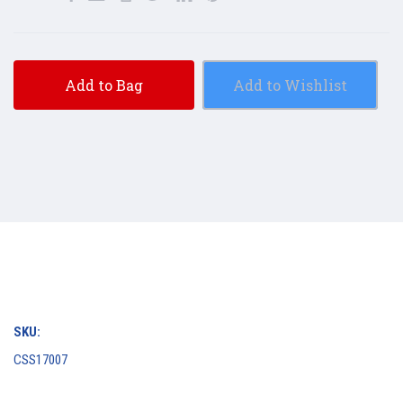
Add to Bag
Add to Wishlist
SKU:
CSS17007