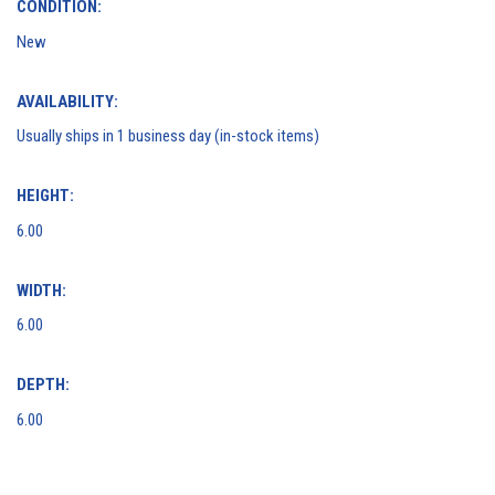
CONDITION:
New
AVAILABILITY:
Usually ships in 1 business day (in-stock items)
HEIGHT:
6.00
WIDTH:
6.00
DEPTH:
6.00