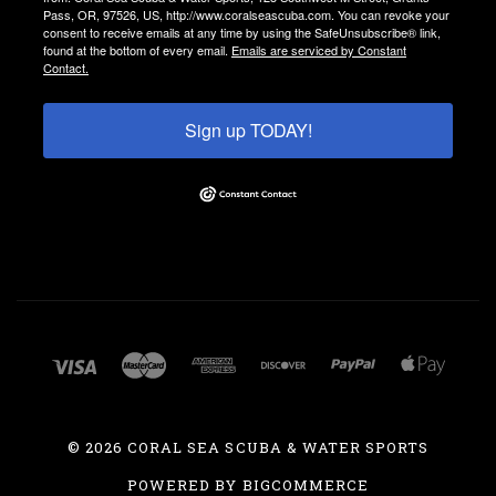
Pass, OR, 97526, US, http://www.coralseascuba.com. You can revoke your
consent to receive emails at any time by using the SafeUnsubscribe® link,
found at the bottom of every email.
Emails are serviced by Constant
Contact.
Sign up TODAY!
©
2026 CORAL SEA SCUBA & WATER SPORTS
POWERED BY
BIGCOMMERCE