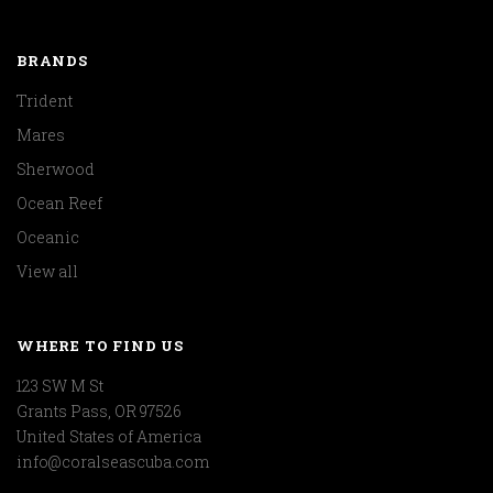
BRANDS
Trident
Mares
Sherwood
Ocean Reef
Oceanic
View all
WHERE TO FIND US
123 SW M St
Grants Pass, OR 97526
United States of America
info@coralseascuba.com