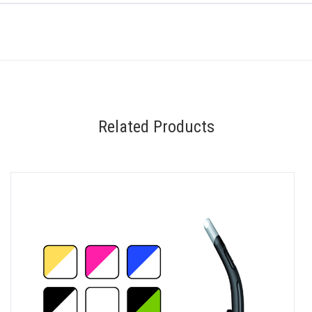
Related Products