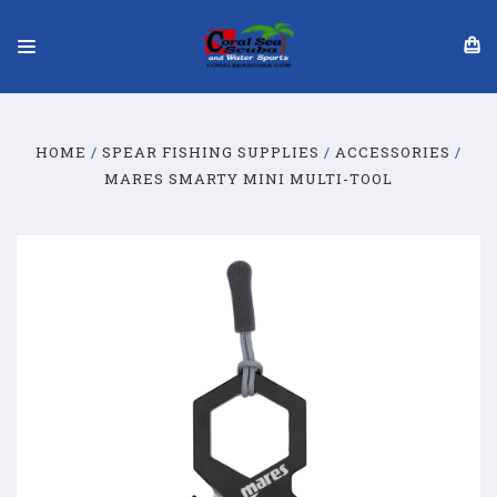
HOME
SPEAR FISHING SUPPLIES
ACCESSORIES
MARES SMARTY MINI MULTI-TOOL