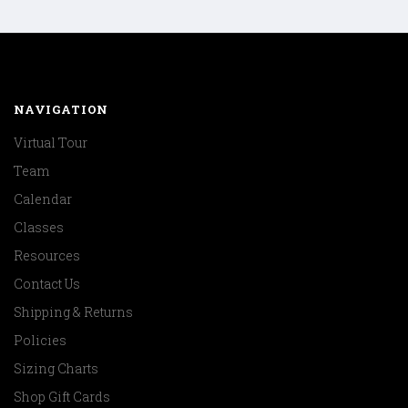
NAVIGATION
Virtual Tour
Team
Calendar
Classes
Resources
Contact Us
Shipping & Returns
Policies
Sizing Charts
Shop Gift Cards