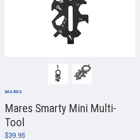
MARES
Mares Smarty Mini Multi-
Tool
$39.95