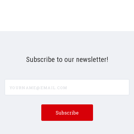
Subscribe to our newsletter!
yourname@email.com