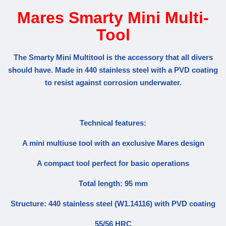
Mares Smarty Mini Multi-
Tool
The Smarty Mini Multitool is the accessory that all divers
should have. Made in 440 stainless steel with a PVD coating
to resist against corrosion underwater.
Technical features:
A mini multiuse tool with an exclusive Mares design
A compact tool perfect for basic operations
Total length: 95 mm
Structure: 440 stainless steel (W1.14116) with PVD coating
55/56 HRC