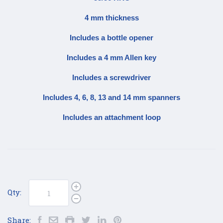
4 mm thickness
Includes a bottle opener
Includes a 4 mm Allen key
Includes a screwdriver
Includes 4, 6, 8, 13 and 14 mm spanners
Includes an attachment loop
Qty:
Share: