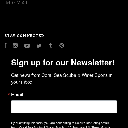
(541) 472-8111
STAY CONNECTED
Facebook
Instagram
YouTube
Twitter
Tumblr
Pinterest
Sign up for our Newsletter!
Get news from Coral Sea Scuba & Water Sports in 
your inbox.
Email
By submitting this form, you are consenting to receive marketing emails
from: Coral Sea Scuba & Water Sports, 123 Southwest M Street, Grants