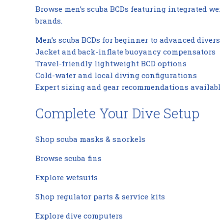
Browse men’s scuba BCDs featuring integrated wei
brands.
Men’s scuba BCDs for beginner to advanced divers
Jacket and back-inflate buoyancy compensators
Travel-friendly lightweight BCD options
Cold-water and local diving configurations
Expert sizing and gear recommendations availab
Complete Your Dive Setup
Shop scuba masks & snorkels
Browse scuba fins
Explore wetsuits
Shop regulator parts & service kits
Explore dive computers