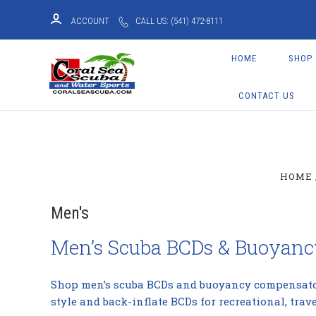
ACCOUNT
CALL US: (541) 472-8111
HOME
SHOP
CONTACT US
HOME
Men's
Men’s Scuba BCDs & Buoyan
Shop men’s scuba BCDs and buoyancy compensators 
style and back-inflate BCDs for recreational, trav