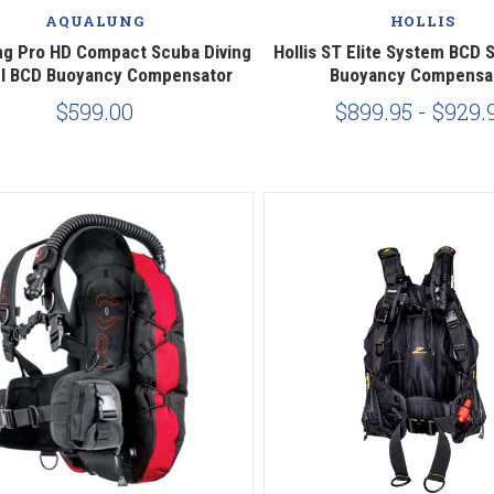
AQUALUNG
HOLLIS
g Pro HD Compact Scuba Diving
Hollis ST Elite System BCD 
el BCD Buoyancy Compensator
Buoyancy Compensa
$599.00
$899.95 - $929.