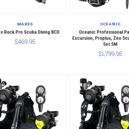
Compare
Compare
MARES
OCEANIC
s Rock Pro Scuba Diving BCD
Oceanic Professional P
Excursion, Proplus, Zeo Sc
$469.95
Set SM
$1,799.95