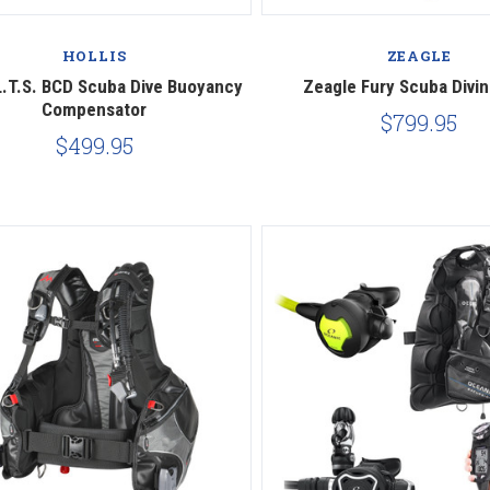
Compare
Compare
HOLLIS
ZEAGLE
 L.T.S. BCD Scuba Dive Buoyancy
Zeagle Fury Scuba Divi
Compensator
$799.95
$499.95