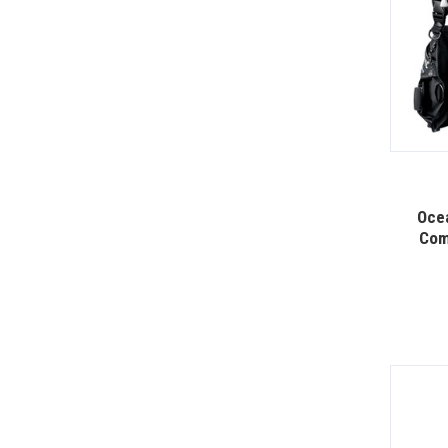
Oce
Com