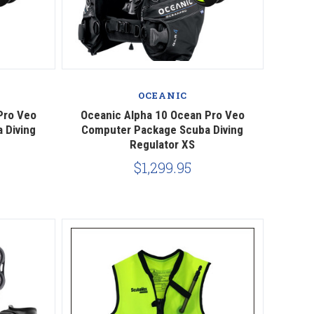
Compare
OCEANIC
Pro Veo
Oceanic Alpha 10 Ocean Pro Veo
 Diving
Computer Package Scuba Diving
Regulator XS
$1,299.95