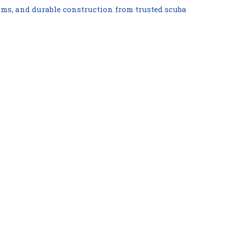
ems, and durable construction from trusted scuba
Compare