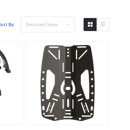
Sort By:
Compare