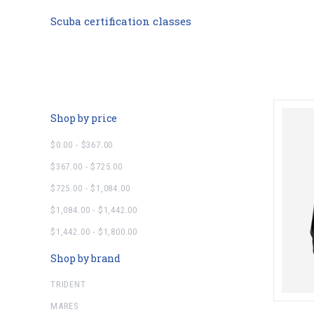
Scuba certification classes
Shop by price
$0.00 - $367.00
$367.00 - $725.00
$725.00 - $1,084.00
$1,084.00 - $1,442.00
$1,442.00 - $1,800.00
Shop by brand
TRIDENT
MARES