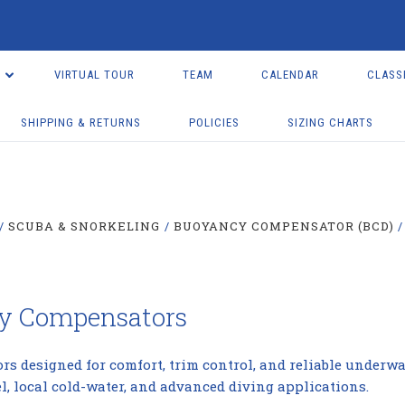
VIRTUAL TOUR
TEAM
CALENDAR
CLASS
SHIPPING & RETURNS
POLICIES
SIZING CHARTS
SCUBA & SNORKELING
BUOYANCY COMPENSATOR (BCD)
cy Compensators
designed for comfort, trim control, and reliable underwat
el, local cold-water, and advanced diving applications.