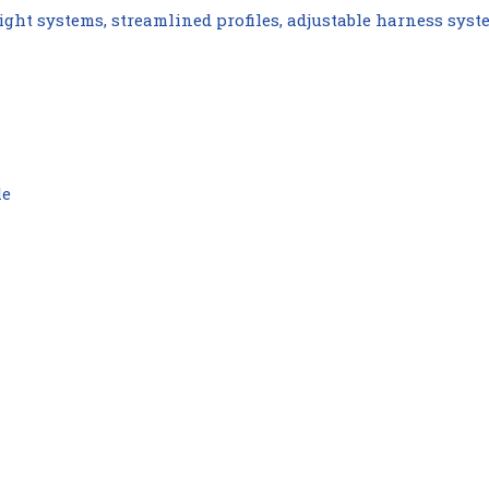
ght systems, streamlined profiles, adjustable harness syst
le
Compare
Compare