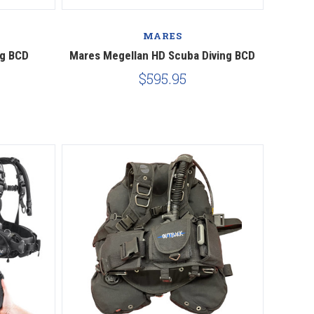
Compare
MARES
ng BCD
Mares Megellan HD Scuba Diving BCD
$595.95