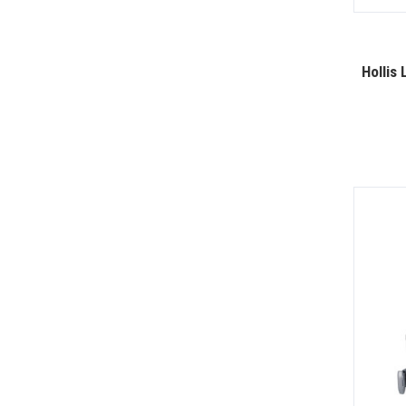
Hollis