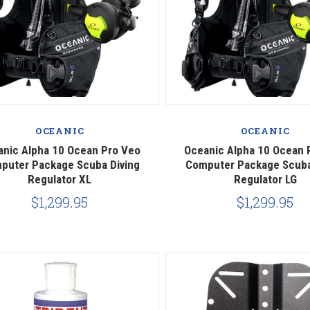
Compare
Compare
OCEANIC
OCEANIC
anic Alpha 10 Ocean Pro Veo
Oceanic Alpha 10 Ocean 
puter Package Scuba Diving
Computer Package Scuba
Regulator XL
Regulator LG
$1,299.95
$1,299.95