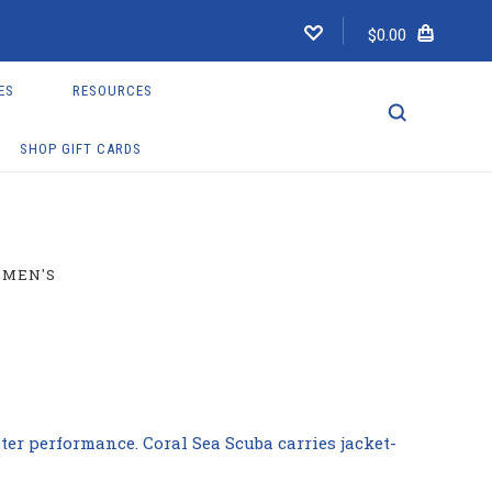
$0.00
ES
RESOURCES
SHOP GIFT CARDS
MEN'S
er performance. Coral Sea Scuba carries jacket-