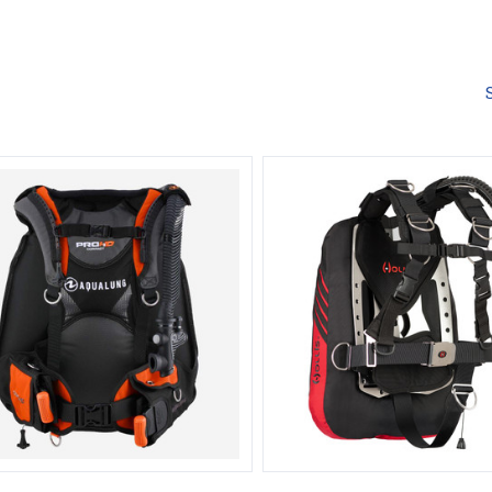
Compare
Compare