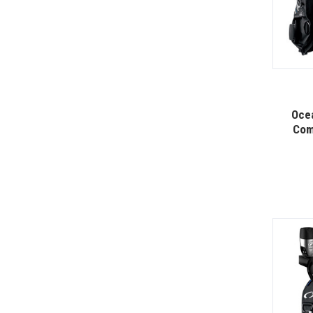
Oce
Com