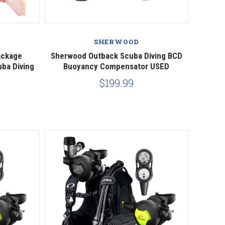
Compare
SHERWOOD
ackage
Sherwood Outback Scuba Diving BCD
uba Diving
Buoyancy Compensator USED
$199.99