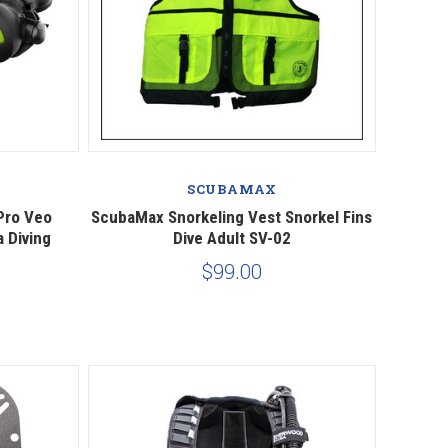
Compare
SCUBAMAX
Pro Veo
ScubaMax Snorkeling Vest Snorkel Fins
 Diving
Dive Adult SV-02
$99.00