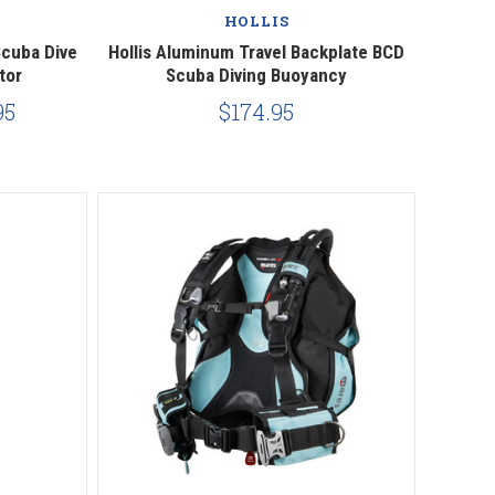
HOLLIS
Scuba Dive
Hollis Aluminum Travel Backplate BCD
tor
Scuba Diving Buoyancy
95
$174.95