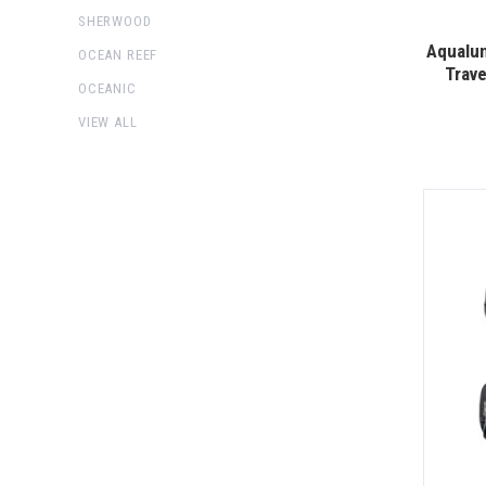
SHERWOOD
Aqualun
OCEAN REEF
Trav
OCEANIC
VIEW ALL