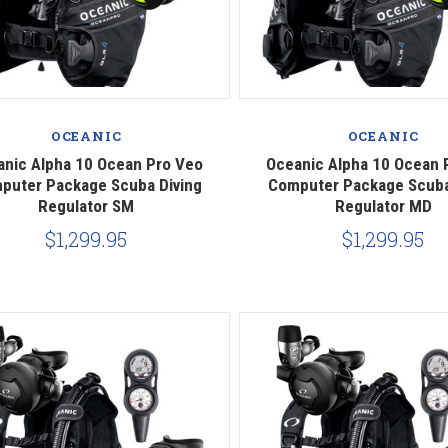
Compare
Compare
OCEANIC
OCEANIC
anic Alpha 10 Ocean Pro Veo
Oceanic Alpha 10 Ocean 
puter Package Scuba Diving
Computer Package Scuba
Regulator SM
Regulator MD
$1,299.95
$1,299.95