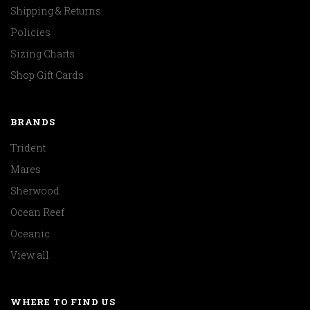
Shipping & Returns
Policies
Sizing Charts
Shop Gift Cards
BRANDS
Trident
Mares
Sherwood
Ocean Reef
Oceanic
View all
WHERE TO FIND US