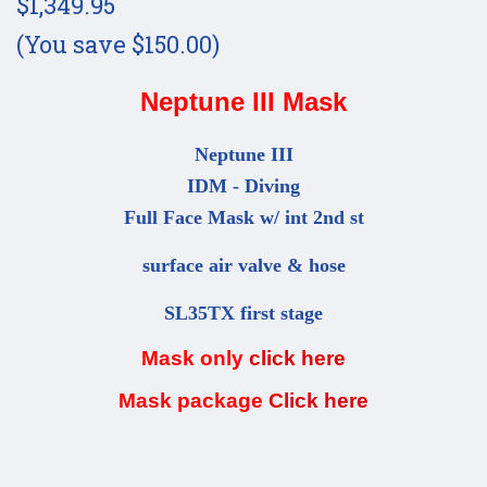
$1,349.95
(You save $150.00)
Neptune III Mask
Neptune III
IDM - Diving
Full Face Mask w/ int 2nd st
surface air valve & hose
SL35TX first stage
Mask only
click here
Mask package
Click here