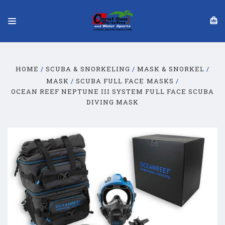
HOME
SCUBA & SNORKELING
MASK & SNORKEL
MASK
SCUBA FULL FACE MASKS
OCEAN REEF NEPTUNE III SYSTEM FULL FACE SCUBA
DIVING MASK