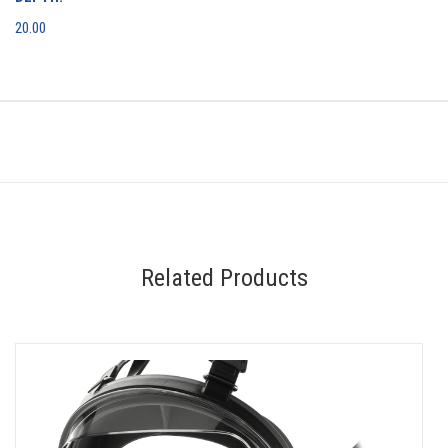
20.00
Related Products