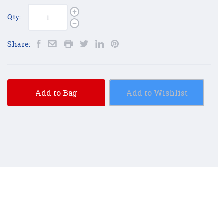
Qty:
Share:
Add to Bag
Add to Wishlist