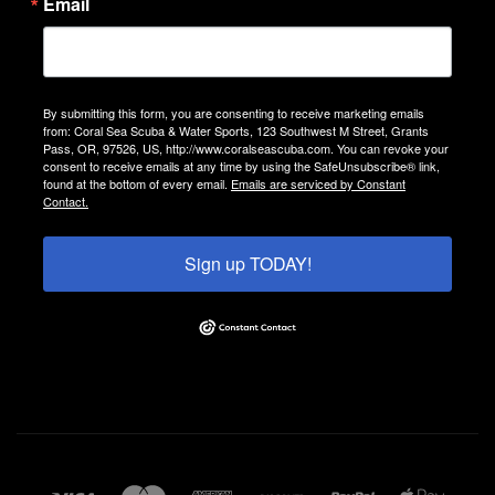
Email
By submitting this form, you are consenting to receive marketing emails
from: Coral Sea Scuba & Water Sports, 123 Southwest M Street, Grants
Pass, OR, 97526, US, http://www.coralseascuba.com. You can revoke your
consent to receive emails at any time by using the SafeUnsubscribe® link,
found at the bottom of every email.
Emails are serviced by Constant
Contact.
Sign up TODAY!