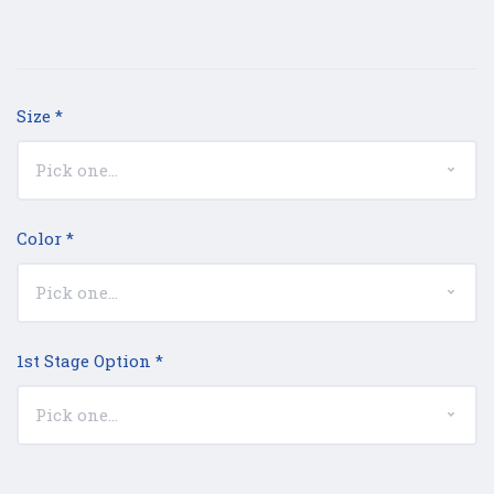
Size
*
Color
*
1st Stage Option
*