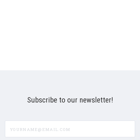
Subscribe to our newsletter!
yourname@email.com