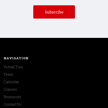
NAVIGATION
Virtual Tour
Team
Calendar
Classes
Resources
Contact Us