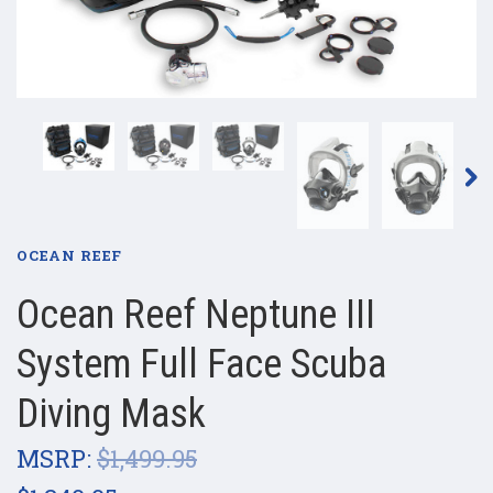
OCEAN REEF
Ocean Reef Neptune III
System Full Face Scuba
Diving Mask
MSRP:
$1,499.95