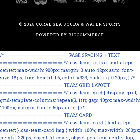
©
2026 CORAL SEA SCUBA & WATER SPORTS
POWERED BY
BIGCOMMERCE
/* ========================= PAGE SPACING + TEXT
========================= */ .css-team-intro { text-align:
center; max-width: 900px; margin: 0 auto 42px auto; font-
size: 18px; line-height: 1.6; color: #333; padding: 0 20px; } /*
========================= TEAM GRID LAYOUT
========================= */ .css-team-grid { display: grid;
grid-template-columns: repeat(3, 1fr); gap: 40px; max-width:
1100px; margin: 0 auto 60px auto; } /*
========================= TEAM CARD
========================= */ .css-team-card { text-align:
center; } .css-team-card img { width: 100%; max-width: 260px;
height: 320px; object-fit: cover; object-position: center top;