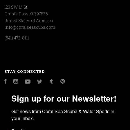
123 SW M St
Grants Pass, OR 97526
United States of America
info@coralseascuba.com
(541) 472-8111
STAY CONNECTED
Facebook
Instagram
YouTube
Twitter
Tumblr
Pinterest
Sign up for our Newsletter!
Get news from Coral Sea Scuba & Water Sports in 
your inbox.