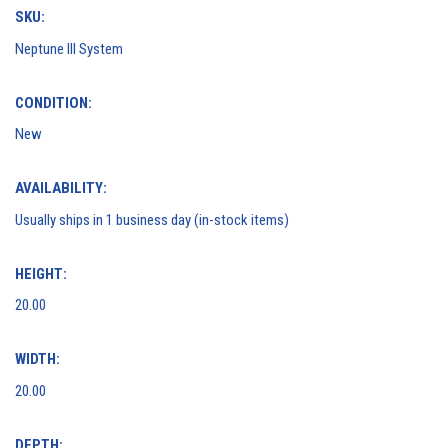
SKU:
Neptune III System
CONDITION:
New
AVAILABILITY:
Usually ships in 1 business day (in-stock items)
HEIGHT:
20.00
WIDTH:
20.00
DEPTH: