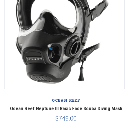
OCEAN REEF
Ocean Reef Neptune III Basic Face Scuba Diving Mask
$749.00