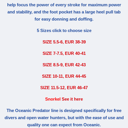
help focus the power of every stroke for maximum power
and stability, and the foot pocket has a large heel pull tab
for easy donning and doffing.
5 Sizes click to choose size
SIZE 5.5-6, EUR 38-39
SIZE 7-7.5, EUR 40-41
SIZE 8.5-9, EUR 42-43
SIZE 10-11, EUR 44-45
SIZE 11.5-12, EUR 46-47
Snorkel
See it here
The Oceanic Predator line is designed specifically for free
divers and open water hunters, but with the ease of use and
quality one can expect from Oceanic.