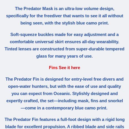
The Predator Mask is an ultra-low volume design,
specifically for the freediver that wants to see it all without
being seen, with the stylish blue camo print.
Soft-squeeze buckles made for easy adjustment and a
comfortable universal skirt ensures all-day wearability.
Tinted lenses are constructed from super-durable tempered
glass for many years of use.
Fins
See it here
The Predator Fin is designed for entry-level free divers and
open-water hunters, but with the ease of use and quality
you can expect from Oceanic. Stylishly designed and
expertly crafted, the set—including mask, fins and snorkel
—come in a contemporary blue camo print.
The Predator Fin features a full-foot design with a rigid long
blade for excellent propulsion. A ribbed blade and side rails