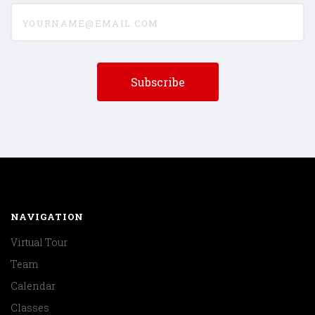
yourname@email.com
NAVIGATION
Virtual Tour
Team
Calendar
Classes