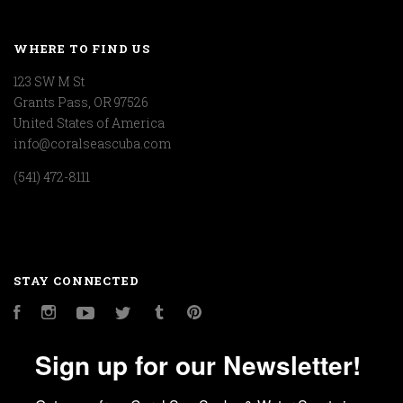
WHERE TO FIND US
123 SW M St
Grants Pass, OR 97526
United States of America
info@coralseascuba.com
(541) 472-8111
STAY CONNECTED
Facebook
Instagram
YouTube
Twitter
Tumblr
Pinterest
Sign up for our Newsletter!