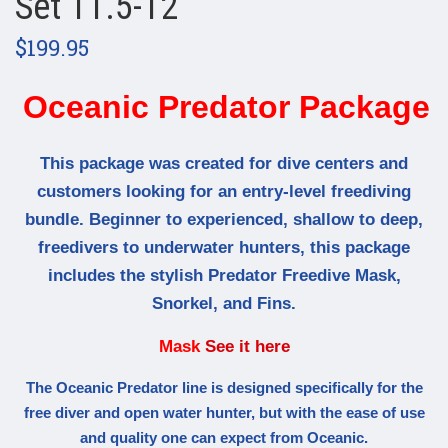
Set 11.5-12
$199.95
Oceanic Predator Package
This package was created for dive centers and
customers looking for an entry-level freediving
bundle. Beginner to experienced, shallow to deep,
freedivers to underwater hunters, this package
includes the stylish Predator Freedive Mask,
Snorkel, and Fins.
Mask
See it here
The Oceanic Predator line is designed specifically for the
free diver and open water hunter, but with the ease of use
and quality one can expect from Oceanic.