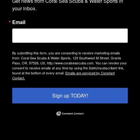
Get news from Coral Sea Scuba & Water Sports in 
your inbox.
Email
By submitting this form, you are consenting to receive marketing emails
from: Coral Sea Scuba & Water Sports, 123 Southwest M Street, Grants
Pass, OR, 97526, US, http://www.coralseascuba.com. You can revoke your
consent to receive emails at any time by using the SafeUnsubscribe® link,
found at the bottom of every email.
Emails are serviced by Constant
Contact.
Sign up TODAY!