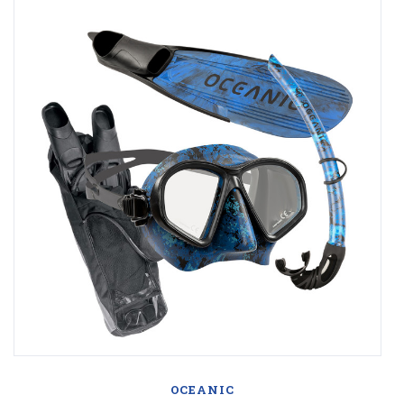
OCEANIC