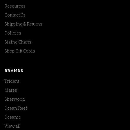
Resources
Contact Us
Shipping & Returns
Policies
Sizing Charts
Shop Gift Cards
BRANDS
Trident
Mares
Sherwood
Ocean Reef
Oceanic
View all