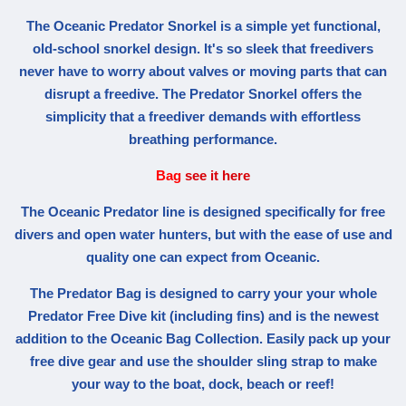
The Oceanic Predator Snorkel is a simple yet functional,
old-school snorkel design. It's so sleek that freedivers
never have to worry about valves or moving parts that can
disrupt a freedive. The Predator Snorkel offers the
simplicity that a freediver demands with effortless
breathing performance.
Bag
see it here
The Oceanic Predator line is designed specifically for free
divers and open water hunters, but with the ease of use and
quality one can expect from Oceanic.
The Predator Bag is designed to carry your your whole
Predator Free Dive kit (including fins) and is the newest
addition to the Oceanic Bag Collection. Easily pack up your
free dive gear and use the shoulder sling strap to make
your way to the boat, dock, beach or reef!