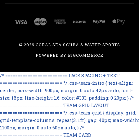
©
2026 CORAL SEA SCUBA & WATER SPORTS
POWERED BY
BIGCOMMERCE
/* ========================= PAGE SPACING + TEXT
========================= */ .css-team-intro { text-align:
center; max-width: 900px; margin: 0 auto 42px auto; font-
size: 18px; line-height: 1.6; color: #333; padding: 0 20px; } /*
========================= TEAM GRID LAYOUT
========================= */ .css-team-grid { display: grid;
grid-template-columns: repeat(3, 1fr); gap: 40px; max-width:
1100px; margin: 0 auto 60px auto; } /*
========================= TEAM CARD