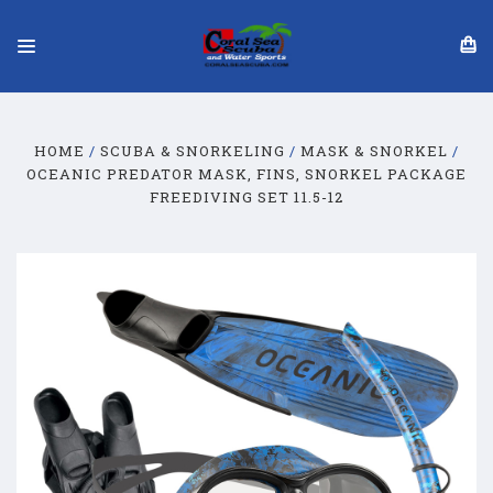
HOME
SCUBA & SNORKELING
MASK & SNORKEL
OCEANIC PREDATOR MASK, FINS, SNORKEL PACKAGE
FREEDIVING SET 11.5-12