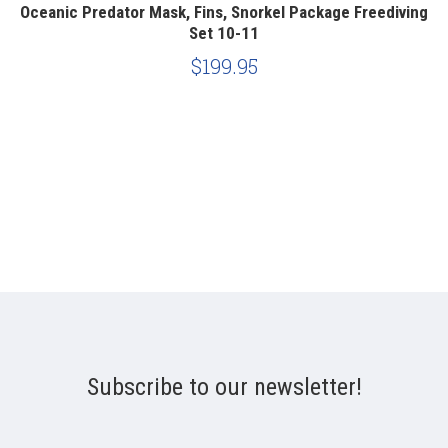
ng
Oceanic Predator Mask, Fins, Snorkel Package Freediving
O
Set 10-11
$199.95
Subscribe to our newsletter!