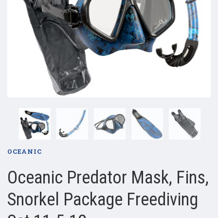
OCEANIC
Oceanic Predator Mask, Fins,
Snorkel Package Freediving