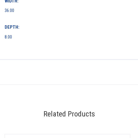
WIDTH:
36.00
DEPTH:
8.00
Related Products