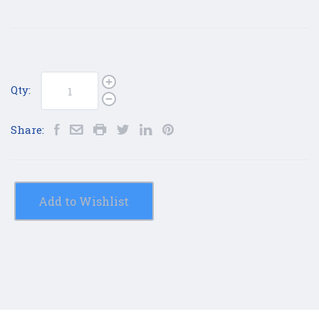
Qty:
Share:
Add to Wishlist