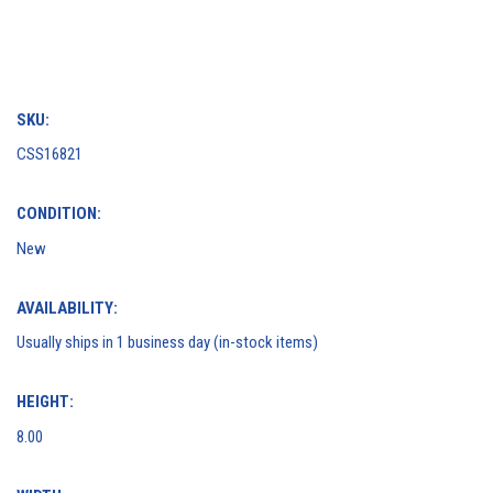
SKU:
CSS16821
CONDITION:
New
AVAILABILITY:
Usually ships in 1 business day (in-stock items)
HEIGHT:
8.00