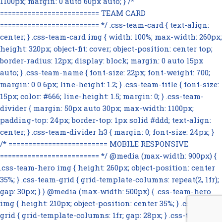
1100px; margin: 0 auto 60px auto; } /*
========================= TEAM CARD
========================= */ .css-team-card { text-align:
center; } .css-team-card img { width: 100%; max-width: 260px;
height: 320px; object-fit: cover; object-position: center top;
border-radius: 12px; display: block; margin: 0 auto 15px
auto; } .css-team-name { font-size: 22px; font-weight: 700;
margin: 0 0 6px; line-height: 1.2; } .css-team-title { font-size:
15px; color: #666; line-height: 1.5; margin: 0; } .css-team-
divider { margin: 50px auto 30px; max-width: 1100px;
padding-top: 24px; border-top: 1px solid #ddd; text-align:
center; } .css-team-divider h3 { margin: 0; font-size: 24px; }
/* ========================= MOBILE RESPONSIVE
========================= */ @media (max-width: 900px) {
.css-team-hero img { height: 260px; object-position: center
35%; } .css-team-grid { grid-template-columns: repeat(2, 1fr);
gap: 30px; } } @media (max-width: 500px) { .css-team-hero
img { height: 210px; object-position: center 35%; } .css-team-
grid { grid-template-columns: 1fr; gap: 28px; } .css-team-