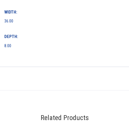
WIDTH:
36.00
DEPTH:
8.00
Related Products