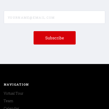
yourname@email.com
NAVIGATION
Virtual Tour
Team
Calendar