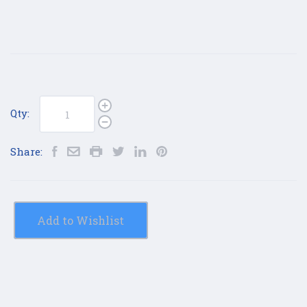
Qty:
Share:
Add to Wishlist