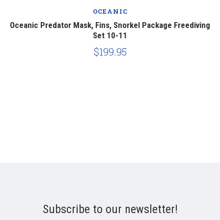
OCEANIC
ng
Oceanic Predator Mask, Fins, Snorkel Package Freediving
O
Set 10-11
$199.95
Subscribe to our newsletter!