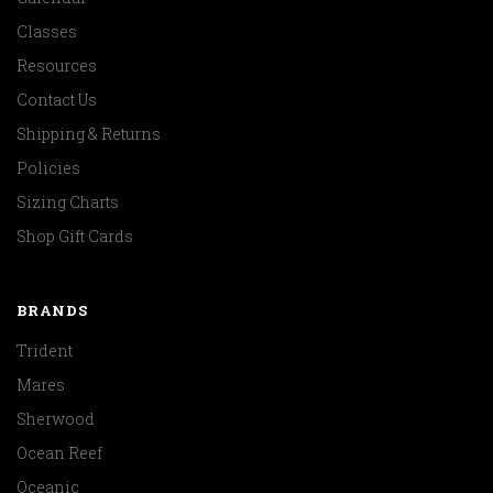
Classes
Resources
Contact Us
Shipping & Returns
Policies
Sizing Charts
Shop Gift Cards
BRANDS
Trident
Mares
Sherwood
Ocean Reef
Oceanic