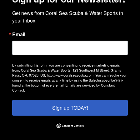
Get news from Coral Sea Scuba & Water Sports in 
your inbox.
Email
By submitting this form, you are consenting to receive marketing emails
from: Coral Sea Scuba & Water Sports, 123 Southwest M Street, Grants
Pass, OR, 97526, US, http://www.coralseascuba.com. You can revoke your
consent to receive emails at any time by using the SafeUnsubscribe® link,
found at the bottom of every email.
Emails are serviced by Constant
Contact.
Sign up TODAY!