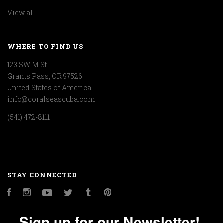
View all
WHERE TO FIND US
123 SW M St
Grants Pass, OR 97526
United States of America
info@coralseascuba.com
(541) 472-8111
STAY CONNECTED
Facebook
Instagram
YouTube
Twitter
Tumblr
Pinterest
Sign up for our Newsletter!