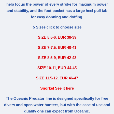
help focus the power of every stroke for maximum power
and stability, and the foot pocket has a large heel pull tab
for easy donning and doffing.
5 Sizes click to choose size
SIZE 5.5-6, EUR 38-39
SIZE 7-7.5, EUR 40-41
SIZE 8.5-9, EUR 42-43
SIZE 10-11, EUR 44-45
SIZE 11.5-12, EUR 46-47
Snorkel
See it here
The Oceanic Predator line is designed specifically for free
divers and open water hunters, but with the ease of use and
quality one can expect from Oceanic.