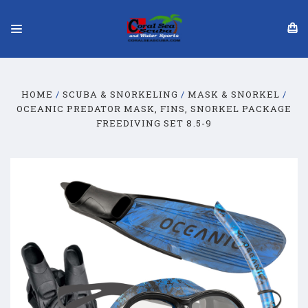
HOME
SCUBA & SNORKELING
MASK & SNORKEL
OCEANIC PREDATOR MASK, FINS, SNORKEL PACKAGE
FREEDIVING SET 8.5-9