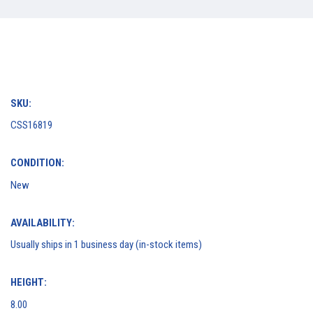
SKU:
CSS16819
CONDITION:
New
AVAILABILITY:
Usually ships in 1 business day (in-stock items)
HEIGHT:
8.00