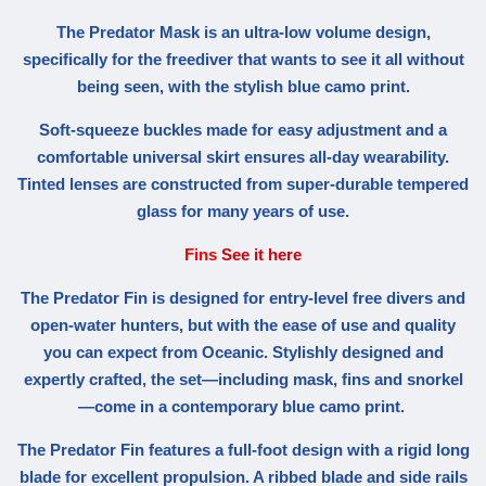
The Predator Mask is an ultra-low volume design,
specifically for the freediver that wants to see it all without
being seen, with the stylish blue camo print.
Soft-squeeze buckles made for easy adjustment and a
comfortable universal skirt ensures all-day wearability.
Tinted lenses are constructed from super-durable tempered
glass for many years of use.
Fins
See it here
The Predator Fin is designed for entry-level free divers and
open-water hunters, but with the ease of use and quality
you can expect from Oceanic. Stylishly designed and
expertly crafted, the set—including mask, fins and snorkel
—come in a contemporary blue camo print.
The Predator Fin features a full-foot design with a rigid long
blade for excellent propulsion. A ribbed blade and side rails