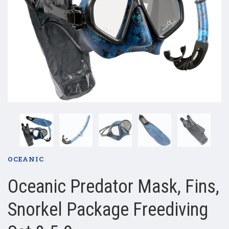
OCEANIC
Oceanic Predator Mask, Fins,
Snorkel Package Freediving