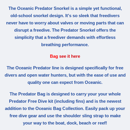
The Oceanic Predator Snorkel is a simple yet functional,
old-school snorkel design. It's so sleek that freedivers
never have to worry about valves or moving parts that can
disrupt a freedive. The Predator Snorkel offers the
simplicity that a freediver demands with effortless
breathing performance.
Bag
see it here
The Oceanic Predator line is designed specifically for free
divers and open water hunters, but with the ease of use and
quality one can expect from Oceanic.
The Predator Bag is designed to carry your your whole
Predator Free Dive kit (including fins) and is the newest
addition to the Oceanic Bag Collection. Easily pack up your
free dive gear and use the shoulder sling strap to make
your way to the boat, dock, beach or reef!