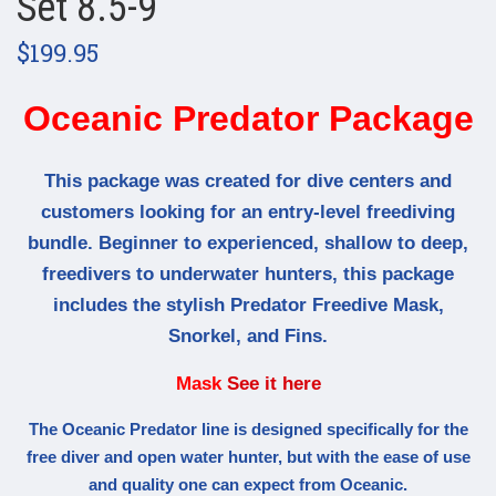
Set 8.5-9
$199.95
Oceanic Predator Package
This package was created for dive centers and
customers looking for an entry-level freediving
bundle. Beginner to experienced, shallow to deep,
freedivers to underwater hunters, this package
includes the stylish Predator Freedive Mask,
Snorkel, and Fins.
Mask
See it here
The Oceanic Predator line is designed specifically for the
free diver and open water hunter, but with the ease of use
and quality one can expect from Oceanic.