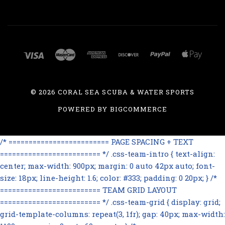
©
2026 CORAL SEA SCUBA & WATER SPORTS
POWERED BY
BIGCOMMERCE
/* ========================= PAGE SPACING + TEXT
========================= */ .css-team-intro { text-align:
center; max-width: 900px; margin: 0 auto 42px auto; font-
size: 18px; line-height: 1.6; color: #333; padding: 0 20px; } /*
========================= TEAM GRID LAYOUT
========================= */ .css-team-grid { display: grid;
grid-template-columns: repeat(3, 1fr); gap: 40px; max-width: