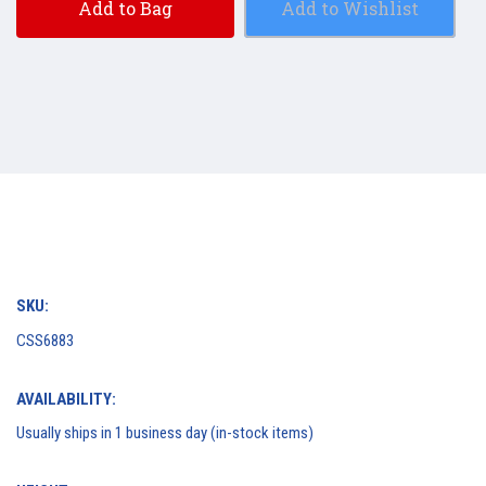
Add to Bag
Add to Wishlist
SKU:
CSS6883
AVAILABILITY:
Usually ships in 1 business day (in-stock items)