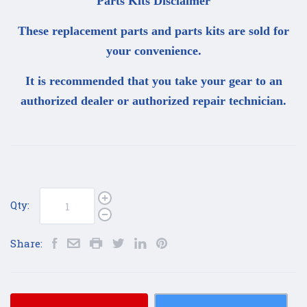
Parts Kits Disclaimer
These replacement parts and parts kits are sold for
your convenience.
It is recommended that you take your gear to an
authorized dealer or authorized repair technician.
Qty:
Share: