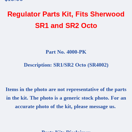
Regulator Parts Kit, Fits Sherwood
SR1 and SR2 Octo
Part No. 4000-PK
Description: SR1/SR2 Octo (SR4002)
Items in the photo are not representative of the parts
in the kit. The photo is a generic stock photo. For an
accurate photo of the kit, please message us.