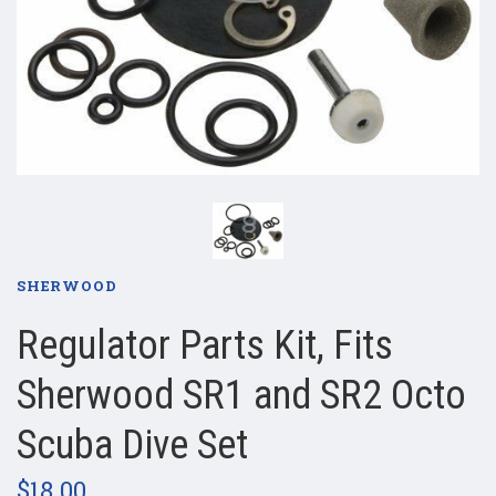
SHERWOOD
Regulator Parts Kit, Fits
Sherwood SR1 and SR2 Octo
Scuba Dive Set
$18.00