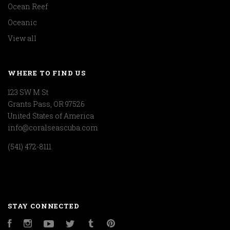
Ocean Reef
Oceanic
View all
WHERE TO FIND US
123 SW M St
Grants Pass, OR 97526
United States of America
info@coralseascuba.com
(541) 472-8111
STAY CONNECTED
Facebook
Instagram
YouTube
Twitter
Tumblr
Pinterest