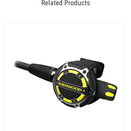
Related Products