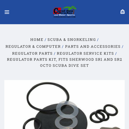
HOME
SCUBA & SNORKELING
REGULATOR & COMPUTER
PARTS AND ACCESSORIES
REGULATOR PARTS
REGULATOR SERVICE KITS
REGULATOR PARTS KIT, FITS SHERWOOD SR1 AND SR2
OCTO SCUBA DIVE SET