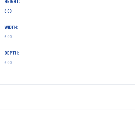
HEIGHT:
6.00
WIDTH:
6.00
DEPTH:
6.00