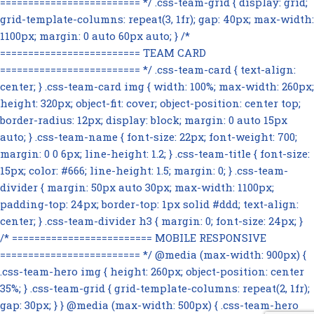
========================= */ .css-team-grid { display: grid;
grid-template-columns: repeat(3, 1fr); gap: 40px; max-width:
1100px; margin: 0 auto 60px auto; } /*
========================= TEAM CARD
========================= */ .css-team-card { text-align:
center; } .css-team-card img { width: 100%; max-width: 260px;
height: 320px; object-fit: cover; object-position: center top;
border-radius: 12px; display: block; margin: 0 auto 15px
auto; } .css-team-name { font-size: 22px; font-weight: 700;
margin: 0 0 6px; line-height: 1.2; } .css-team-title { font-size:
15px; color: #666; line-height: 1.5; margin: 0; } .css-team-
divider { margin: 50px auto 30px; max-width: 1100px;
padding-top: 24px; border-top: 1px solid #ddd; text-align:
center; } .css-team-divider h3 { margin: 0; font-size: 24px; }
/* ========================= MOBILE RESPONSIVE
========================= */ @media (max-width: 900px) {
.css-team-hero img { height: 260px; object-position: center
35%; } .css-team-grid { grid-template-columns: repeat(2, 1fr);
gap: 30px; } } @media (max-width: 500px) { .css-team-hero