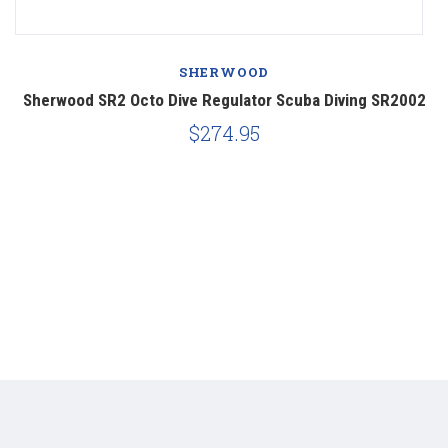
SHERWOOD
et
Sherwood SR2 Octo Dive Regulator Scuba Diving SR2002
$274.95