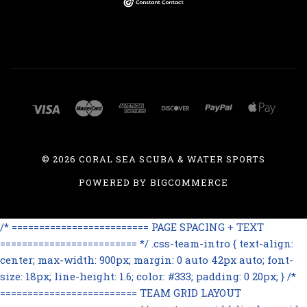
©
2026 CORAL SEA SCUBA & WATER SPORTS
POWERED BY
BIGCOMMERCE
/* ========================= PAGE SPACING + TEXT
========================= */ .css-team-intro { text-align:
center; max-width: 900px; margin: 0 auto 42px auto; font-
size: 18px; line-height: 1.6; color: #333; padding: 0 20px; } /*
========================= TEAM GRID LAYOUT