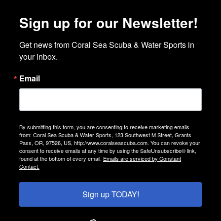
Sign up for our Newsletter!
Get news from Coral Sea Scuba & Water Sports in 
your inbox.
Email
By submitting this form, you are consenting to receive marketing emails
from: Coral Sea Scuba & Water Sports, 123 Southwest M Street, Grants
Pass, OR, 97526, US, http://www.coralseascuba.com. You can revoke your
consent to receive emails at any time by using the SafeUnsubscribe® link,
found at the bottom of every email.
Emails are serviced by Constant
Contact.
Sign up TODAY!