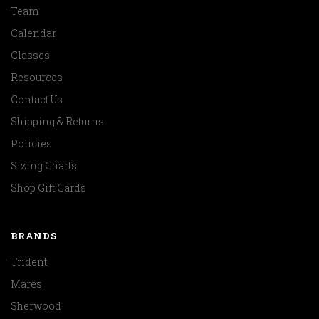
Team
Calendar
Classes
Resources
Contact Us
Shipping & Returns
Policies
Sizing Charts
Shop Gift Cards
BRANDS
Trident
Mares
Sherwood