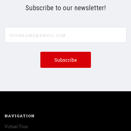
Subscribe to our newsletter!
yourname@email.com
NAVIGATION
Virtual Tour