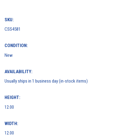
SKU:
CSS4581
CONDITION:
New
AVAILABILITY:
Usually ships in 1 business day (in-stock items)
HEIGHT:
12.00
WIDTH:
12.00