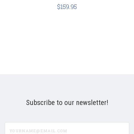
$159.95
Subscribe to our newsletter!
yourname@email.com