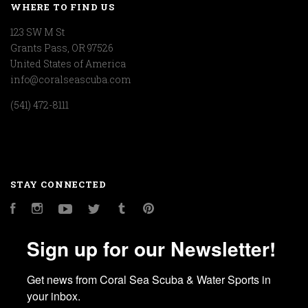
WHERE TO FIND US
123 SW M St
Grants Pass, OR 97526
United States of America
info@coralseascuba.com
(541) 472-8111
STAY CONNECTED
Facebook
Instagram
YouTube
Twitter
Tumblr
Pinterest
Sign up for our Newsletter!
Get news from Coral Sea Scuba & Water Sports in 
your inbox.