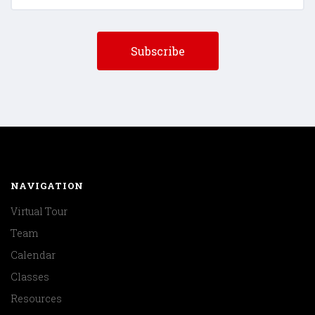
NAVIGATION
Virtual Tour
Team
Calendar
Classes
Resources