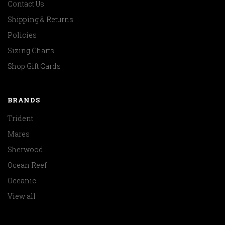
Contact Us
Shipping & Returns
Policies
Sizing Charts
Shop Gift Cards
BRANDS
Trident
Mares
Sherwood
Ocean Reef
Oceanic
View all