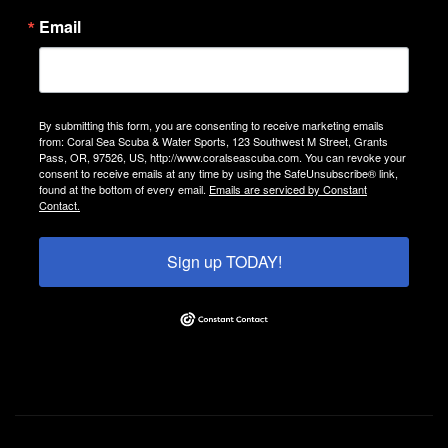
Email
By submitting this form, you are consenting to receive marketing emails
from: Coral Sea Scuba & Water Sports, 123 Southwest M Street, Grants
Pass, OR, 97526, US, http://www.coralseascuba.com. You can revoke your
consent to receive emails at any time by using the SafeUnsubscribe® link,
found at the bottom of every email.
Emails are serviced by Constant
Contact.
Sign up TODAY!