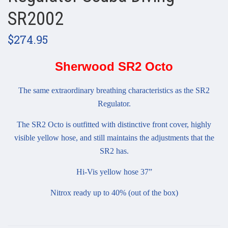
SR2002
$274.95
Sherwood SR2 Octo
The same extraordinary breathing characteristics as the SR2
Regulator.
The SR2 Octo is outfitted with distinctive front cover, highly
visible yellow hose, and still maintains the adjustments that the
SR2 has.
Hi-Vis yellow hose 37”
Nitrox ready up to 40% (out of the box)