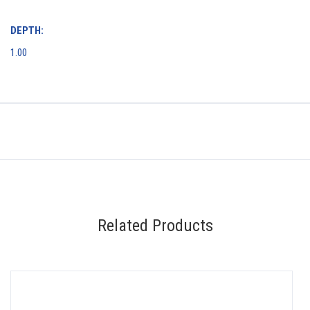
DEPTH:
1.00
Related Products