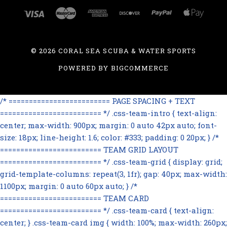
©
2026 CORAL SEA SCUBA & WATER SPORTS
POWERED BY
BIGCOMMERCE
/* ========================= PAGE SPACING + TEXT
========================= */ .css-team-intro { text-align:
center; max-width: 900px; margin: 0 auto 42px auto; font-
size: 18px; line-height: 1.6; color: #333; padding: 0 20px; } /*
========================= TEAM GRID LAYOUT
========================= */ .css-team-grid { display: grid;
grid-template-columns: repeat(3, 1fr); gap: 40px; max-width:
1100px; margin: 0 auto 60px auto; } /*
========================= TEAM CARD
========================= */ .css-team-card { text-align:
center; } .css-team-card img { width: 100%; max-width: 260px;