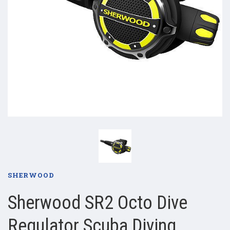
SHERWOOD
Sherwood SR2 Octo Dive
Regulator Scuba Diving