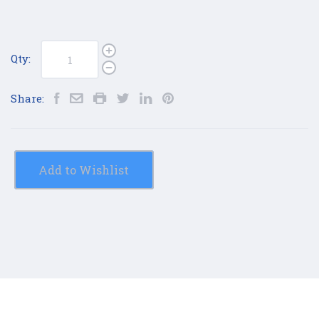
Qty:
Share:
Add to Wishlist