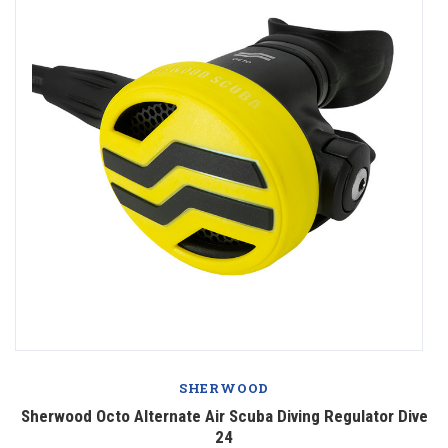
SHERWOOD
Sherwood Octo Alternate Air Scuba Diving Regulator Dive
24