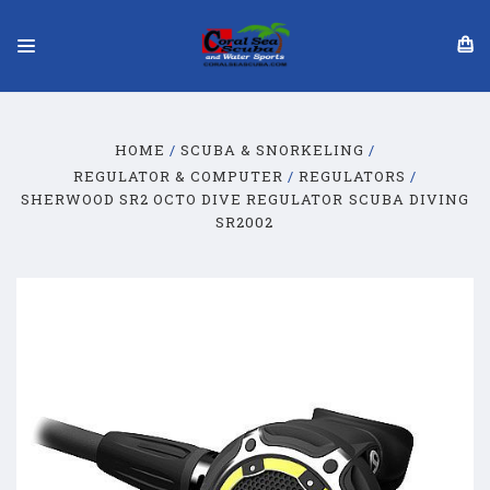
HOME
SCUBA & SNORKELING
REGULATOR & COMPUTER
REGULATORS
SHERWOOD SR2 OCTO DIVE REGULATOR SCUBA DIVING
SR2002