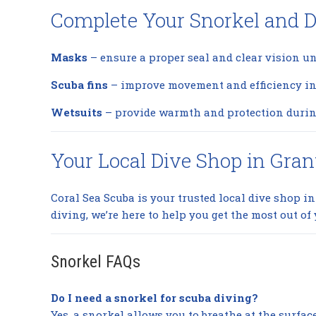
Complete Your Snorkel and D
Masks
– ensure a proper seal and clear vision u
Scuba fins
– improve movement and efficiency in 
Wetsuits
– provide warmth and protection durin
Your Local Dive Shop in Gran
Coral Sea Scuba is your trusted local dive shop i
diving, we’re here to help you get the most out of 
Snorkel FAQs
Do I need a snorkel for scuba diving?
Yes, a snorkel allows you to breathe at the surfa