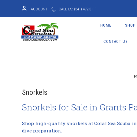
ACCOUNT
CALL US: (541) 472-8111
HOME
SHOP
CONTACT US
Snorkels
Snorkels for Sale in Grants P
Shop high-quality snorkels at Coral Sea Scuba in
dive preparation.