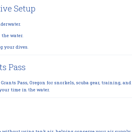
ive Setup
nderwater.
the water.
g your dives.
ts Pass
n Grants Pass, Oregon for snorkels, scuba gear, training, a
your time in the water.
ce without using tank air, helping conserve your air supply.