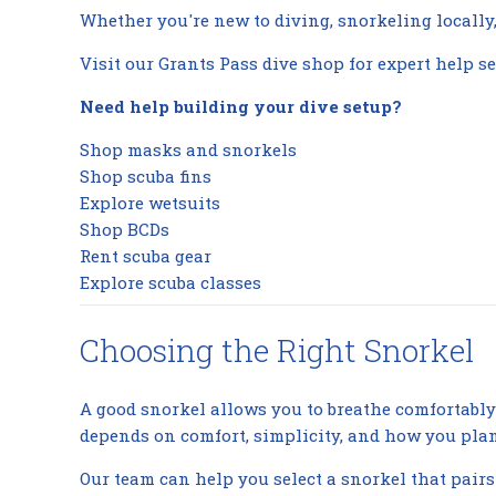
Whether you're new to diving, snorkeling locally, 
Visit our Grants Pass dive shop for expert help se
Need help building your dive setup?
Shop masks and snorkels
Shop scuba fins
Explore wetsuits
Shop BCDs
Rent scuba gear
Explore scuba classes
Choosing the Right Snorkel
A good snorkel allows you to breathe comfortably 
depends on comfort, simplicity, and how you plan 
Our team can help you select a snorkel that pairs