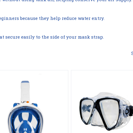
Compare
Compare
beginners because they help reduce water entry.
 secure easily to the side of your mask strap.