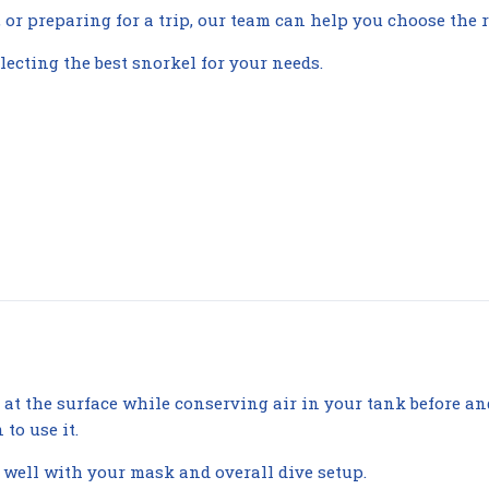
or preparing for a trip, our team can help you choose the r
lecting the best snorkel for your needs.
at the surface while conserving air in your tank before an
to use it.
 well with your mask and overall dive setup.