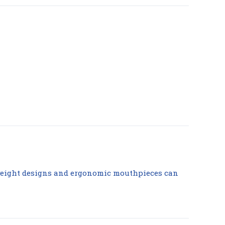
tweight designs and ergonomic mouthpieces can