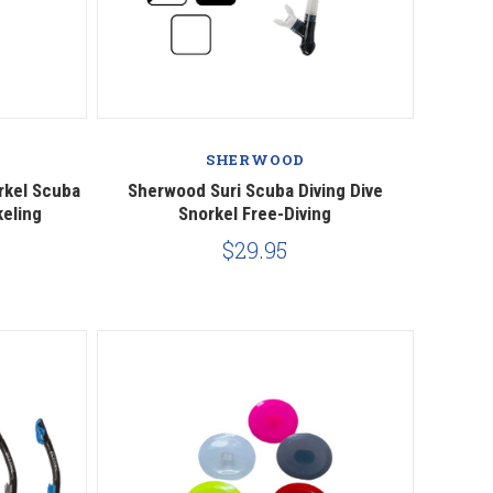
Compare
SHERWOOD
rkel Scuba
Sherwood Suri Scuba Diving Dive
keling
Snorkel Free-Diving
$29.95