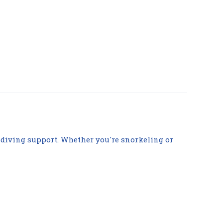
nd diving support. Whether you're snorkeling or