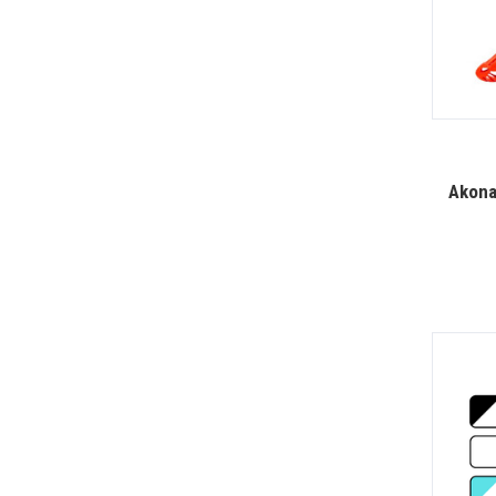
Akona