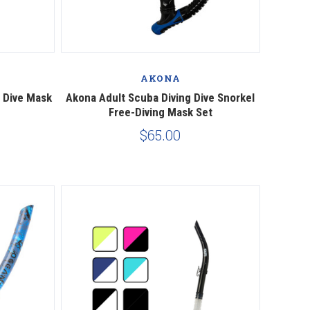
Compare
AKONA
 Dive Mask
Akona Adult Scuba Diving Dive Snorkel
Free-Diving Mask Set
$65.00