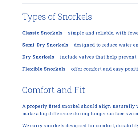
Types of Snorkels
Classic Snorkels
– simple and reliable, with few
Semi-Dry Snorkels
– designed to reduce water en
Dry Snorkels
– include valves that help prevent
Flexible Snorkels
– offer comfort and easy positi
Comfort and Fit
A properly fitted snorkel should align naturall
make a big difference during longer surface swim
We carry snorkels designed for comfort, durabilit