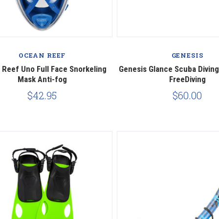
Compare
Compare
OCEAN REEF
GENESIS
Reef Uno Full Face Snorkeling
Genesis Glance Scuba Diving
Mask Anti-fog
FreeDiving
$42.95
$60.00