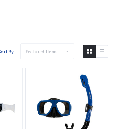
Compare
Sort By: