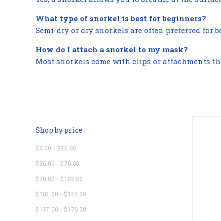
What type of snorkel is best for beginners?
Semi-dry or dry snorkels are often preferred for 
How do I attach a snorkel to my mask?
Most snorkels come with clips or attachments that
Shop by price
$0.00 - $36.00
$36.00 - $70.00
$70.00 - $103.00
$103.00 - $137.00
$137.00 - $170.00