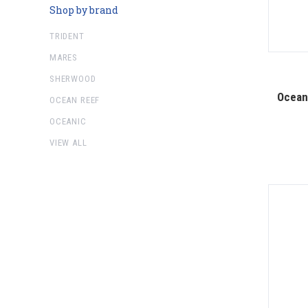
Shop by brand
TRIDENT
MARES
SHERWOOD
Ocean 
OCEAN REEF
OCEANIC
VIEW ALL