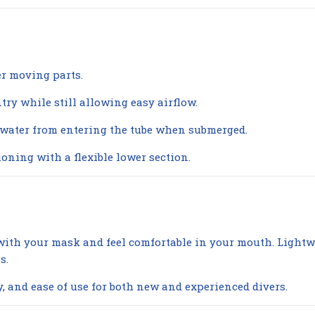
er moving parts.
try while still allowing easy airflow.
 water from entering the tube when submerged.
oning with a flexible lower section.
y with your mask and feel comfortable in your mouth. Ligh
s.
y, and ease of use for both new and experienced divers.