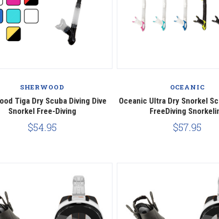
Compare
Compare
SHERWOOD
OCEANIC
od Tiga Dry Scuba Diving Dive
Oceanic Ultra Dry Snorkel Sc
Snorkel Free-Diving
FreeDiving Snorkeli
$54.95
$57.95