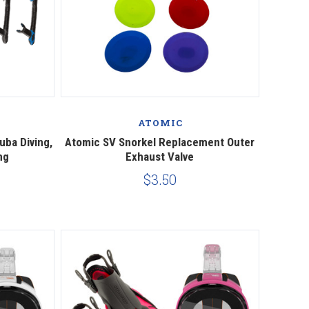
Compare
ATOMIC
uba Diving,
Atomic SV Snorkel Replacement Outer
ng
Exhaust Valve
$3.50