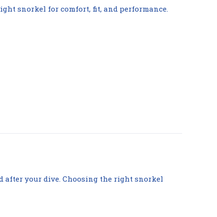
ight snorkel for comfort, fit, and performance.
d after your dive. Choosing the right snorkel