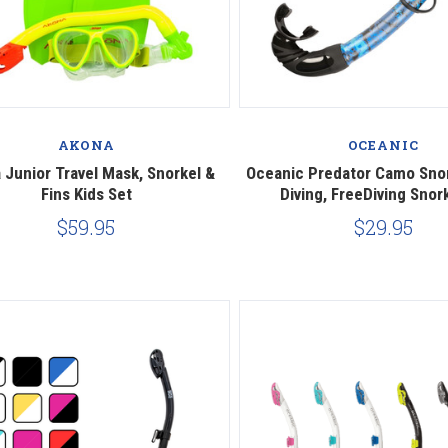
Compare
Compare
AKONA
OCEANIC
 Junior Travel Mask, Snorkel &
Oceanic Predator Camo Sno
Fins Kids Set
Diving, FreeDiving Snor
$59.95
$29.95