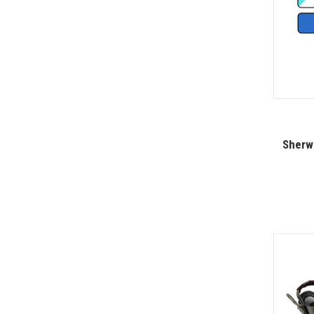
Sherwo