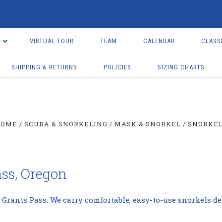
VIRTUAL TOUR
TEAM
CALENDAR
CLASS
SHIPPING & RETURNS
POLICIES
SIZING CHARTS
HOME
SCUBA & SNORKELING
MASK & SNORKEL
SNORKE
ass, Oregon
 Grants Pass. We carry comfortable, easy-to-use snorkels de