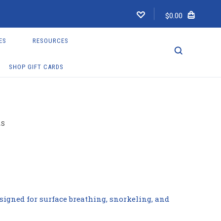
$0.00
ES
RESOURCES
SHOP GIFT CARDS
LS
signed for surface breathing, snorkeling, and