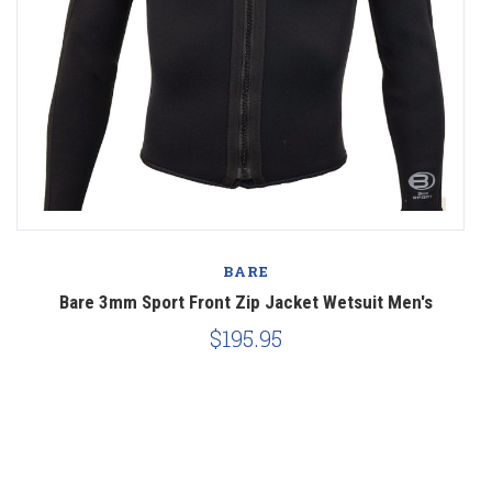
BARE
Bare 3mm Sport Front Zip Jacket Wetsuit Men's
$195.95