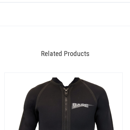
Related Products