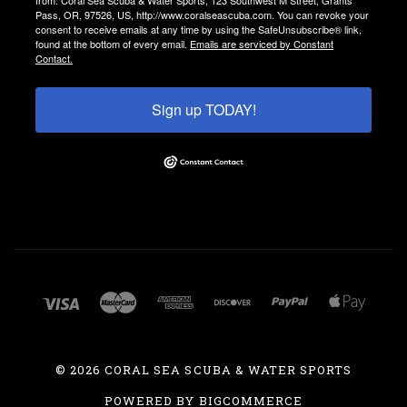
Pass, OR, 97526, US, http://www.coralseascuba.com. You can revoke your
consent to receive emails at any time by using the SafeUnsubscribe® link,
found at the bottom of every email.
Emails are serviced by Constant
Contact.
Sign up TODAY!
©
2026 CORAL SEA SCUBA & WATER SPORTS
POWERED BY
BIGCOMMERCE