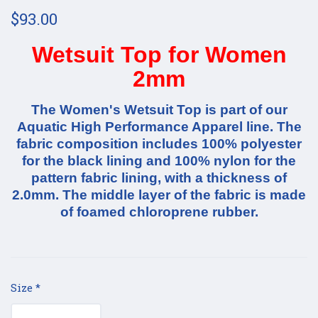
$93.00
Wetsuit Top for Women
2mm
The Women's Wetsuit Top is part of our
Aquatic High Performance Apparel line. The
fabric composition includes 100% polyester
for the black lining and 100% nylon for the
pattern fabric lining, with a thickness of
2.0mm. The middle layer of the fabric is made
of foamed chloroprene rubber.
Size
*