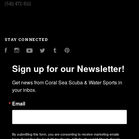
(541) 472-8111
STAY CONNECTED
Facebook
Instagram
YouTube
Twitter
Tumblr
Pinterest
Sign up for our Newsletter!
Get news from Coral Sea Scuba & Water Sports in 
your inbox.
Email
By submitting this form, you are consenting to receive marketing emails
from: Coral Sea Scuba & Water Sports, 123 Southwest M Street, Grants