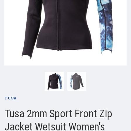
TUSA
Tusa 2mm Sport Front Zip
Jacket Wetsuit Women's