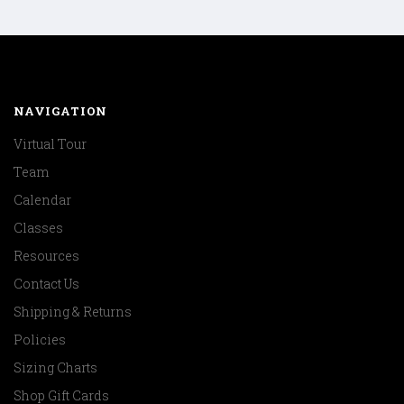
NAVIGATION
Virtual Tour
Team
Calendar
Classes
Resources
Contact Us
Shipping & Returns
Policies
Sizing Charts
Shop Gift Cards