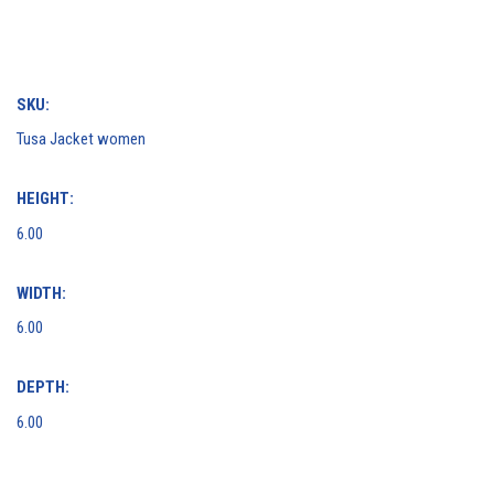
SKU:
Tusa Jacket women
HEIGHT:
6.00
WIDTH:
6.00
DEPTH:
6.00