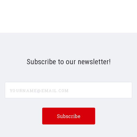
Subscribe to our newsletter!
yourname@email.com