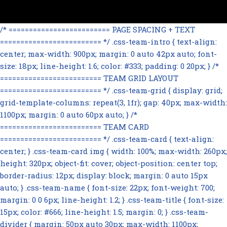
/* ========================= PAGE SPACING + TEXT
========================= */ .css-team-intro { text-align:
center; max-width: 900px; margin: 0 auto 42px auto; font-
size: 18px; line-height: 1.6; color: #333; padding: 0 20px; } /*
========================= TEAM GRID LAYOUT
========================= */ .css-team-grid { display: grid;
grid-template-columns: repeat(3, 1fr); gap: 40px; max-width:
1100px; margin: 0 auto 60px auto; } /*
========================= TEAM CARD
========================= */ .css-team-card { text-align:
center; } .css-team-card img { width: 100%; max-width: 260px;
height: 320px; object-fit: cover; object-position: center top;
border-radius: 12px; display: block; margin: 0 auto 15px
auto; } .css-team-name { font-size: 22px; font-weight: 700;
margin: 0 0 6px; line-height: 1.2; } .css-team-title { font-size:
15px; color: #666; line-height: 1.5; margin: 0; } .css-team-
divider { margin: 50px auto 30px; max-width: 1100px;