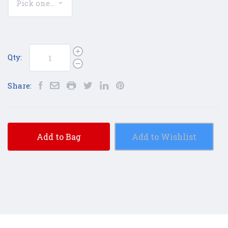
Qty:
Share:
Add to Bag
Add to Wishlist