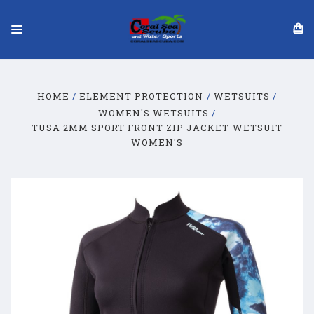
HOME
ELEMENT PROTECTION
WETSUITS
WOMEN'S WETSUITS
TUSA 2MM SPORT FRONT ZIP JACKET WETSUIT
WOMEN'S