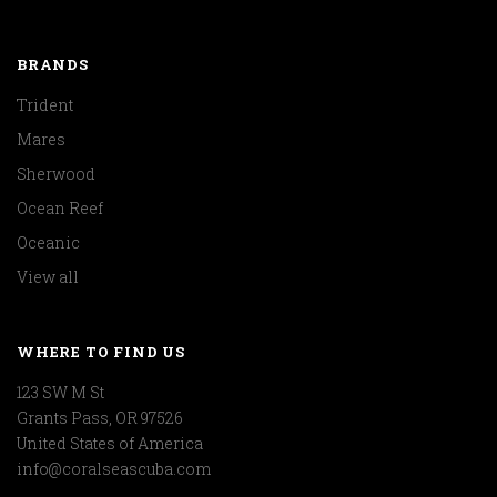
BRANDS
Trident
Mares
Sherwood
Ocean Reef
Oceanic
View all
WHERE TO FIND US
123 SW M St
Grants Pass, OR 97526
United States of America
info@coralseascuba.com