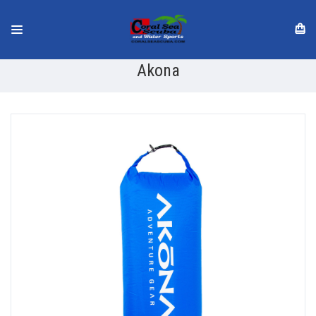
Akona