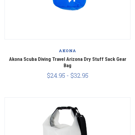
AKONA
Akona Scuba Diving Travel Arizona Dry Stuff Sack Gear
Bag
$24.95 - $32.95