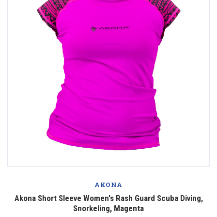
AKONA
Akona Short Sleeve Women's Rash Guard Scuba Diving,
Snorkeling, Magenta