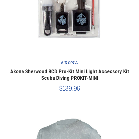
AKONA
Akona Sherwood BCD Pro-Kit Mini Light Accessory Kit
Scuba Diving PROKIT-MINI
$139.95