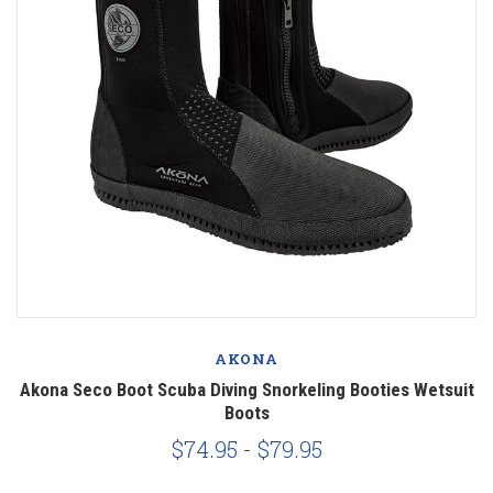
AKONA
Akona Seco Boot Scuba Diving Snorkeling Booties Wetsuit
Boots
$74.95 - $79.95