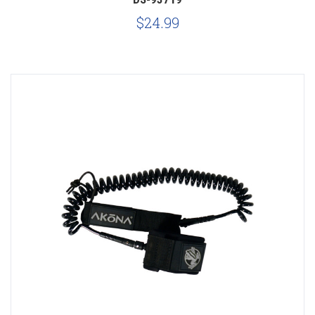
$24.99