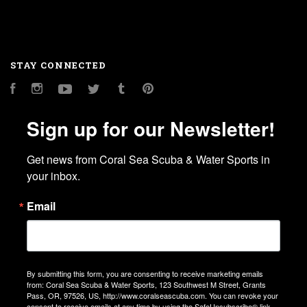
STAY CONNECTED
Facebook
Instagram
YouTube
Twitter
Tumblr
Pinterest
Sign up for our Newsletter!
Get news from Coral Sea Scuba & Water Sports in 
your inbox.
Email
By submitting this form, you are consenting to receive marketing emails
from: Coral Sea Scuba & Water Sports, 123 Southwest M Street, Grants
Pass, OR, 97526, US, http://www.coralseascuba.com. You can revoke your
consent to receive emails at any time by using the SafeUnsubscribe® link,