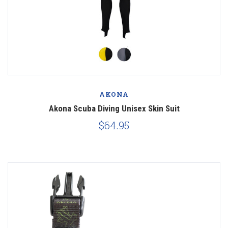
AKONA
Akona Scuba Diving Unisex Skin Suit
$64.95