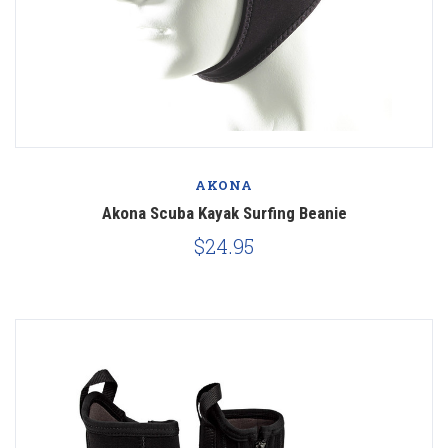
AKONA
Akona Scuba Kayak Surfing Beanie
$24.95