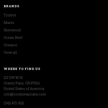
BRANDS
Trident
Mares
Sherwood
Ocean Reef
Oceanic
View all
WHERE TO FIND US
123 SW M St
Grants Pass, OR 97526
United States of America
info@coralseascuba.com
(541) 472-8111