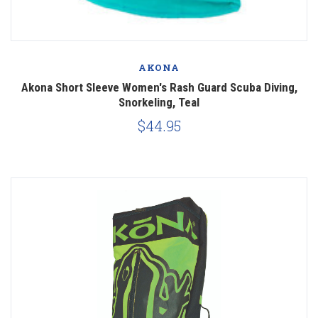
AKONA
Akona Short Sleeve Women's Rash Guard Scuba Diving,
Snorkeling, Teal
$44.95