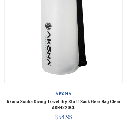
AKONA
Akona Scuba Diving Travel Dry Stuff Sack Gear Bag Clear
AKB4320CL
$54.95