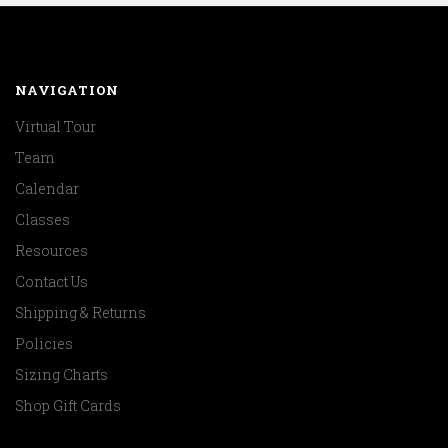
NAVIGATION
Virtual Tour
Team
Calendar
Classes
Resources
Contact Us
Shipping & Returns
Policies
Sizing Charts
Shop Gift Cards