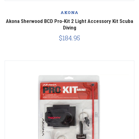
AKONA
Akona Sherwood BCD Pro-Kit 2 Light Accessory Kit Scuba
Diving
$184.95