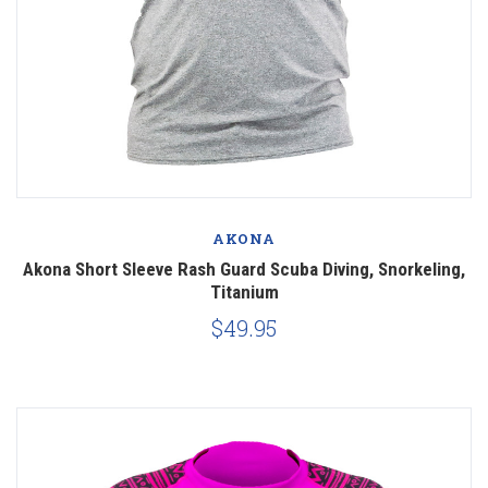
AKONA
Akona Short Sleeve Rash Guard Scuba Diving, Snorkeling,
Titanium
$49.95