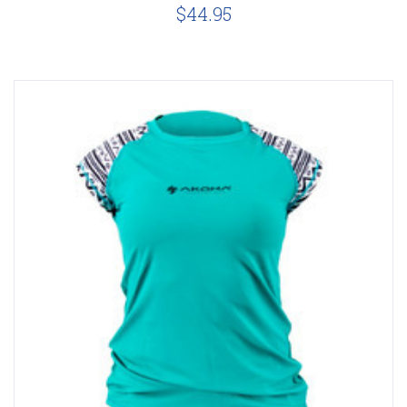
$44.95