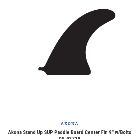
AKONA
Akona Stand Up SUP Paddle Board Center Fin 9" w/Bolts
DS-93719