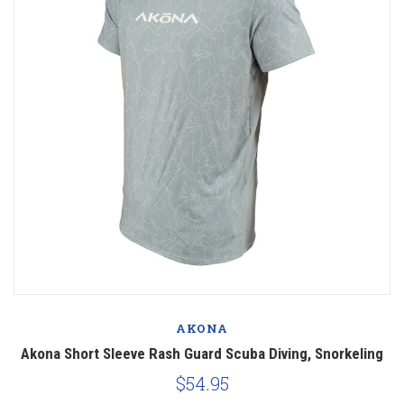
AKONA
Akona Short Sleeve Rash Guard Scuba Diving, Snorkeling
$54.95