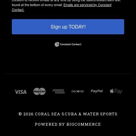
found at the bottom of every email.
Emails are serviced by Constant
Contact.
Sign up TODAY!
©
2026 CORAL SEA SCUBA & WATER SPORTS
POWERED BY
BIGCOMMERCE