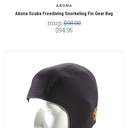
AKONA
Akona Scuba Freediving Snorkeling Fin Gear Bag
msrp:
$98.00
$94.95