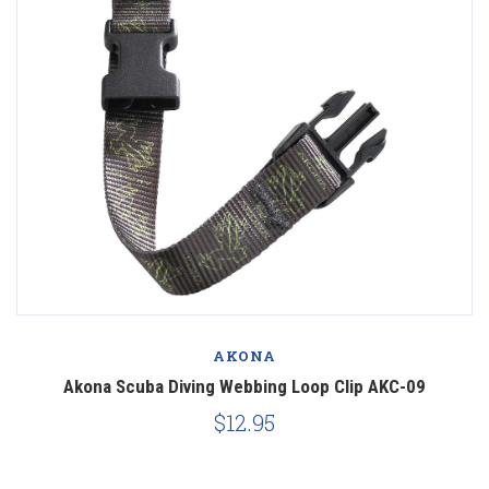
AKONA
Akona Scuba Diving Webbing Loop Clip AKC-09
$12.95