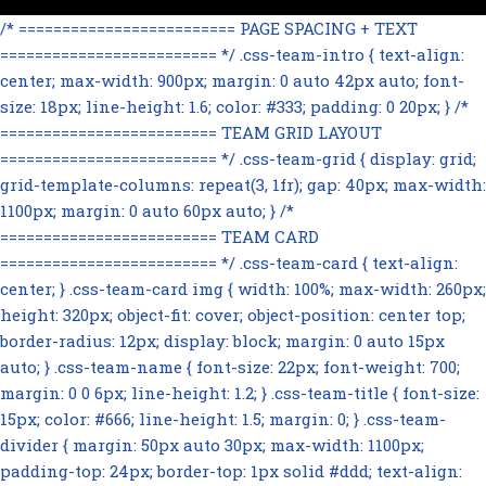
/* ========================= PAGE SPACING + TEXT
========================= */ .css-team-intro { text-align:
center; max-width: 900px; margin: 0 auto 42px auto; font-
size: 18px; line-height: 1.6; color: #333; padding: 0 20px; } /*
========================= TEAM GRID LAYOUT
========================= */ .css-team-grid { display: grid;
grid-template-columns: repeat(3, 1fr); gap: 40px; max-width:
1100px; margin: 0 auto 60px auto; } /*
========================= TEAM CARD
========================= */ .css-team-card { text-align:
center; } .css-team-card img { width: 100%; max-width: 260px;
height: 320px; object-fit: cover; object-position: center top;
border-radius: 12px; display: block; margin: 0 auto 15px
auto; } .css-team-name { font-size: 22px; font-weight: 700;
margin: 0 0 6px; line-height: 1.2; } .css-team-title { font-size:
15px; color: #666; line-height: 1.5; margin: 0; } .css-team-
divider { margin: 50px auto 30px; max-width: 1100px;
padding-top: 24px; border-top: 1px solid #ddd; text-align: