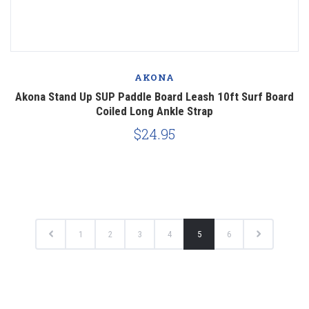
AKONA
Akona Stand Up SUP Paddle Board Leash 10ft Surf Board
Coiled Long Ankle Strap
$24.95
1
2
3
4
5
6