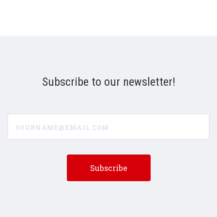
Subscribe to our newsletter!
yourname@email.com