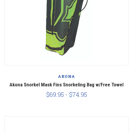
AKONA
Akona Snorkel Mask Fins Snorkeling Bag w/Free Towel
$69.95 - $74.95