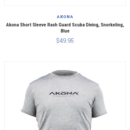
AKONA
Akona Short Sleeve Rash Guard Scuba Diving, Snorkeling,
Blue
$49.95