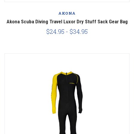
AKONA
Akona Scuba Diving Travel Luxor Dry Stuff Sack Gear Bag
$24.95 - $34.95