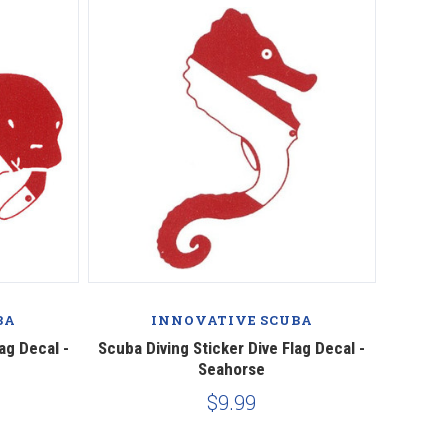
BA
INNOVATIVE SCUBA
ag Decal -
Scuba Diving Sticker Dive Flag Decal -
Seahorse
$9.99