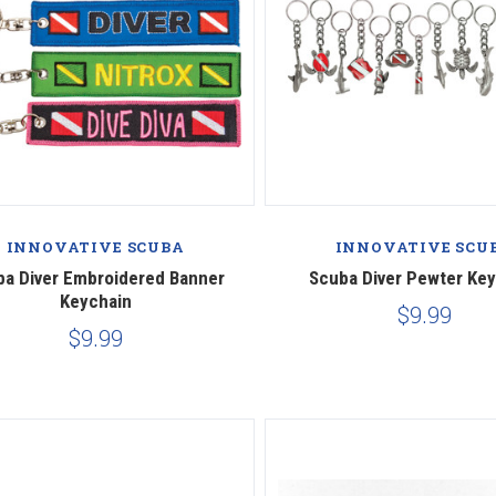
INNOVATIVE SCUBA
INNOVATIVE SCU
ba Diver Embroidered Banner
Scuba Diver Pewter Ke
Keychain
$9.99
$9.99