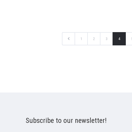
1
2
3
4
Subscribe to our newsletter!