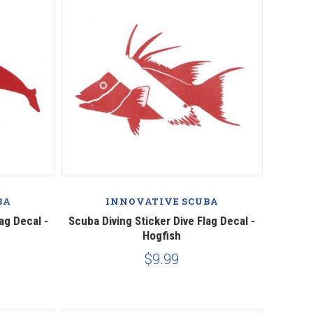
BA
INNOVATIVE SCUBA
ag Decal -
Scuba Diving Sticker Dive Flag Decal -
Hogfish
$9.99