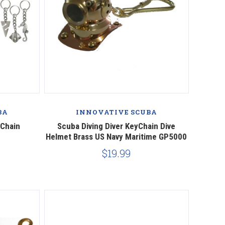
BA
INNOVATIVE SCUBA
yChain
Scuba Diving Diver KeyChain Dive
Helmet Brass US Navy Maritime GP5000
$19.99