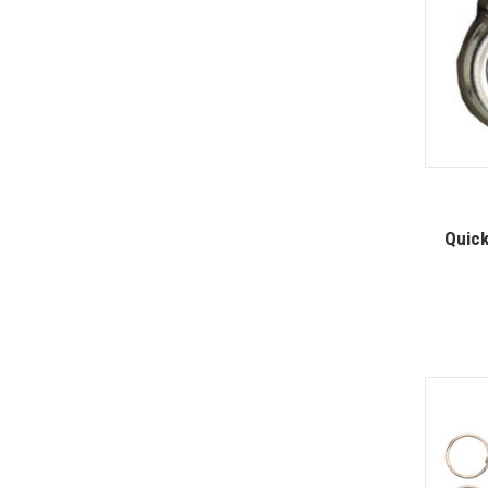
Quick