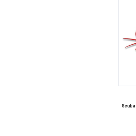
Scuba 