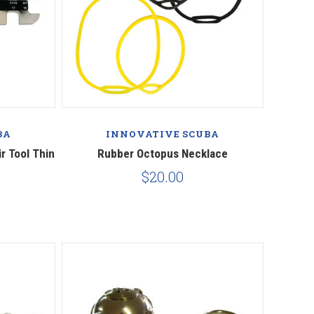
BA
INNOVATIVE SCUBA
r Tool Thin
Rubber Octopus Necklace
$20.00