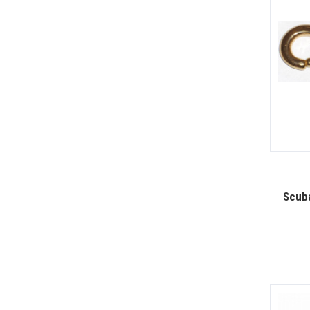
Scuba