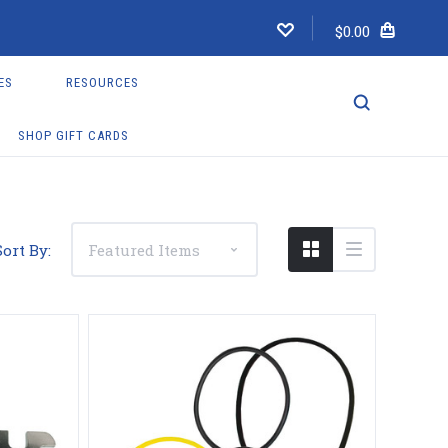
$0.00
ES
RESOURCES
SHOP GIFT CARDS
Sort By: