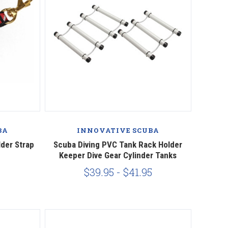
BA
INNOVATIVE SCUBA
lder Strap
Scuba Diving PVC Tank Rack Holder
Keeper Dive Gear Cylinder Tanks
$39.95 - $41.95