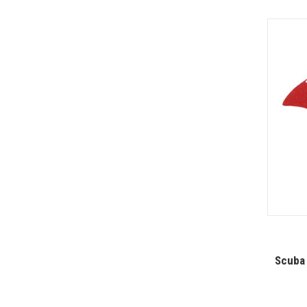
Scuba 