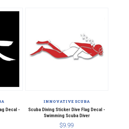
BA
INNOVATIVE SCUBA
ag Decal -
Scuba Diving Sticker Dive Flag Decal -
Swimming Scuba Diver
$9.99