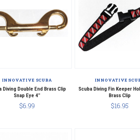
INNOVATIVE SCUBA
INNOVATIVE SCU
 Diving Double End Brass Clip
Scuba Diving Fin Keeper Ho
Snap Eye 4"
Brass Clip
$6.99
$16.95