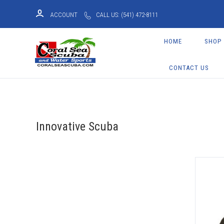
ACCOUNT
CALL US: (541) 472-8111
HOME
SHOP
CONTACT US
Innovative Scuba