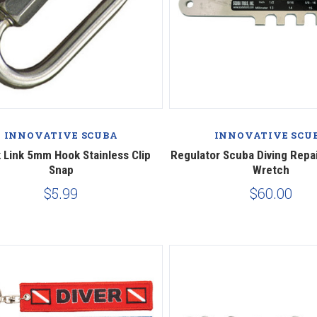
INNOVATIVE SCUBA
INNOVATIVE SCU
 Link 5mm Hook Stainless Clip
Regulator Scuba Diving Repai
Snap
Wretch
$5.99
$60.00