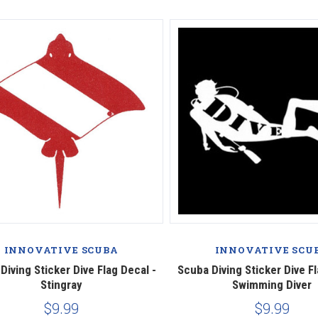
INNOVATIVE SCUBA
INNOVATIVE SCU
Diving Sticker Dive Flag Decal -
Scuba Diving Sticker Dive Fl
Stingray
Swimming Diver
$9.99
$9.99