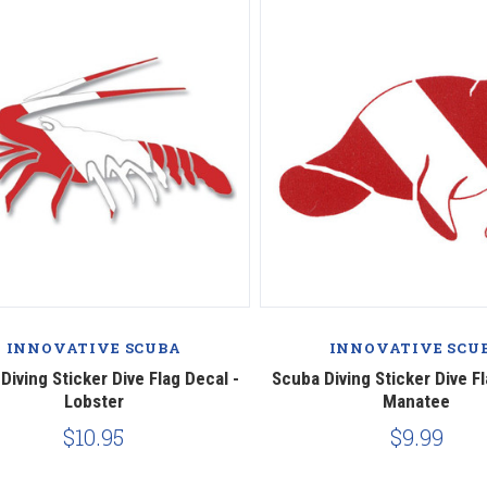
INNOVATIVE SCUBA
INNOVATIVE SCU
Diving Sticker Dive Flag Decal -
Scuba Diving Sticker Dive Fl
Lobster
Manatee
$10.95
$9.99