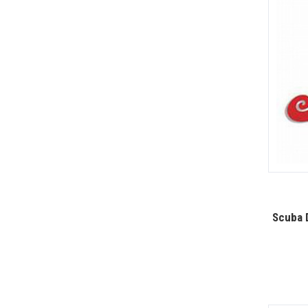
Scuba D