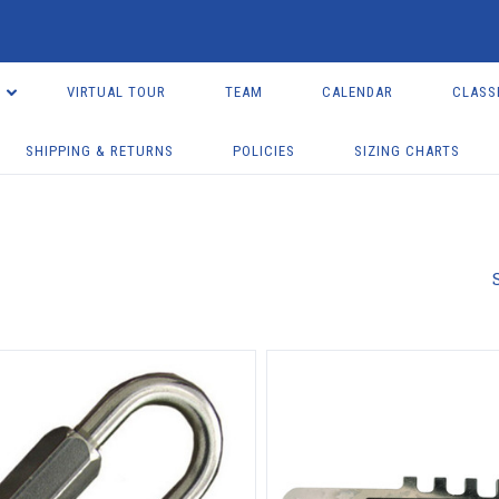
VIRTUAL TOUR
TEAM
CALENDAR
CLASS
SHIPPING & RETURNS
POLICIES
SIZING CHARTS