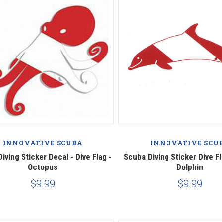
INNOVATIVE SCUBA
INNOVATIVE SCU
iving Sticker Decal - Dive Flag -
Scuba Diving Sticker Dive Fl
Octopus
Dolphin
$9.99
$9.99