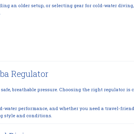
ding an older setup, or selecting gear for cold-water divin
.
ba Regulator
 safe, breathable pressure. Choosing the right regulator is c
cold-water performance, and whether you need a travel-frie
g style and conditions.