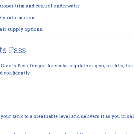
proper trim and control underwater.
ety information.
air supply options.
ts Pass
Grants Pass, Oregon for scuba regulators, gear, air fills, tr
d confidently.
your tank to a breathable level and delivers it as you inhal
Compare
Compare