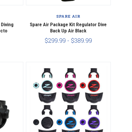
Compare
SPARE AIR
 Diving
Spare Air Package Kit Regulator Dive
Octo
Back Up Air Black
$299.99 - $389.99