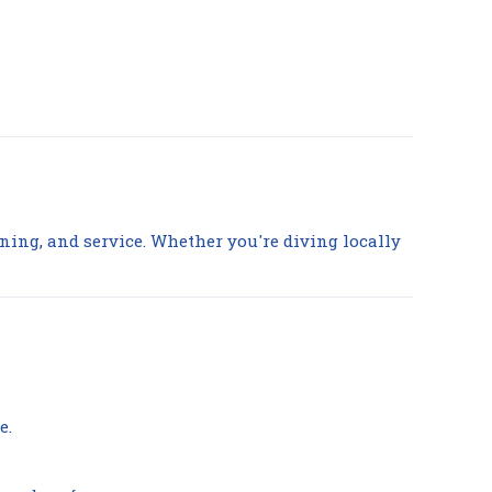
aining, and service. Whether you're diving locally
e.
Compare