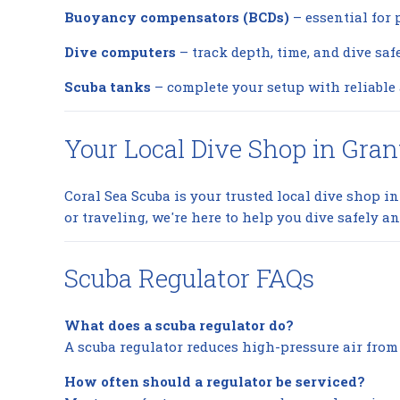
Buoyancy compensators (BCDs)
– essential for 
Dive computers
– track depth, time, and dive saf
Scuba tanks
– complete your setup with reliable 
Your Local Dive Shop in Gran
Coral Sea Scuba is your trusted local dive shop in 
or traveling, we're here to help you dive safely an
Scuba Regulator FAQs
What does a scuba regulator do?
A scuba regulator reduces high-pressure air from 
How often should a regulator be serviced?