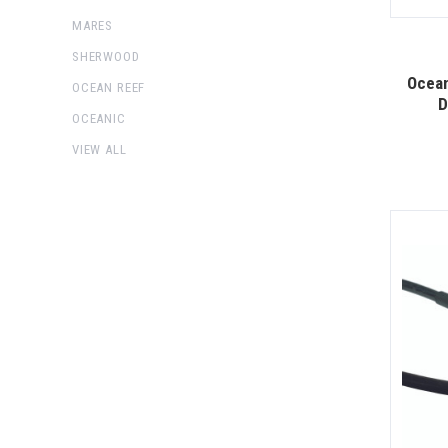
MARES
SHERWOOD
Ocea
OCEAN REEF
D
OCEANIC
VIEW ALL