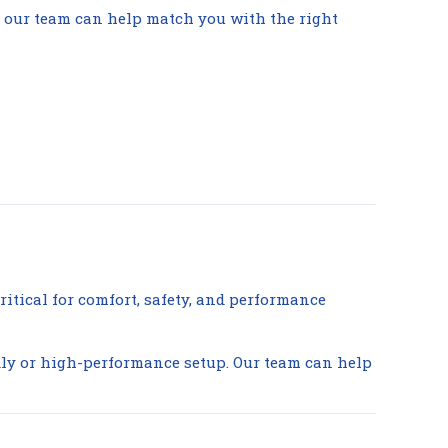
g, our team can help match you with the right
ritical for comfort, safety, and performance
ndly or high-performance setup. Our team can help