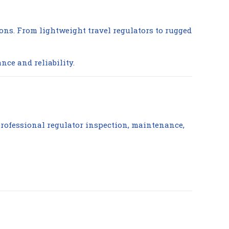
ions. From lightweight travel regulators to rugged
nce and reliability.
 professional regulator inspection, maintenance,