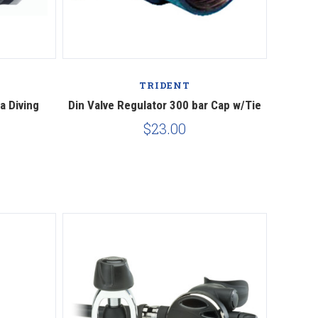
Compare
TRIDENT
a Diving
Din Valve Regulator 300 bar Cap w/Tie
$23.00