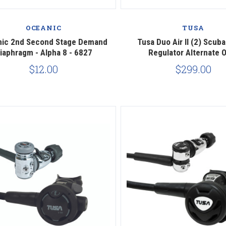
Compare
Compare
OCEANIC
TUSA
nic 2nd Second Stage Demand
Tusa Duo Air II (2) Scuba
iaphragm - Alpha 8 - 6827
Regulator Alternate 
$12.00
$299.00