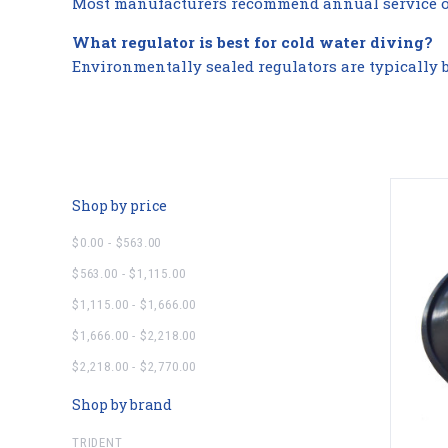
Most manufacturers recommend annual service or 
What regulator is best for cold water diving?
Environmentally sealed regulators are typically b
Shop by price
$0.00 - $563.00
$563.00 - $1,115.00
$1,115.00 - $1,666.00
$1,666.00 - $2,218.00
$2,218.00 - $2,770.00
Shop by brand
TRIDENT