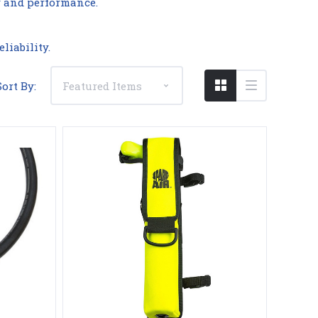
y and performance.
liability.
Sort By: