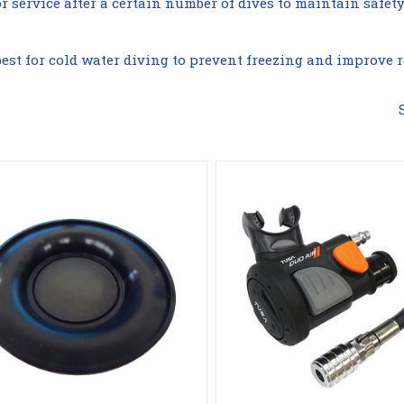
service after a certain number of dives to maintain safet
est for cold water diving to prevent freezing and improve re