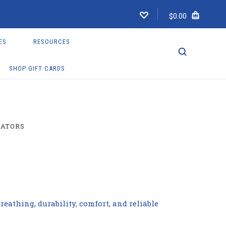
$0.00
ES
RESOURCES
SHOP GIFT CARDS
LATORS
eathing, durability, comfort, and reliable