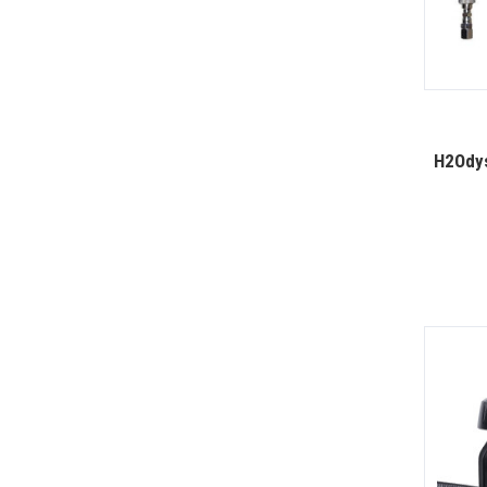
H2Odys