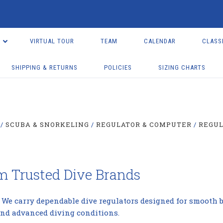
VIRTUAL TOUR
TEAM
CALENDAR
CLASS
SHIPPING & RETURNS
POLICIES
SIZING CHARTS
SCUBA & SNORKELING
REGULATOR & COMPUTER
REGU
om Trusted Dive Brands
. We carry dependable dive regulators designed for smooth br
and advanced diving conditions.