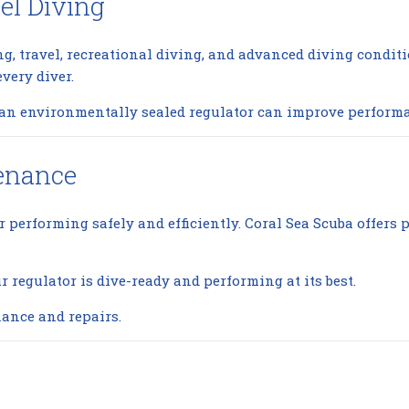
el Diving
ing, travel, recreational diving, and advanced diving condit
very diver.
g an environmentally sealed regulator can improve performa
tenance
or performing safely and efficiently. Coral Sea Scuba offers
regulator is dive-ready and performing at its best.
ance and repairs.