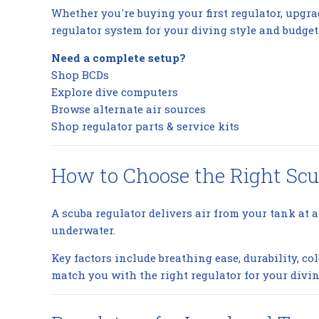
Whether you're buying your first regulator, upgra
regulator system for your diving style and budget
Need a complete setup?
Shop BCDs
Explore dive computers
Browse alternate air sources
Shop regulator parts & service kits
How to Choose the Right Scu
A scuba regulator delivers air from your tank at a
underwater.
Key factors include breathing ease, durability, 
match you with the right regulator for your divin