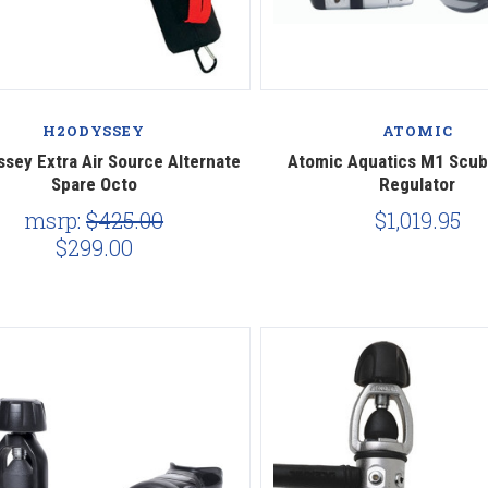
Compare
Compare
H2ODYSSEY
ATOMIC
sey Extra Air Source Alternate
Atomic Aquatics M1 Scub
Spare Octo
Regulator
msrp:
$425.00
$1,019.95
$299.00