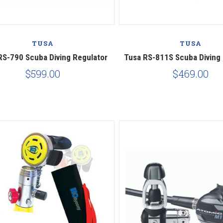
Compare
Compare
TUSA
TUSA
RS-790 Scuba Diving Regulator
Tusa RS-811S Scuba Diving
$599.00
$469.00