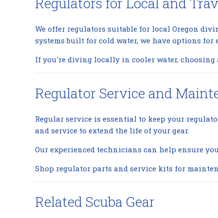
Regulators for Local and Trav
We offer regulators suitable for local Oregon div
systems built for cold water, we have options for e
If you're diving locally in cooler water, choosin
Regulator Service and Main
Regular service is essential to keep your regulat
and service to extend the life of your gear.
Our experienced technicians can help ensure your 
Shop regulator parts and service kits
for mainten
Related Scuba Gear