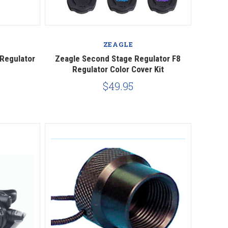
Compare
ZEAGLE
 Regulator
Zeagle Second Stage Regulator F8
Regulator Color Cover Kit
$49.95