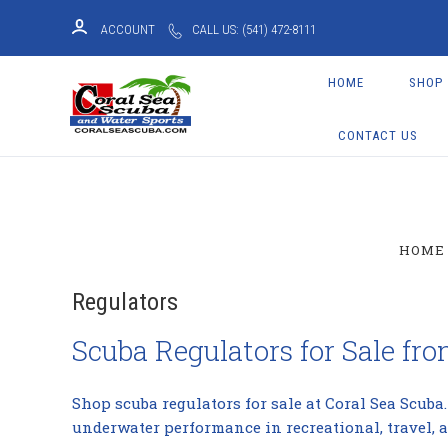
ACCOUNT
CALL US: (541) 472-8111
HOME
SHOP
CONTACT US
HOME
Regulators
Scuba Regulators for Sale fr
Shop scuba regulators for sale at Coral Sea Scuba
underwater performance in recreational, travel, 